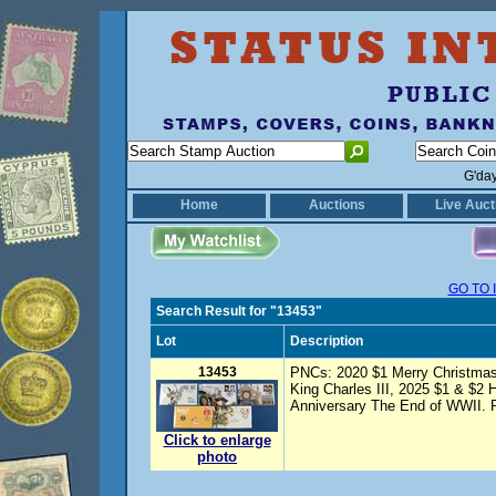
G'da
Home
Auctions
Live Auct
GO TO 
Search Result for "13453"
Lot
Description
13453
PNCs: 2020 $1 Merry Christmas
King Charles III, 2025 $1 & $2 
Anniversary The End of WWII. P
Click to enlarge
photo