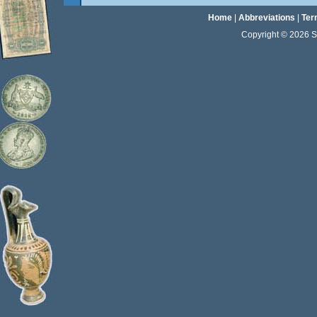
Home
|
Abbreviations
|
Ter
Copyright © 2026 Sta