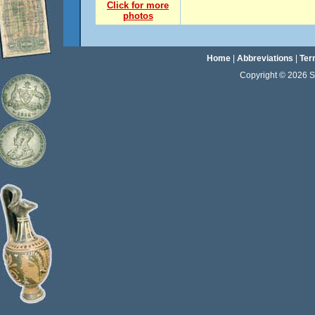
Click for more
photos
Home
|
Abbreviations
|
Ter
Copyright © 2026 Sta