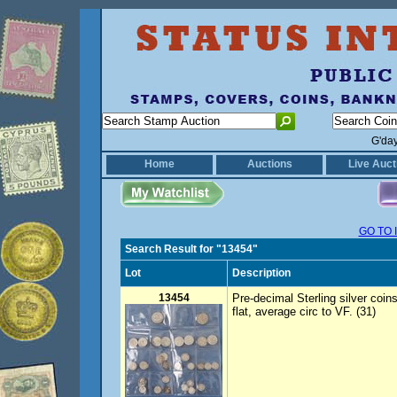
G'da
Home
Auctions
Live Auct
GO TO 
Search Result for "13454"
Lot
Description
13454
Pre-decimal Sterling silver coins.
flat, average circ to VF. (31)