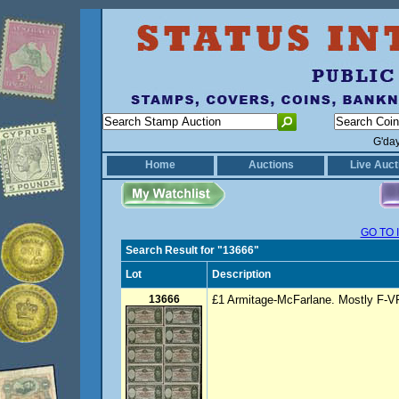
G'da
Home
Auctions
Live Auct
GO TO 
Search Result for "13666"
Lot
Description
13666
£1 Armitage-McFarlane. Mostly F-VF