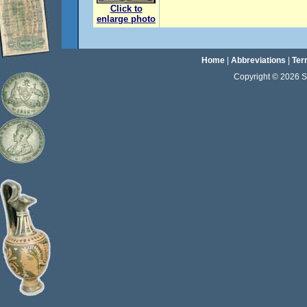
Click to
enlarge photo
Home
|
Abbreviations
|
Ter
Copyright © 2026 Sta