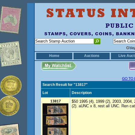
G'da
Home
Auctions
Live Auct
GO TO 
Search Result for "13817"
Lot
Description
13817
$50 1995 (4), 1999 (2), 2003, 2004, 
(2). aUNC x 8, rest all UNC. Ren cat