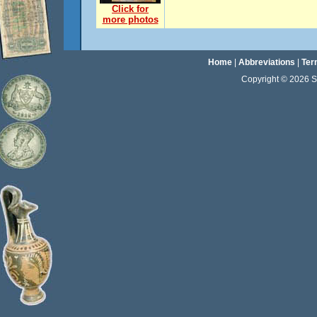
Click for
more photos
Home
|
Abbreviations
|
Ter
Copyright © 2026 Sta