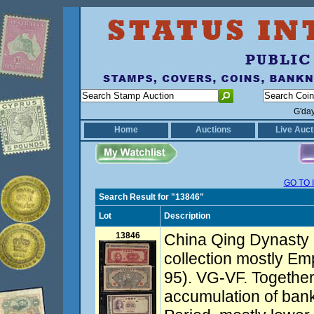
G'da
Home
Auctions
Live Auct
GO TO 
Search Result for "13846"
Lot
Description
13846
China Qing Dynasty 
collection mostly E
95). VG-VF. Together
accumulation of ban