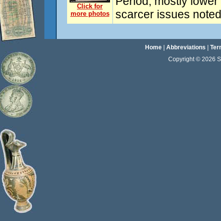
Period, mostly lower
Click for
scarcer issues noted
more photos
Home
|
Abbreviations
|
Ter
Copyright © 2026 Sta