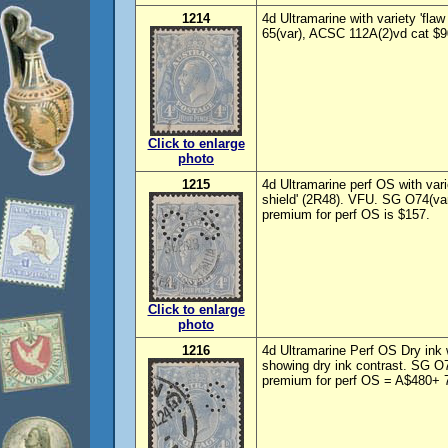
1214
4d Ultramarine with variety 'fla
65(var), ACSC 112A(2)vd cat $9
Click to enlarge
photo
1215
4d Ultramarine perf OS with vari
shield' (2R48). VFU. SG O74(va
premium for perf OS is $157.
Click to enlarge
photo
1216
4d Ultramarine Perf OS Dry ink
showing dry ink contrast. SG O
premium for perf OS = A$480+ 