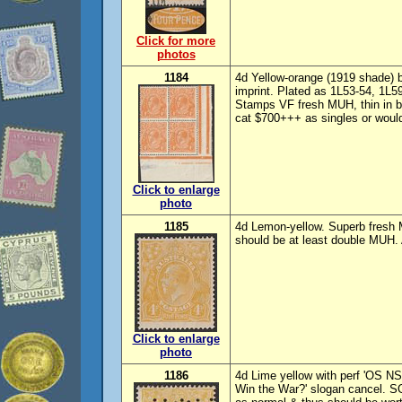
Click for more
photos
1184
4d Yellow-orange (1919 shade) bl
imprint. Plated as 1L53-54, 1L5
Stamps VF fresh MUH, thin in 
cat $700+++ as singles or would 
Click to enlarge
photo
1185
4d Lemon-yellow. Superb fresh
should be at least double MUH.
Click to enlarge
photo
1186
4d Lime yellow with perf 'OS N
Win the War?' slogan cancel. S