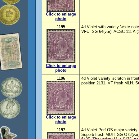
Click to enlarge
photo
1195
4d Violet with variety 'white not
VFU. SG 64(var). ACSC 111 A (1
Click to enlarge
photo
1196
4d Violet variety 'scratch in fro
position 2L31. VF fresh MLH. S
Click to enlarge
photo
1197
4d Violet Perf OS major variety 
Superb fresh MUH. SG O73(var