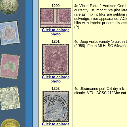
1200
4d Violet Plate 2 Harrison One 
currently list imprint prs (the la
rare as imprint blks are seldom 
selvedge, nice appearance. ACSC
blks with imprint pr normally a
(P)
Click to enlarge
photo
1201
4d Deep violet variety 'break i
(2R58). Fresh MLH. SG 64(var)
Click to enlarge
photo
1202
4d Ultramarine perf OS dry ink.
clearly. VFU. ACSC 112Abc cat 
Click to enlarge