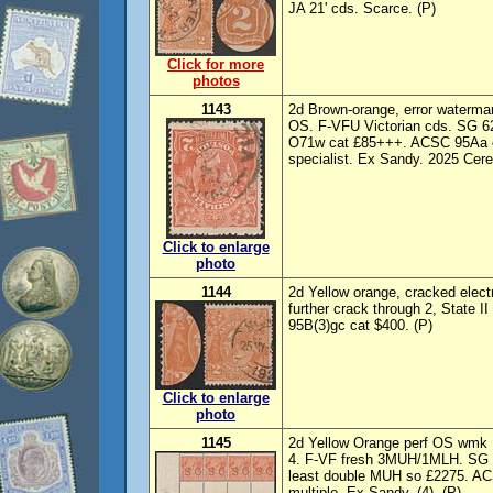
JA 21' cds. Scarce. (P)
Click for more
photos
1143
2d Brown-orange, error waterm
OS. F-VFU Victorian cds. SG 6
O71w cat £85+++. ACSC 95Aa cat
specialist. Ex Sandy. 2025 Cer
Click to enlarge
photo
1144
2d Yellow orange, cracked electr
further crack through 2, State 
95B(3)gc cat $400. (P)
Click to enlarge
photo
1145
2d Yellow Orange perf OS wmk I
4. F-VF fresh 3MUH/1MLH. SG O
least double MUH so £2275. AC
multiple. Ex Sandy. (4). (P)