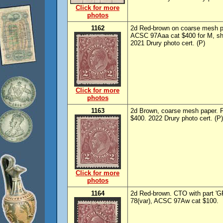
Click for more
photos
1162
2d Red-brown on coarse mesh 
ACSC 97Aaa cat $400 for M, sh
2021 Drury photo cert. (P)
Click for more
photos
1163
2d Brown, coarse mesh paper. 
$400. 2022 Drury photo cert. (P)
Click for more
photos
1164
2d Red-brown. CTO with part '
78(var), ACSC 97Aw cat $100.