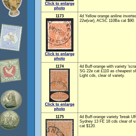
Click to enlarge
photo
1173
4d Yellow orange aniline inver
22w(var), ACSC 110Ba cat $90.
Click to enlarge
photo
1174
4d Buff-orange with variety 'scr
SG 22e cat £110 as cheapest s
Light cds, clear of variety.
Click to enlarge
photo
1175
4d Buff-orange variety 'break U
Sydney 13 FE 18 cds clear of v
cat $120.