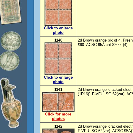
Click to enlarge
photo
1140
2d Brown orange blk of 4. Fres
£60. ACSC 95A cat $200. (4)
Click to enlarge
photo
1141
2d Brown-orange 'cracked electro 
(1R16)'. F-VFU. SG 62(var). AC
Click for more
photos
1142
2d Brown-orange 'cracked electro 
F-VFU. SG 62(var). ACSC 95A(1