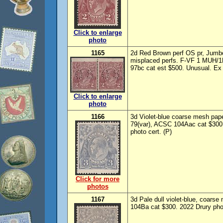
Click to enlarge
photo
1165
2d Red Brown perf OS pr, Jumb
misplaced perfs. F-VF 1 MUH/1
97bc cat est $500. Unusual. Ex 
Click to enlarge
photo
1166
3d Violet-blue coarse mesh pa
79(var), ACSC 104Aac cat $300, 
photo cert. (P)
Click for more
photos
1167
3d Pale dull violet-blue, coar
104Ba cat $300. 2022 Drury phot