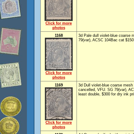
Click for more
photos
1168
3d Pale dull violet-blue coarse
79(var), ACSC 104Bac cat $150.
Click for more
photos
1169
3d Dull violet-blue coarse mesh p
cancelled, VFU. SG 79(var), AC
least double, $300 for dry ink pr
Click for more
photos