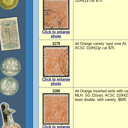
110H(1)l cat $75.
Click to enlarge
photo
1179
4d Orange variety 'spot over AL 
ACSC 110H(1)p cat $75.
Click to enlarge
photo
1180
4d Orange Inverted wmk with va
MLH. SG 22(var). ACSC 110H(2)
least double, with variety, $600.
Click to enlarge