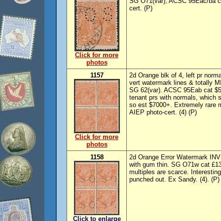
SG O71(var), ACSC 95Eac/ba cat
cert. (P)
Click for more
photos
1157
2d Orange blk of 4, left pr norm
vert watermark lines & totall
SG 62(var). ACSC 95Eab cat $55
tenant prs with normals, which
so est $7000+. Extremely rare 
AIEP photo-cert. (4) (P)
Click for more
photos
1158
2d Orange Error Watermark INV
with gum thin. SG O71w cat £1
multiples are scarce. Interesti
punched out. Ex Sandy. (4). (P)
Click to enlarge