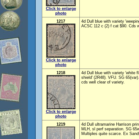
Click to enlarge
photo
1217
4d Dull blue with variety 'weepin
ACSC 112 c (2) f cat $90. Cds we
Click to enlarge
photo
1218
4d Dull blue with variety 'white 
shield' (2R48). VFU. SG 65(var)
cds well clear of variety.
Click to enlarge
photo
1219
4d Dull ultramarine Harrison p
MLH, sl perf separation. SG 6
Multiples quite scarce. Ex Sandy