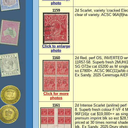
photo
1159
2d Scarlet, variety 'cracked Ele
clear of variety. ACSC 96A(8)ha
Click to enlarge
photo
1160
2d Red, perf OS, INVERTED wmk
11R57-58. Superb fresh 2MUH/2M
SG O72w cat £5200 as M singles
so £7800+. ACSC 96C(11)a/bb ca
Ex Sandy. 2025 Ceremuga AIEP p
Click for more
photos
1161
2d Intense Scarlet (aniline) perf
8. Superb fresh colour F-VF 
96F(16)z cat $19,000++ as sing
premium imprint blk so est $28,
priced at 30 times normal shade 
blk. Ex Sandy. 2025 Drury photo 