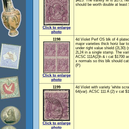
$425. The variety M is $175, ne
should be worth double at least
Click to enlarge
photo
1198
4d Violet Perf OS blk of 4 plat
major varieties thick horiz bar t
under right value shield (2L30) (sl 
2L24 in a single stamp. The var
ACSC 111A(2)h & i cat $1700 as 
x normals so this blk should ca
(P)
Click to enlarge
photo
1199
4d Violet with variety 'white sc
64(var). ACSC 111 A (2) v cat $1
Click to enlarge
photo