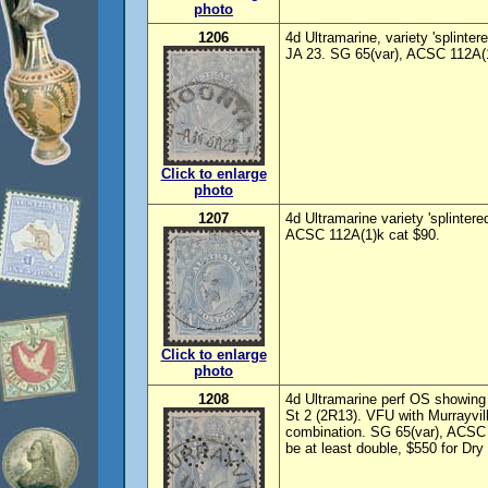
photo
1206
4d Ultramarine, variety 'splint
JA 23. SG 65(var), ACSC 112A(1
Click to enlarge
photo
1207
4d Ultramarine variety 'splinter
ACSC 112A(1)k cat $90.
Click to enlarge
photo
1208
4d Ultramarine perf OS showing 
St 2 (2R13). VFU with Murrayvi
combination. SG 65(var), ACSC
be at least double, $550 for Dry