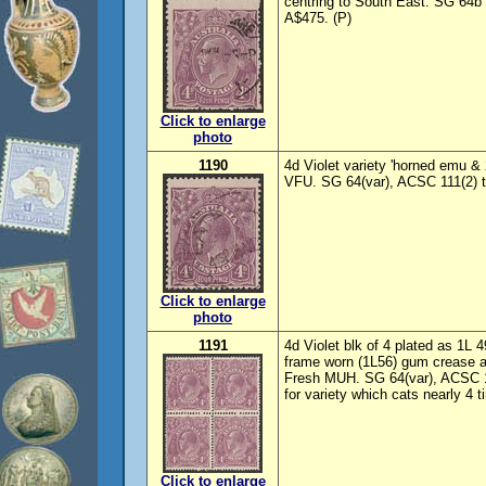
centring to South East. SG 64b
A$475. (P)
Click to enlarge
photo
1190
4d Violet variety 'horned emu & 
VFU. SG 64(var), ACSC 111(2) t
Click to enlarge
photo
1191
4d Violet blk of 4 plated as 1L 
frame worn (1L56) gum crease af
Fresh MUH. SG 64(var), ACSC 1
for variety which cats nearly 4 t
Click to enlarge