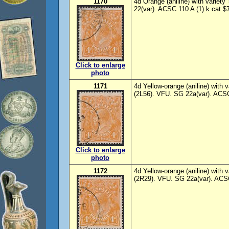
1170
4d Orange (aniline) with variety
22(var). ACSC 110 A (1) k cat $7
Click to enlarge
photo
1171
4d Yellow-orange (aniline) with va
(2L56). VFU. SG 22a(var). ACSC
Click to enlarge
photo
1172
4d Yellow-orange (aniline) with 
(2R29). VFU. SG 22a(var). ACSC