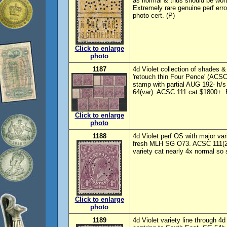
as normal & thus should be wor
Extremely rare genuine perf er
photo cert. (P)
Click to enlarge
photo
1187
4d Violet collection of shades & 
'retouch thin Four Pence' (ACSC 
stamp with partial AUG 192- h
64(var). ACSC 111 cat $1800+. 
Click to enlarge
photo
1188
4d Violet perf OS with major va
fresh MLH SG O73. ACSC 111(2
variety cat nearly 4x normal so
Click to enlarge
photo
1189
4d Violet variety line through 4