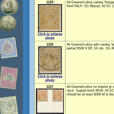
1225
4d Greenish-olive variety 'Kanga
fresh MLH. SG 80(var). ACSC 1
Click to enlarge
photo
1226
4d Greenish-olive with variety '
partial NSW 9 DE 24 cds. SG 8
Click to enlarge
photo
1227
4d Greenish-olive no imprint pr w
neck. Superb fresh MUH. ACSC 
should be at least $300 M & do