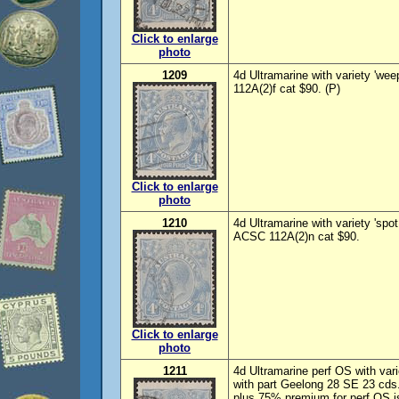
Click to enlarge
photo
1209
4d Ultramarine with variety 'we
112A(2)f cat $90. (P)
Click to enlarge
photo
1210
4d Ultramarine with variety 'spo
ACSC 112A(2)n cat $90.
Click to enlarge
photo
1211
4d Ultramarine perf OS with var
with part Geelong 28 SE 23 cds
plus 75% premium for perf OS i