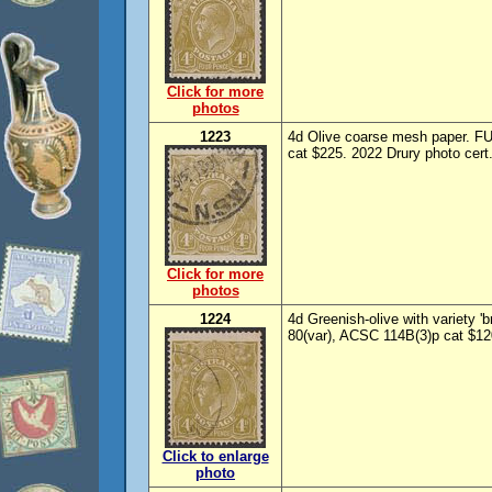
Click for more
photos
1223
4d Olive coarse mesh paper. F
cat $225. 2022 Drury photo cert.
Click for more
photos
1224
4d Greenish-olive with variety '
80(var), ACSC 114B(3)p cat $12
Click to enlarge
photo