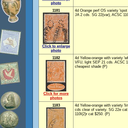
photo
1181
4d Orange perf OS variety 'spot i
JA 2 cds. SG 22(var), ACSC 110
Click to enlarge
photo
1182
4d Yellow-orange with variety 'w
VFU, light SEP 21 cds. ACSC 11
cheapest shade (P)
Click for more
photos
1183
4d Yellow-orange with variety 'l
cds clear of variety. SG 22e c
110I(2)r cat $250. (P)