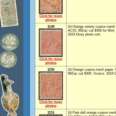
Click for more
photos
1149
2d Orange variety coarse mesh 
ACSC 95Eac cat $300 for Mint, 
2024 Drury photo cert.
Click for more
photos
1150
2d Orange coarse mesh paper. 
95Eac cat $300. Scarce. 2024 Dr
Click for more
photos
1151
2d Pale dull orange coarse mes