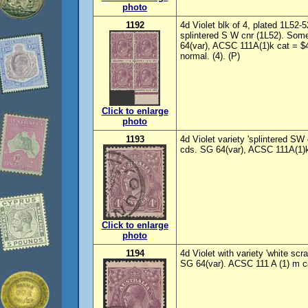
photo
1192
4d Violet blk of 4, plated 1L52-
splintered S W cnr (1L52). Som
64(var), ACSC 111A(1)k cat = $4
normal. (4). (P)
Click to enlarge
photo
1193
4d Violet variety 'splintered S
cds. SG 64(var), ACSC 111A(1)k
Click to enlarge
photo
1194
4d Violet with variety 'white sc
SG 64(var). ACSC 111 A (1) m c