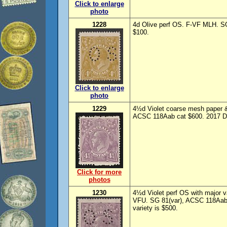
Click to enlarge
photo
1228
4d Olive perf OS. F-VF MLH. 
$100.
Click to enlarge
photo
1229
4½d Violet coarse mesh paper 
ACSC 118Aab cat $600. 2017 Dru
Click for more
photos
1230
4½d Violet perf OS with major var
VFU. SG 81(var), ACSC 118Aab/
variety is $500.