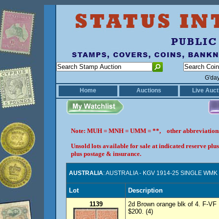
G'da
Home
Auctions
Live Auct
Note: MUH = MNH = UMM = **, other abbreviatio
Unsold lots available for sale at indicated reserve p
plus postage & insurance.
AUSTRALIA
: AUSTRALIA - KGV 1914-25 SINGLE WMK 
Lot
Description
1139
2d Brown orange blk of 4. F-V
$200. (4)