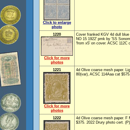
Click to enlarge
photo
1220
Cover franked KGV 4d dull blue 
NO 15 1922' pmk by 'SS Sonoma
'from x5' on cover. ACSC 112C 
Click for more
photos
1221
4d Olive coarse mesh paper. L
80(var), ACSC 114Aaa cat $575. 
Click for more
photos
1222
4d Olive coarse mesh paper. F
$375. 2022 Drury photo cert. (P)