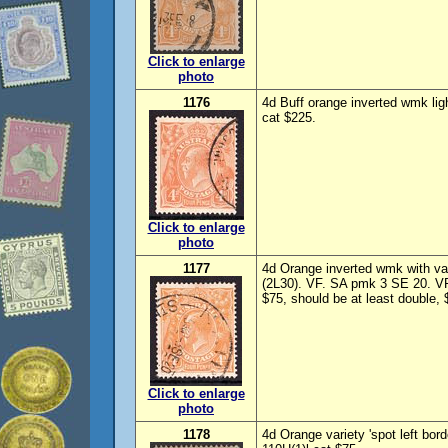
Click to enlarge
photo
1176
4d Buff orange inverted wmk li
cat $225.
Click to enlarge
photo
1177
4d Orange inverted wmk with vari
(2L30). VF. SA pmk 3 SE 20. V
$75, should be at least double,
Click to enlarge
photo
1178
4d Orange variety 'spot left bor