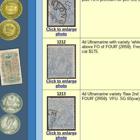
Click to enlarge
photo
1212
4d Ultramarine with variety 'whi
above FO of FOUR' (2R59). Fre
cat $175.
Click to enlarge
photo
1213
4d Ultramarine variety 'flaw 2nd
FOUR' (2R59). VFU. SG 65(var),
Click to enlarge
photo