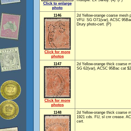
Click to enlarge
photo
1146
2d Yellow-orange coarse mesh p
VFU. SG O71(var), ACSC 95Bac/b
Drury photo-cert. (P)
Click for more
photos
1147
2d Yellow-orange thick coarse m
SG 62(var), ACSC 95Bac cat $20
Click for more
photos
1148
2d Yellow-orange thick coarse 
1921 cds. FU, sl cnr crease. A
cert.