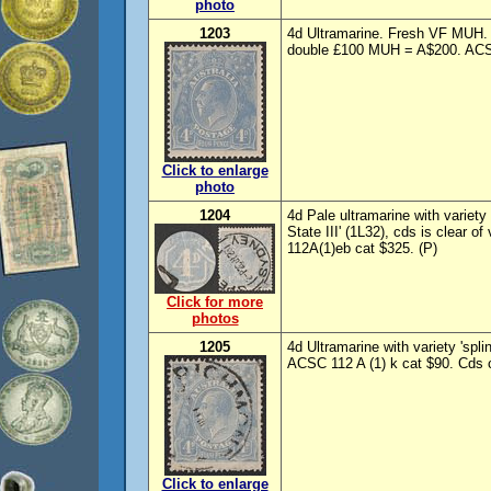
photo
1203
4d Ultramarine. Fresh VF MUH. 
double £100 MUH = A$200. ACS
Click to enlarge
photo
1204
4d Pale ultramarine with variety
State III' (1L32), cds is clear 
112A(1)eb cat $325. (P)
Click for more
photos
1205
4d Ultramarine with variety 'spl
ACSC 112 A (1) k cat $90. Cds cl
Click to enlarge