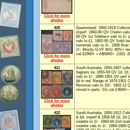
Click for more
photos
420
Queensland: 1860-1919 Collecti
imperf. 1860-80 QV Chalon vals
80 QV 1st Sideface vals to 1/-
vals to £1. 1882-95 QV Solid ba
numerals vals to 2/-. 1900 Boer
2/-. Mostly G-VF M/U, 80%+ bei
cat £2900+ = A$5800+. (192). (
Click for more
photos
421
South Australia: 1855-1907 col
hagners inc 1855-58 QV 1d, 2d, 
vals to 1/-. 1888-1901 QV perf 
4d in red. Range of 1874-1901 
Revenue vals to 10/-. 1902-12 Q
mixed in parts. SG cat £3600+ 
Click for more
photos
422
South Australia: 1855-1912 Coll
& 6d, imperf & 1856-58 1d, 2d (
roulette to 1/-. 1860-69 2nd rou
roulette vals to 1/-. 1868-1900 