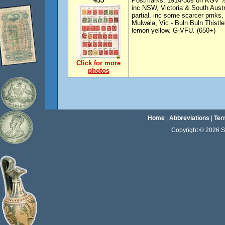
435
Postmarks: 1914-30s on KGV ½d 
inc NSW, Victoria & South Austr
partial, inc some scarcer pmks
Mulwala, Vic - Buln Buln Thistl
lemon yellow. G-VFU. (650+)
Click for more
photos
Home
|
Abbreviations
|
Ter
Copyright © 2026 Sta