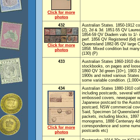
Click for more
photos
432
Australian States. 1850-1912 c
(2), 2d & 3d. 1851-55 QV Laureate
1854-59 QV Diadem vals to 1/- 
perf. 1856 QV Registered (6d) im
Queensland 1882-95 QV large Cha
Click for more
1858. Mixed condition but man
photos
(130) (P)
433
Australian States 1860-1910 dis
stockbooks, on pages and loose
1860 QV 3d green (10+), 1903 2/6
1900s and noted various State
some variable condition. (1,000+
434
Australian States 1880-1910 col
including postcards, several with
embossed covers, newspaper wr
Japanese postcard to the Austra
postcard, NSW commercial cove
Said, Specimen 1d Queensland 
packets, including blocks, 1897
monograms, 1888 Centenary 4d a
correspondence and some numer
Click for more
postcards etc)
photos