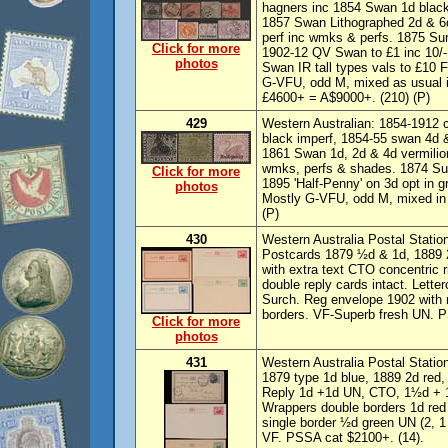
hagners inc 1854 Swan 1d black
1857 Swan Lithographed 2d & 6d,
perf inc wmks & perfs. 1875 Su
Click for more
1902-12 QV Swan to £1 inc 10/-
photos
Swan IR tall types vals to £10 
G-VFU, odd M, mixed as usual in
£4600+ = A$9000+. (210) (P)
429
Western Australian: 1854-1912 c
black imperf, 1854-55 swan 4d &
1861 Swan 1d, 2d & 4d vermilion
wmks, perfs & shades. 1874 Su
Click for more
1895 'Half-Penny' on 3d opt in 
photos
Mostly G-VFU, odd M, mixed in 
(P)
430
Western Australia Postal Statio
Postcards 1879 ½d & 1d, 1889 
with extra text CTO concentric 
double reply cards intact. Lette
Surch. Reg envelope 1902 with r
borders. VF-Superb fresh UN. P
Click for more
photos
431
Western Australia Postal Statio
1879 type 1d blue, 1889 2d red
Reply 1d +1d UN, CTO, 1½d + 1
Wrappers double borders 1d red
single border ½d green UN (2, 1
VF. PSSA cat $2100+. (14).