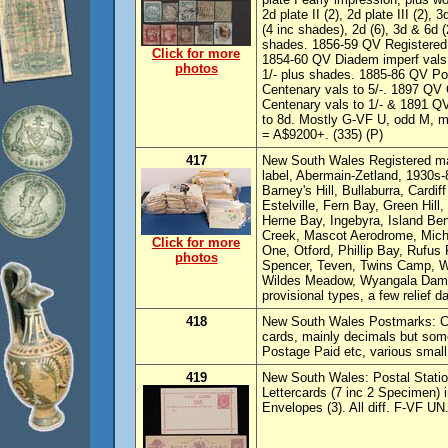
2d plate II (2), 2d plate III (2)
(4 inc shades), 2d (6), 3d & 6d
shades. 1856-59 QV Registered (
Click for more
1854-60 QV Diadem imperf vals t
photos
1/- plus shades. 1885-86 QV Po
Centenary vals to 5/-. 1897 QV C
Centenary vals to 1/- & 1891 
to 8d. Mostly G-VF U, odd M, mi
= A$9200+. (335) (P)
417
New South Wales Registered mai
label, Abermain-Zetland, 1930s-
Barney's Hill, Bullaburra, Cardi
Estelville, Fern Bay, Green Hill
Herne Bay, Ingebyra, Island Ben
Creek, Mascot Aerodrome, Mich
Click for more
One, Otford, Phillip Bay, Rufus
photos
Spencer, Teven, Twins Camp, 
Wildes Meadow, Wyangala Dam a
provisional types, a few relief 
418
New South Wales Postmarks: Col
cards, mainly decimals but some
Postage Paid etc, various small 
419
New South Wales: Postal Statio
Lettercards (7 inc 2 Specimen) 
Envelopes (3). All diff. F-VF U