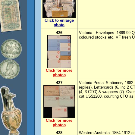
Click to enlarge
photo
426
Victoria - Envelopes: 1869-99 QV
coloured stocks etc. VF fresh UN
Click for more
photos
427
Victoria Postal Stationery 1882
replies), Lettercards (6, inc 2
(4, 3 CTO) & wrappers (7). Ove
cat US$1200, counting CTO as 
Click for more
photos
428
Western Australia: 1854-1912 c