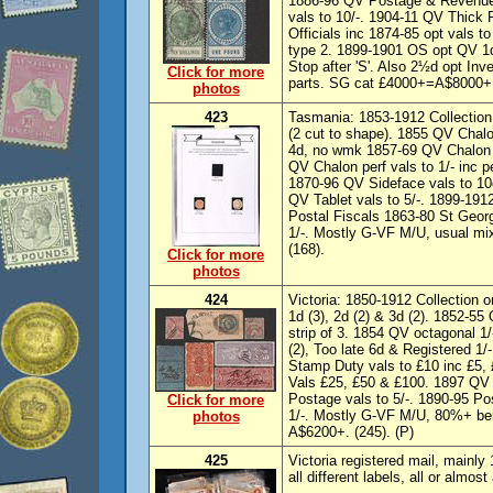
1886-96 QV Postage & Revenue 
vals to 10/-. 1904-11 QV Thick 
Officials inc 1874-85 opt vals to
type 2. 1899-1901 OS opt QV 1d,
Stop after 'S'. Also 2½d opt In
Click for more
parts. SG cat £4000+=A$8000+. 
photos
423
Tasmania: 1853-1912 Collection
(2 cut to shape). 1855 QV Chal
4d, no wmk 1857-69 QV Chalon v
QV Chalon perf vals to 1/- inc p
1870-96 QV Sideface vals to 10
QV Tablet vals to 5/-. 1899-1912
Postal Fiscals 1863-80 St Georg
1/-. Mostly G-VF M/U, usual mi
(168).
Click for more
photos
424
Victoria: 1850-1912 Collection 
1d (3), 2d (2) & 3d (2). 1852-55
strip of 3. 1854 QV octagonal 1
(2), Too late 6d & Registered 
Stamp Duty vals to £10 inc £5,
Vals £25, £50 & £100. 1897 QV
Postage vals to 5/-. 1890-95 Po
Click for more
1/-. Mostly G-VF M/U, 80%+ bei
photos
A$6200+. (245). (P)
425
Victoria registered mail, mainl
all different labels, all or almo