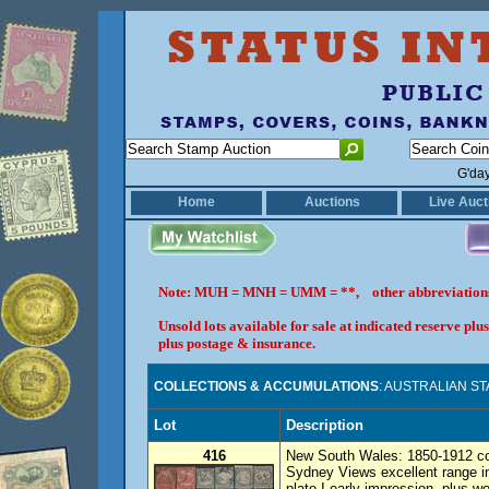
G'da
Home
Auctions
Live Auct
Note: MUH = MNH = UMM = **, other abbreviatio
Unsold lots available for sale at indicated reserve p
plus postage & insurance.
COLLECTIONS & ACCUMULATIONS
: AUSTRALIAN S
Lot
Description
416
New South Wales: 1850-1912 col
Sydney Views excellent range inc
plate I early impression, plus 