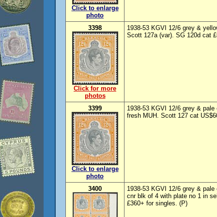
Click to enlarge
photo
3398
1938-53 KGVI 12/6 grey & yellow
Scott 127a (var). SG 120d cat 
Click for more
photos
3399
1938-53 KGVI 12/6 grey & pale o
fresh MUH. Scott 127 cat US$6
Click to enlarge
photo
3400
1938-53 KGVI 12/6 grey & pale o
cnr blk of 4 with plate no 1 in
£360+ for singles. (P)