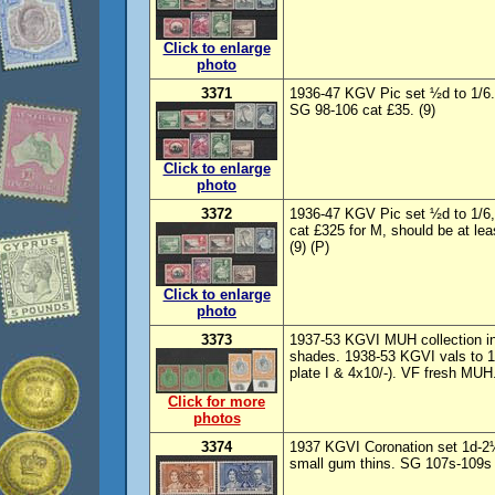
Click to enlarge
photo
3371
1936-47 KGV Pic set ½d to 1/6
SG 98-106 cat £35. (9)
Click to enlarge
photo
3372
1936-47 KGV Pic set ½d to 1/
cat £325 for M, should be at le
(9) (P)
Click to enlarge
photo
3373
1937-53 KGVI MUH collection in
shades. 1938-53 KGVI vals to 12
plate I & 4x10/-). VF fresh MUH
Click for more
photos
3374
1937 KGVI Coronation set 1d-
small gum thins. SG 107s-109s c