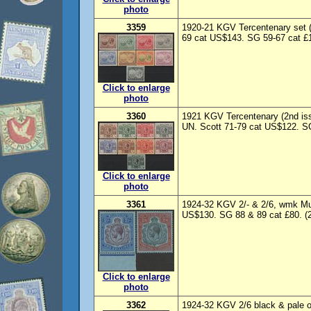
photo
3359
1920-21 KGV Tercentenary set (
69 cat US$143. SG 59-67 cat £1
Click to enlarge
photo
3360
1921 KGV Tercentenary (2nd iss
UN. Scott 71-79 cat US$122. SG
Click to enlarge
photo
3361
1924-32 KGV 2/- & 2/6, wmk Mul
US$130. SG 88 & 89 cat £80. (2
Click to enlarge
photo
3362
1924-32 KGV 2/6 black & pale or