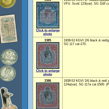
VFU. Scott 123(var). SG 116f ca
Click to enlarge
photo
3385
1938-53 KGVI 2/6 black & red/gr
SG 117 cat £70.
Click to enlarge
photo
3386
1938-53 KGVI 2/6 black & red/ g
124a(var). SG 117a cat £500. (P