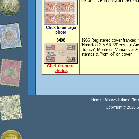
blk of 4. VF fresh MUH. SG 243w
Click to enlarge
photo
3408
1936 Registered cover franked K
'Hamilton 2 MAR 36' cds. To Aust
Branch', Montreal, Vancouver &
stamps & 'from x4' on cover.
Click for more
photos
Home
|
Abbreviations
|
Ter
Copyright © 2026 Sta