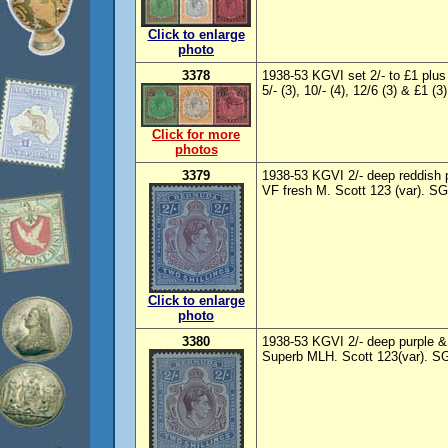
Click to enlarge
photo
3378
1938-53 KGVI set 2/- to £1 plus l
5/- (3), 10/- (4), 12/6 (3) & £1 (
Click for more
photos
3379
1938-53 KGVI 2/- deep reddish pu
VF fresh M. Scott 123 (var). SG
Click to enlarge
photo
3380
1938-53 KGVI 2/- deep purple & 
Superb MLH. Scott 123(var). SG