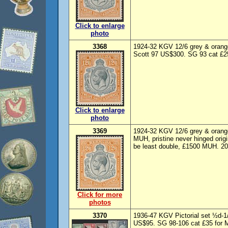
Click to enlarge
photo
3368
1924-32 KGV 12/6 grey & orange
Scott 97 US$300. SG 93 cat £25
Click to enlarge
photo
3369
1924-32 KGV 12/6 grey & orange
MUH, pristine never hinged orig
be least double, £1500 MUH. 20
Click for more
photos
3370
1936-47 KGV Pictorial set ½d-1
US$95. SG 98-106 cat £35 for M