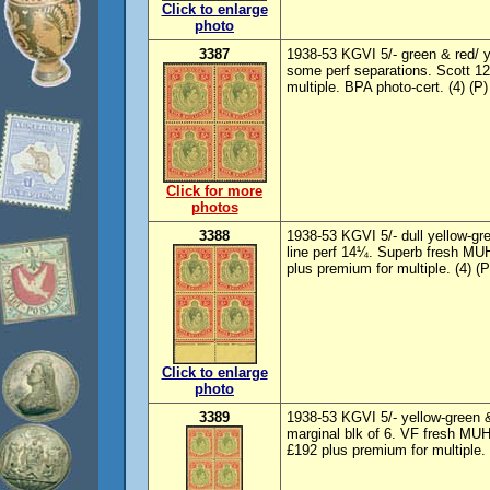
Click to enlarge
photo
3387
1938-53 KGVI 5/- green & red/ y
some perf separations. Scott 1
multiple. BPA photo-cert. (4) (P)
Click for more
photos
3388
1938-53 KGVI 5/- dull yellow-gre
line perf 14¼. Superb fresh MU
plus premium for multiple. (4) (P
Click to enlarge
photo
3389
1938-53 KGVI 5/- yellow-green &
marginal blk of 6. VF fresh MU
£192 plus premium for multiple.