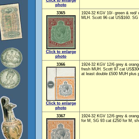
Click to enlarge
photo
3365
1924-32 KGV 10/- green & red/ 
MLH. Scott 96 cat US$160. SG 
Click to enlarge
photo
3366
1924-32 KGV 12/6 grey & orange
fresh MUH. Scott 97 cat US$300
at least double £500 MUH plus p
Click to enlarge
photo
3367
1924-32 KGV 12/6 grey & orang
for M, SG 93 cat £250 for M, sh