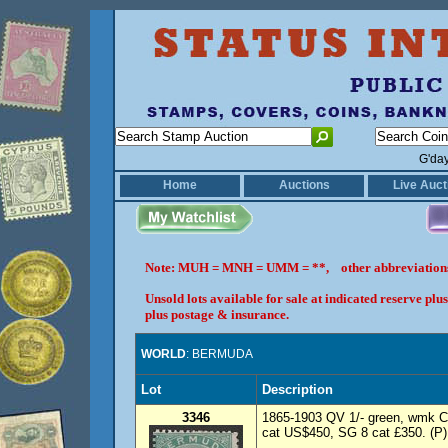
G'da
Home
Auctions
Live Auct
Note: MUH = MNH = UMM = **, other abbreviatio
Unsold lots available for sale at indicated reserve p
plus postage & insurance.
WORLD
: BERMUDA
Lot
Description
3346
1865-1903 QV 1/- green, wmk Cr
cat US$450, SG 8 cat £350. (P)