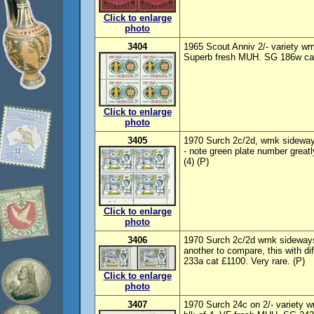
Click to enlarge
photo
3404
1965 Scout Anniv 2/- variety w
Superb fresh MUH. SG 186w cat
Click to enlarge
photo
3405
1970 Surch 2c/2d, wmk sideways
- note green plate number great
(4) (P)
Click to enlarge
photo
3406
1970 Surch 2c/2d wmk sideways,
another to compare, this with d
233a cat £1100. Very rare. (P)
Click to enlarge
photo
3407
1970 Surch 24c on 2/- variety 