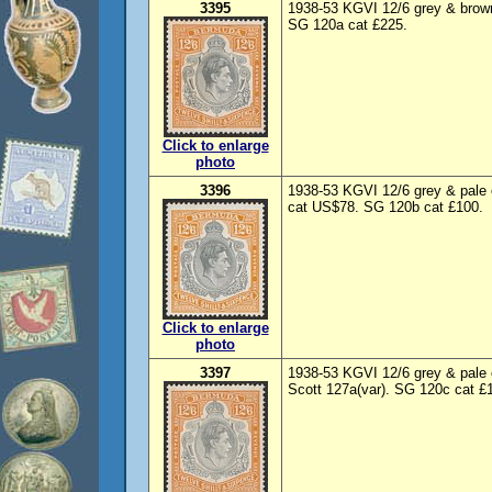
3395
1938-53 KGVI 12/6 grey & brown
SG 120a cat £225.
Click to enlarge
photo
3396
1938-53 KGVI 12/6 grey & pale 
cat US$78. SG 120b cat £100.
Click to enlarge
photo
3397
1938-53 KGVI 12/6 grey & pale 
Scott 127a(var). SG 120c cat £