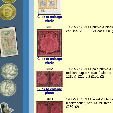
Click to enlarge
photo
3401
1938-53 KGVI £1 purple & black
cat US$175. SG 121 cat £300. 
Click to enlarge
photo
3402
1938-53 KGVI £1 pale purple & b
reddish-purple & black/pale red,
121b & 121c cat £130. (2)
Click to enlarge
photo
3403
1938-53 KGVI £1 violet & black/s
black/scarlet, perf 13. VF fres
£230. (2)