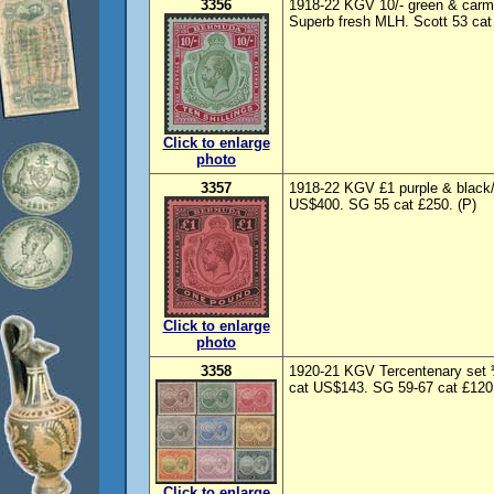
3356
1918-22 KGV 10/- green & carmi
Superb fresh MLH. Scott 53 cat
Click to enlarge
photo
3357
1918-22 KGV £1 purple & black/
US$400. SG 55 cat £250. (P)
Click to enlarge
photo
3358
1920-21 KGV Tercentenary set ¼
cat US$143. SG 59-67 cat £120.
Click to enlarge