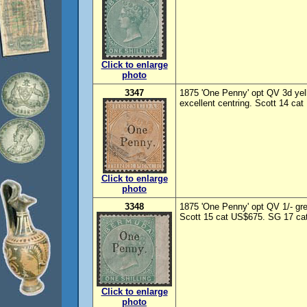
Click to enlarge
photo
3347
1875 'One Penny' opt QV 3d yell
excellent centring. Scott 14 ca
Click to enlarge
photo
3348
1875 'One Penny' opt QV 1/- gre
Scott 15 cat US$675. SG 17 cat
Click to enlarge
photo