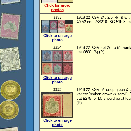
Click for more
photos
3353
1918-22 KGV 2/-, 2/6, 4/- & 5/
49-52 cat US$210. SG 51b-3 cat 
Click to enlarge
photo
3354
1918-22 KGV set 2/- to £1, wm
cat £600. (6) (P)
Click to enlarge
photo
3355
1918-22 KGV 5/- deep green & d
variety 'broken crown & scroll'
cat £275 for M, should be at lea
(P)
Click to enlarge
photo