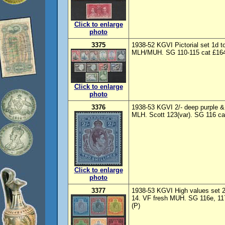
Click to enlarge
photo
3375
1938-52 KGVI Pictorial set 1d 
MLH/MUH. SG 110-115 cat £164
Click to enlarge
photo
3376
1938-53 KGVI 2/- deep purple & 
MLH. Scott 123(var). SG 116 ca
Click to enlarge
photo
3377
1938-53 KGVI High values set 2/- 
14. VF fresh MUH. SG 116e, 117
(P)