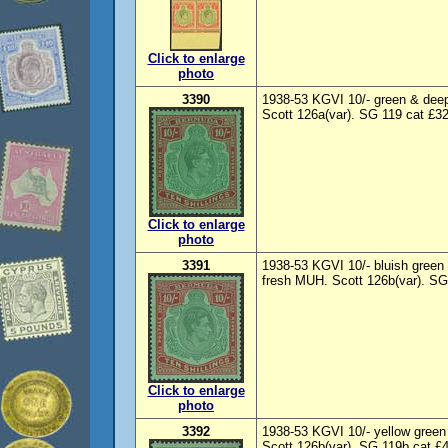
Click to enlarge
photo
3390
1938-53 KGVI 10/- green & deep
Scott 126a(var). SG 119 cat £32
Click to enlarge
photo
3391
1938-53 KGVI 10/- bluish green 
fresh MUH. Scott 126b(var). SG
Click to enlarge
photo
3392
1938-53 KGVI 10/- yellow green
Scott 126b(var). SG 119b cat £4