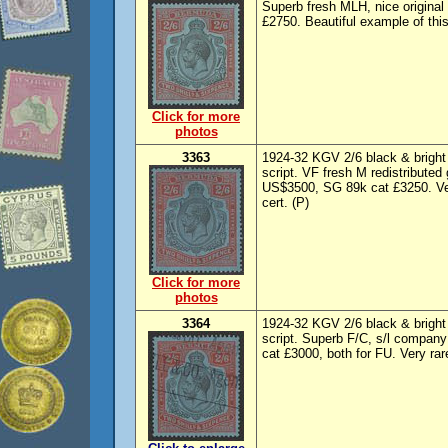
Superb fresh MLH, nice origina
£2750. Beautiful example of thi
Click for more
photos
3363
1924-32 KGV 2/6 black & bright
script. VF fresh M redistributed
US$3500, SG 89k cat £3250. Ve
cert. (P)
Click for more
photos
3364
1924-32 KGV 2/6 black & bright
script. Superb F/C, s/l compan
cat £3000, both for FU. Very rar