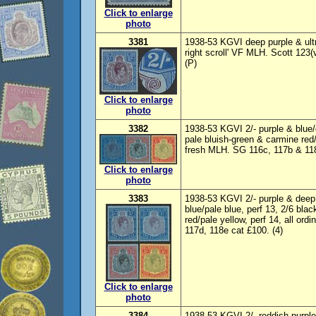
Click to enlarge
photo
3381
1938-53 KGVI deep purple & ultr
right scroll' VF MLH. Scott 123(
(P)
Click to enlarge
photo
3382
1938-53 KGVI 2/- purple & blue/
pale bluish-green & carmine red/
fresh MLH. SG 116c, 117b & 118
Click to enlarge
photo
3383
1938-53 KGVI 2/- purple & deep b
blue/pale blue, perf 13, 2/6 blac
red/pale yellow, perf 14, all or
117d, 118e cat £100. (4)
Click to enlarge
photo
3384
1938-53 KGVI 2/- reddish-purple 