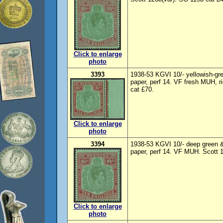
Click to enlarge
photo
3393
1938-53 KGVI 10/- yellowish-gre
paper, perf 14. VF fresh MUH, r
cat £70.
Click to enlarge
photo
3394
1938-53 KGVI 10/- deep green & 
paper, perf 14. VF MUH. Scott 
Click to enlarge
photo