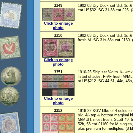
3349
1902-03 Dry Dock set ½d, 1d &
cat US$32. SG 31-33 cat £25. (
Click to enlarge
photo
3350
1902-03 Dry Dock set ½d, 1d 
fresh M. SG 31s-33s cat £150. (
Click to enlarge
photo
3351
1910-25 Ship set ¼d to 1/- wmk 
listed shades. F-VF fresh M/MLH
at US$212. SG 44-51, 44a, 45a, 
Click to enlarge
photo
3352
1918-22 KGV blks of 4 selection 
blk. 4/- top & bottom marginal b
M/MUH, most fresh. Scott 49, 5
52b, 53 cat £1160 for M singles
plus premium for multiples. (8 bl