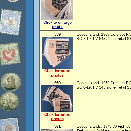
Click to enlarge
photo
559
Cocos Island: 1969 Defs set PO
SG 8-19. FV $45 alone, retail $
Click for more
photos
560
Cocos Island: 1969 Defs set PO
SG 8-19. FV $45 alone, retail $
Click for more
photos
561
Cocos Islands. 1979-80 Fish set
Turbo shell (odd tone spots) in 