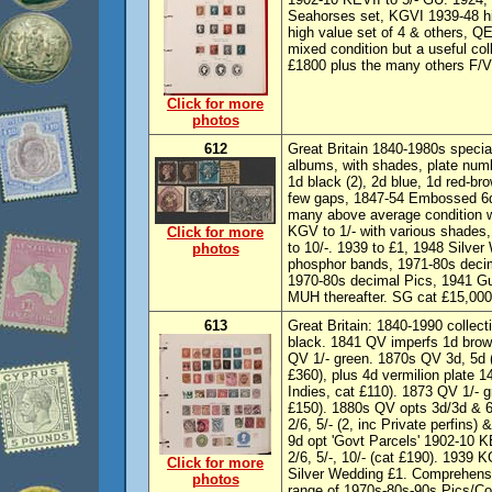
Seahorses set, KGVI 1939-48 h
high value set of 4 & others, QE
mixed condition but a useful col
£1800 plus the many others F/V
Click for more
photos
612
Great Britain 1840-1980s special
albums, with shades, plate num
1d black (2), 2d blue, 1d red-b
few gaps, 1847-54 Embossed 6d 
many above average condition wi
KGV to 1/- with various shade
Click for more
to 10/-. 1939 to £1, 1948 Silver
photos
phosphor bands, 1971-80s decim
1970-80s decimal Pics, 1941 G
MUH thereafter. SG cat £15,000
613
Great Britain: 1840-1990 collec
black. 1841 QV imperfs 1d brown
QV 1/- green. 1870s QV 3d, 5d (
£360), plus 4d vermilion plate
Indies, cat £110). 1873 QV 1/-
£150). 1880s QV opts 3d/3d & 6d
2/6, 5/- (2, inc Private perfins)
9d opt 'Govt Parcels' 1902-10 
2/6, 5/-, 10/- (cat £190). 1939
Click for more
Silver Wedding £1. Comprehensi
photos
range of 1970s-80s-90s Pics/