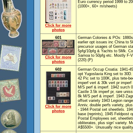
Euro currency period 1999 to 2
(1000+, 60+ m/sheets)
Click for more
photos
601
German Colonies & POs: 1880s-1
earlier opt issues inc China to 
precursor usages of German sta
5pfg/10pfg & Yachts to 5Mk. Co
Samoa to 50pfg etc. Mostly F-
Click for more
(220) (P)
photos
602
German Occup Croatia: 1941-45
opt Yugoslavia King set to 30D.
42 Pic set to 100K, plus tete-bec
imperf vert & 30k vert pr imperf 
M/S perf & imperf. 1942 surch 0
Castle 3.5k imperf pr, rare uni
8k M/S perf & imperf. 1943 Zagre
offset variety 1943 Legion range 
Anniv, double perfs variety, plu
Click for more
- 1944 Postal set sheetlets. 194
photos
base (reprints), 1945 Feldpost o
Postal Employees set, sheetlets
obliterates, plus sign' variety.
A$5500+. Unusually nice quality 