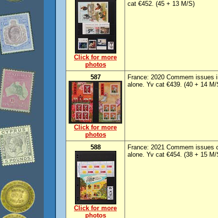
cat €452. (45 + 13 M/S)
Click for more
photos
587
France: 2020 Commem issues i
alone. Yv cat €439. (40 + 14 M/
Click for more
photos
588
France: 2021 Commem issues c
alone. Yv cat €454. (38 + 15 M/
Click for more
photos