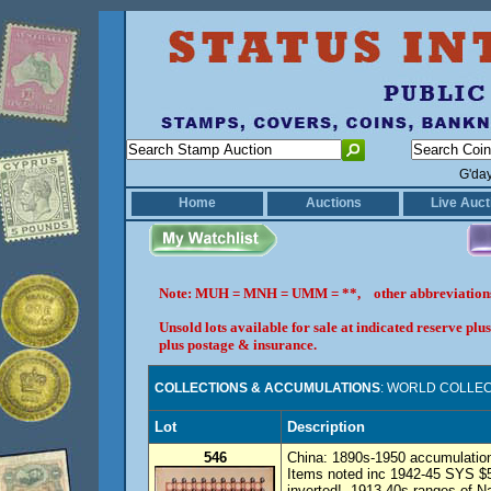
G'da
Home
Auctions
Live Auct
Note: MUH = MNH = UMM = **, other abbreviatio
Unsold lots available for sale at indicated reserve p
plus postage & insurance.
COLLECTIONS & ACCUMULATIONS
: WORLD COLLECT
Lot
Description
546
China: 1890s-1950 accumulation
Items noted inc 1942-45 SYS $5
inverted!, 1913-40s ranges of N