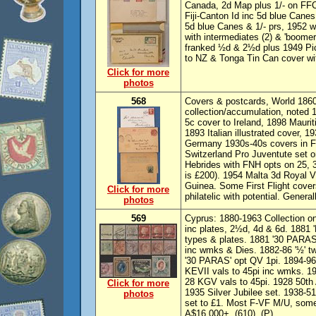
Canada, 2d Map plus 1/- on FFC 
Fiji-Canton Id inc 5d blue Canes,
5d blue Canes & 1/- prs, 1952 
with intermediates (2) & 'boom
franked ½d & 2½d plus 1949 P
to NZ & Tonga Tin Can cover wit
Click for more
photos
568
Covers & postcards, World 186
collection/accumulation, noted
5c cover to Ireland, 1898 Maurit
1893 Italian illustrated cover, 
Germany 1930s-40s covers in F
Switzerland Pro Juventute set 
Hebrides with FNH opts on 25, 3
is £200). 1954 Malta 3d Royal V
Guinea. Some First Flight cover
Click for more
philatelic with potential. Genera
photos
569
Cyprus: 1880-1963 Collection o
inc plates, 2½d, 4d & 6d. 1881
types & plates. 1881 '30 PARAS
inc wmks & Dies. 1882-86 '½' t
'30 PARAS' opt QV 1pi. 1894-96
KEVII vals to 45pi inc wmks. 1
28 KGV vals to 45pi. 1928 50th 
Click for more
1935 Silver Jubilee set. 1938-5
photos
set to £1. Most F-VF M/U, some
A$16,000+. (610). (P)