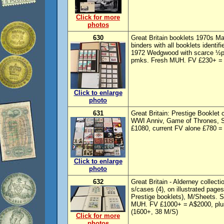
Click for more
photos
630
Great Britain booklets 1970s Ma
binders with all booklets identif
1972 Wedgwood with scarce ½p &
pmks. Fresh MUH. FV £230+ = A
Click to enlarge
photo
631
Great Britain: Prestige Booklet 
WWI Anniv, Game of Thrones, St
£1080, current FV alone £780 =
Click to enlarge
photo
632
Great Britain - Alderney collect
s/cases (4), on illustrated pages
Prestige booklets), M/Sheets.
MUH. FV £1000+ = A$2000, plus
(1600+, 38 M/S)
Click for more
photos