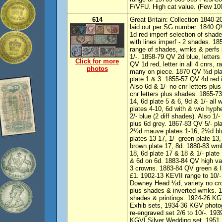
F/VFU. High cat value. (Few 10
614
Great Britain: Collection 1840-2
laid out per SG number. 1840 Q
1d red imperf selection of sha
with lines imperf - 2 shades. 18
range of shades, wmks & perfs
1/-. 1858-79 QV 2d blue, letters 
Click for more
QV 1d red, letter in all 4 cnrs, 
photos
many on piece. 1870 QV ½d plat
plate 1 & 3. 1855-57 QV 4d red 
Also 6d & 1/- no cnr letters plu
cnr letters plus shades. 1865-73
14, 6d plate 5 & 6, 9d & 1/- al
plates 4-10, 6d with & w/o hyphe
2/- blue (2 diff shades). Also 1/
plus 6d grey. 1867-83 QV 5/- pla
2½d mauve plates 1-16, 2½d blue
plates 13-17, 1/- green plate 13
brown plate 17, 8d. 1880-83 wm
18, 6d plate 17 & 18 & 1/- plat
& 6d on 6d. 1883-84 QV high va
3 crowns. 1883-84 QV green & li
£1. 1902-13 KEVII range to 10/-
Downey Head ½d, variety no cro
plus shades & inverted wmks. 1
shades & printings. 1924-26 KG
Exhib sets, 1934-36 KGV photo
re-engraved set 2/6 to 10/-. 193
KGVI Silver Wedding set. 1951 