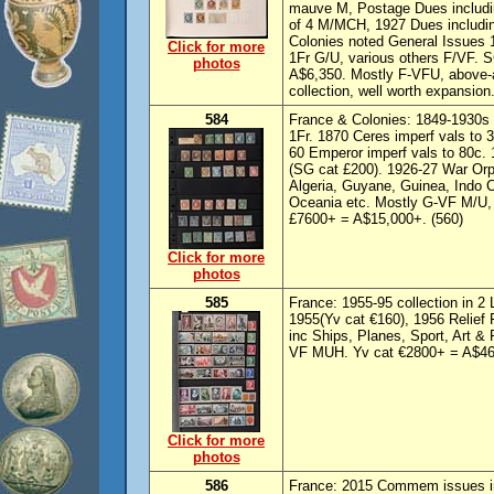
mauve M, Postage Dues includin
of 4 M/MCH, 1927 Dues includin
Colonies noted General Issues
Click for more
1Fr G/U, various others F/VF. S
photos
A$6,350. Mostly F-VFU, above-a
collection, well worth expansion.
584
France & Colonies: 1849-1930s 
1Fr. 1870 Ceres imperf vals to 
60 Emperor imperf vals to 80c
(SG cat £200). 1926-27 War Orp
Algeria, Guyane, Guinea, Indo 
Oceania etc. Mostly G-VF M/U, m
£7600+ = A$15,000+. (560)
Click for more
photos
585
France: 1955-95 collection in 2
1955(Yv cat €160), 1956 Relief
inc Ships, Planes, Sport, Art &
VF MUH. Yv cat €2800+ = A$46
Click for more
photos
586
France: 2015 Commem issues i