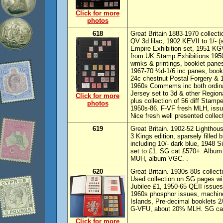
Click for more
photos
618
Great Britain 1883-1970 collecti
QV 3d lilac, 1902 KEVII to 1/- 
Empire Exhibition set, 1951 KGV
from UK Stamp Exhibitions 1950
wmks & printings, booklet panes
1967-70 ½d-1/6 inc panes, bookl
24c chestnut Postal Forgery & 1
1960s Commems inc both ordina
Jersey set to 3d & other Regiona
Click for more
plus collection of 56 diff Sta
photos
1950s-86. F-VF fresh MLH, iss
Nice fresh well presented collec
619
Great Britain. 1902-52 Lighthous
3 Kings edition, sparsely filled
including 10/- dark blue, 1948 
set to £1. SG cat £570+. Album
MUH, album VGC. .
620
Great Britain. 1930s-80s collec
Used collection on SG pages wi
Jubilee £1, 1950-65 QEII issues
1960s phosphor issues, machine
Islands, Pre-decimal booklets 2/- 
G-VFU, about 20% MLH. SG cat 
Click for more