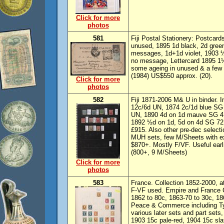
Click for more
photos
581
Fiji Postal Stationery: Postca
unused, 1895 1d black, 2d green
messages, 1d+1d violet, 1903
no message, Lettercard 1895 1
some ageing in unused & a few c
(1984) US$550 approx. (20).
Click for more
photos
582
Fiji 1871-2006 M& U in binder.
12c/6d UN, 1874 2c/1d blue SG
UN, 1890 4d on 1d mauve SG 41
1892 ½d on 1d, 5d on 4d SG 72
£915. Also other pre-dec select
MUH sets, few M/Sheets with ex
$870+. Mostly F/VF. Useful earl
(800+, 9 M/Sheets)
Click for more
photos
583
France. Collection 1852-2000, a
F-VF used. Empire and France C
1862 to 80c, 1863-70 to 30c, 1
Peace & Commerce including Type
various later sets and part sets
1903 15c pale-red, 1904 15c sl