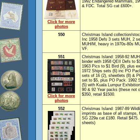
1992 Endangered Mammals, 1998
& FDC. Total SG cat £600+.
Click for more
photos
550
Christmas Island collection/sto
Inc 1958 Defs 3 sets MUH, 2 set
MUH/M, heavy in 1970s-80s MUH
VF.
551
Christmas Island: 1958-92 MUH 
binder with 1958 QEII Defs to $1
1963 Pics to $1 Bird (9), plus e
1972 Ships sets (6) inc PO Pac
sets of 16 (2), sheetlets (8) & 
set to $5, plus PO Pack. 1992 S
(5) with Kuala Lumpur Exhibition
90 & 92 Year packs (these not 
$350, retail $1500.
Click for more
photos
552
Christmas Island: 1987-89 Wildli
imprints as base of all stamps,
SG 229a cat £180. Retail $475. 
sheets)