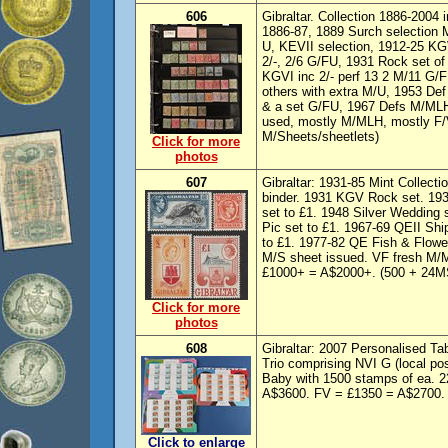
606
Gibraltar. Collection 1886-2004 
1886-87, 1889 Surch selection 
U, KEVII selection, 1912-25 KG
2/-, 2/6 G/FU, 1931 Rock set o
KGVI inc 2/- perf 13 2 M/11 G/F
others with extra M/U, 1953 De
& a set G/FU, 1967 Defs M/MLH,
used, mostly M/MLH, mostly F/
M/Sheets/sheetlets)
Click for more
photos
607
Gibraltar: 1931-85 Mint Collect
binder. 1931 KGV Rock set. 193
set to £1. 1948 Silver Wedding 
Pic set to £1. 1967-69 QEII Ship
to £1. 1977-82 QE Fish & Flow
M/S sheet issued. VF fresh M
£1000+ = A$2000+. (500 + 24M
Click for more
photos
608
Gibraltar: 2007 Personalised Ta
Trio comprising NVI G (local po
Baby with 1500 stamps of ea. 2
A$3600. FV = £1350 = A$2700.
Click to enlarge