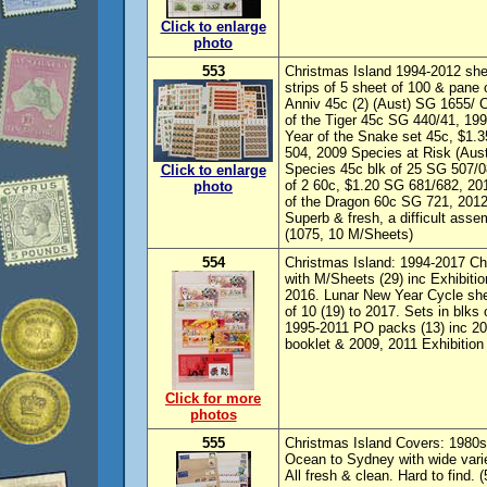
Click to enlarge
photo
553
Christmas Island 1994-2012 she
strips of 5 sheet of 100 & pane
Anniv 45c (2) (Aust) SG 1655/ 
of the Tiger 45c SG 440/41, 19
Year of the Snake set 45c, $1.
504, 2009 Species at Risk (Au
Species 45c blk of 25 SG 507/0
Click to enlarge
of 2 60c, $1.20 SG 681/682, 2
photo
of the Dragon 60c SG 721, 201
Superb & fresh, a difficult as
(1075, 10 M/Sheets)
554
Christmas Island: 1994-2017 Ch
with M/Sheets (29) inc Exhibition
2016. Lunar New Year Cycle shee
of 10 (19) to 2017. Sets in blks
1995-2011 PO packs (13) inc 20
booklet & 2009, 2011 Exhibition
Click for more
photos
555
Christmas Island Covers: 1980s
Ocean to Sydney with wide variet
All fresh & clean. Hard to find. (