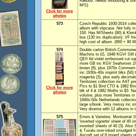
A$6000. Needs rehousing & sorti
M/S)
Click for more
photos
573
Czech Republic 1930-2014 colle
album with slipcase. Not fully 
150. Has M/Sheets (90) & Kleinb
box (130 inc duplication). VF 
high cost of album. (800 + 90 M
574
Double carton British Commonwe
Machins to £5, 1948 KGVI SW £
QEII 6d violet embossed cut sq
more GB inc KGV Seahorses 2/6 (
brown (8), plus 1970s Commem s
inc 1930s-40s imprint blks (50) 
magenta (3), plus early decimal
Territories collection inc AAT p
Pics to $1 Bird CTO & 1982 Bir
Click for more
blk of 4 & 1982 Moths to $3. Na
photos
volume, plus more Territories in
1940s-50s Netherlands collectio
large s/book. Very messy inc sm
Very diverse with 12 albums in
575
Errors & Varieties: Montserrat 1
'inverted vignette' sheet of 40 i
inverted' sheets of 40 (3). Also 
& Tuvalu over-inked smudged fra
Aircraft set of 8 imperf sheets o