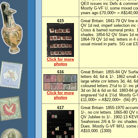
QEII issues inc Defs & commem
Mostly G-VF U, some mixed con
years ago £70,000+ = A$140,000+
615
Great Britain: 1841-79 QV line 
QV 1d red, imperf selection inc
Cross & barred numeral pmks. 18
shades. 1854-52 QV Stars 1d re
1864-79 QV 1d red, letters in 4 
usual mixed in parts. SG cat £
Click for more
photos
616
Great Britain: 1855-84 QV Surfa
letters 4d, 6d & 1/-. 1862 small 
large white cnr letters 3d, 4d, 6
coloured letters 2½d to 1/- inc 
3d on 3d & 6d on 6d. 1883-84 gre
Click for more
engraved ½d & 1½d. Mostly G-
photos
£11,000+ = A$22,000+. (56) (P)
617
Great Britain: 1855-1970 accumu
1/-, no cnr letters. 1865-80 QV
QV Jubilee to 1/-. 1902-13 KEVI
Seahorses 2/6 & 5/- inc shades
Dues. Mostly G-VF M/U, some 
A$10,000. (1300)