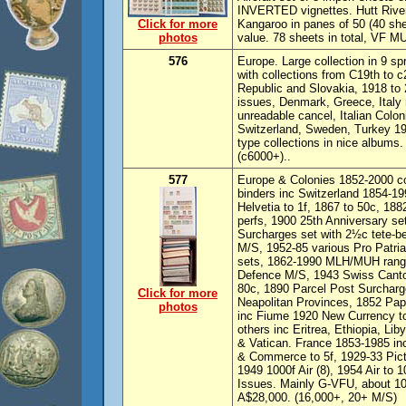
INVERTED vignettes. Hutt Rive
Click for more
Kangaroo in panes of 50 (40 shee
photos
value. 78 sheets in total, VF M
576
Europe. Large collection in 9 s
with collections from C19th to 
Republic and Slovakia, 1918 to
issues, Denmark, Greece, Italy
unreadable cancel, Italian Colo
Switzerland, Sweden, Turkey 190
type collections in nice albums.
(c6000+)..
577
Europe & Colonies 1852-2000 co
binders inc Switzerland 1854-19
Helvetia to 1f, 1867 to 50c, 188
perfs, 1900 25th Anniversary se
Surcharges set with 2½c tete-be
M/S, 1952-85 various Pro Patria
sets, 1862-1990 MLH/MUH range 
Defence M/S, 1943 Swiss Canton
80c, 1890 Parcel Post Surcharg
Click for more
Neapolitan Provinces, 1852 Papa
photos
inc Fiume 1920 New Currency to
others inc Eritrea, Ethiopia, Li
& Vatican. France 1853-1985 i
& Commerce to 5f, 1929-33 Picto
1949 1000f Air (8), 1954 Air to
Issues. Mainly G-VFU, about 
A$28,000. (16,000+, 20+ M/S)