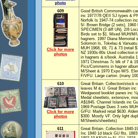
photo
609
Good British Commonwealth carto
inc 1977/78 QEII SJ types & PNG
Norfolk Is 1947-74 collection in
5/- Brown Bridge (2 sets), 1960 P
SPECIMEN (3 diff UN), 2/8 Local
Birds set to $1. Mixed MUH/M/U
hagners. 1997 Diana Memorial she
Solomon Is, Tokelau & Vanuatu.
MUH 1968, 69, 71 & 73 (retail $
Click for more
NZ 1930s-80s Used collection i
photos
in hagners & s/book. Australia 19
1971 Christmas 7c blk of 7 & 1
Pics/Commems in hagner album 
M/Sheet & 1970 Expo M/S. Elev
F/VFU. Large carton. (many 100
610
Great Britain. Collection/stock
leaves M & U. Great Britain in
Wedgwood booklet panes inc ½
Medal sheetlets, extensive, mo
A$1845. Channel Islands inc 
1969 Postage Dues 3 sets MUH,
G/FU. Marked retail $630. Alder
Click for more
$300. Mostly VF. Only light dup
photos
M/Sheets/sheetlets)
611
Great Britain. Collection 1840-1
Inc 1840 1d black GU flts, 1883-
1902-10 KEVII to 5/- GU. 1924