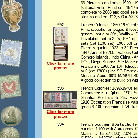
33 Pictorials and other 1920s-1
National Relief Fund set, 1949-5
complete to 2008 and good sele
stamps and cat £13,500 = A$26,
592
French Colonies 1860-1970 colle
Prinz s/books, on pages & loose
general issue to 80c, Wallis & F
Revolution set to 2f25, 1941 opt
sets (cat £130 set), 1965 50f 
Pierre Miquelon 1922 to 3f, Fre
1947 Air set to 200f, various C
Comoro Islands, Indo China - 
POs, Diego-Suarez, Ste Marie 
Click for more
France inc 1960 Air 10f Helicopt
photos
to 6 (cat £800+) inc SG France 
Monaco. About 60% M/MUH, 40
A good collection to build on wi
593
French Colonies: 1892-1940s Mi
Commerce 5Fr. Djibouti 1902 S
Sharifian Post vals to 25c. Fe
1916 Occupation Francaise vals
green & 10Fr carmine. F-VF fr
Click for more
photos
594
French Southern & Antarctic Ter
bundles f 100 with Astronomy €1
Marins' €1.65 x2 (300). 2024 €