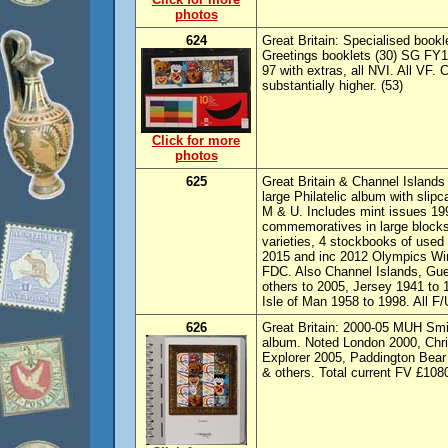
photos
624
Great Britain: Specialised bookl
Greetings booklets (30) SG FY1
97 with extras, all NVI. All VF.
substantially higher. (53)
Click for more
photos
625
Great Britain & Channel Islands
large Philatelic album with slip
M & U. Includes mint issues 19
commemoratives in large blocks
varieties, 4 stockbooks of used 
2015 and inc 2012 Olympics Win
FDC. Also Channel Islands, Gu
others to 2005, Jersey 1941 to
Isle of Man 1958 to 1998. All F
626
Great Britain: 2000-05 MUH Smil
album. Noted London 2000, Chris
Explorer 2005, Paddington Bear &
& others. Total current FV £108