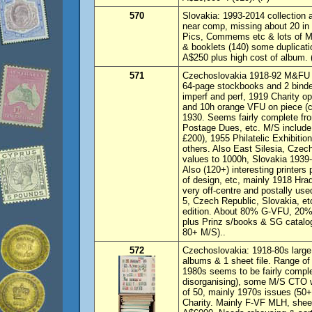
570
Slovakia: 1993-2014 collection
near comp, missing about 20 in 
Pics, Commems etc & lots of M/
& booklets (140) some duplicat
A$250 plus high cost of album.
571
Czechoslovakia 1918-92 M&FU co
64-page stockbooks and 2 binde
imperf and perf, 1919 Charity o
and 10h orange VFU on piece (ca
1930. Seems fairly complete fr
Postage Dues, etc. M/S include 
£200), 1955 Philatelic Exhibiti
others. Also East Silesia, Czec
values to 1000h, Slovakia 1939
Also (120+) interesting printers 
of design, etc, mainly 1918 Hr
very off-centre and postally use
5, Czech Republic, Slovakia, etc
edition. About 80% G-VFU, 20
plus Prinz s/books & SG catalog
80+ M/S)..
572
Czechoslovakia: 1918-80s large 
albums & 1 sheet file. Range of
1980s seems to be fairly comple
disorganising), some M/S CTO wi
of 50, mainly 1970s issues (50+
Charity. Mainly F-VF MLH, sh