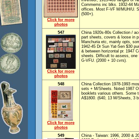
Commems inc blks. 1932-44 Manc
offices. Most F-VF M/MUH/U. Som
(500+).
Click for more
photos
547
China 1920s-80s Collection / a
part sheets, covers & loose in 
Manchuria etc, mainly opts, some
1942-45 Dr Sun Yat-Sen $30 purpl
& between horizontal pr. 1947 
sheets. Difficult to assess, on
G-VFU. (2000 + 10 cvrs).
Click for more
photos
548
China Collection 1978-1993 most
sets + M/Sheets. Noted 1987 O
booklets various others. Some t
A$1800. (640, 13 M/Sheets, 3 bk
Click for more
photos
549
China - Taiwan: 1996, 2000 & 20