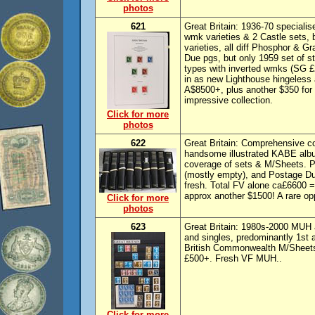
photos
621
Great Britain: 1936-70 speciali
wmk varieties & 2 Castle sets, 
varieties, all diff Phosphor & G
Due pgs, but only 1959 set of 
types with inverted wmks (SG £
in as new Lighthouse hingeless
A$8500+, plus another $350 for 
impressive collection.
Click for more
photos
622
Great Britain: Comprehensive 
handsome illustrated KABE albu
coverage of sets & M/Sheets. P
(mostly empty), and Postage Due
fresh. Total FV alone ca£6600 
approx another $1500! A rare opp
Click for more
photos
623
Great Britain: 1980s-2000 MUH 
and singles, predominantly 1st 
British Commonwealth M/Sheets
£500+. Fresh VF MUH..
Click for more