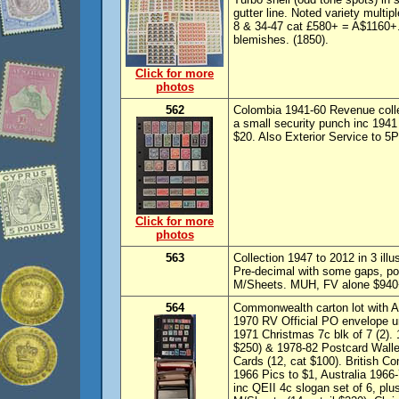
gutter line. Noted variety multi
8 & 34-47 cat £580+ = A$1160+
blemishes. (1850).
Click for more
photos
562
Colombia 1941-60 Revenue coll
a small security punch inc 1941
$20. Also Exterior Service to 5
Click for more
photos
563
Collection 1947 to 2012 in 3 il
Pre-decimal with some gaps, po
M/Sheets. MUH, FV alone $940+
564
Commonwealth carton lot with Au
1970 RV Official PO envelope u
1971 Christmas 7c blk of 7 (2).
$250) & 1978-82 Postcard Wallets
Cards (12, cat $100). British 
1966 Pics to $1, Australia 1966-
inc QEII 4c slogan set of 6, pl