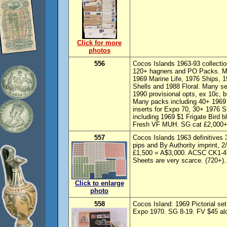
Click for more
photos
556
Cocos Islands 1963-93 collectio
120+ hagners and PO Packs. Mult
1969 Marine Life, 1976 Ships, 1
Shells and 1988 Floral. Many se
1990 provisional opts, ex 10c, b
Many packs including 40+ 1969 
inserts for Expo 70, 30+ 1976 S
including 1969 $1 Frigate Bird 
Fresh VF MUH. SG cat £2,000+
557
Cocos Islands 1963 definitives 3d
pips and By Authority imprint, 2
£1,500 = A$3,000. ACSC CK1-4
Sheets are very scarce. (720+).
Click to enlarge
photo
558
Cocos Island: 1969 Pictorial se
Expo 1970. SG 8-19. FV $45 alon