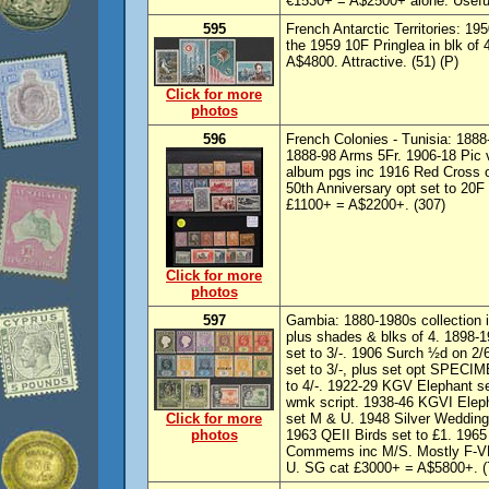
€1530+ = A$2500+ alone. Useful 
595
French Antarctic Territories: 1
the 1959 10F Pringlea in blk o
A$4800. Attractive. (51) (P)
Click for more
photos
596
French Colonies - Tunisia: 1888
1888-98 Arms 5Fr. 1906-18 Pic v
album pgs inc 1916 Red Cross o
50th Anniversary opt set to 20
£1100+ = A$2200+. (307)
Click for more
photos
597
Gambia: 1880-1980s collection 
plus shades & blks of 4. 1898-1
set to 3/-. 1906 Surch ½d on 2/
set to 3/-, plus set opt SPECI
to 4/-. 1922-29 KGV Elephant se
wmk script. 1938-46 KGVI Eleph
Click for more
set M & U. 1948 Silver Wedding
photos
1963 QEII Birds set to £1. 1965
Commems inc M/S. Mostly F-V
U. SG cat £3000+ = A$5800+. (