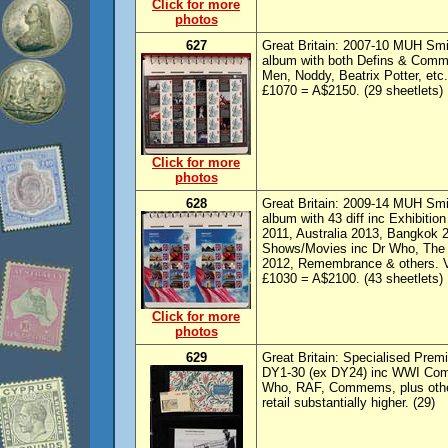
Click for more
photos
627
Great Britain: 2007-10 MUH Smil
album with both Defins & Comme
Men, Noddy, Beatrix Potter, etc
£1070 = A$2150. (29 sheetlets)
Click for more
photos
628
Great Britain: 2009-14 MUH Smil
album with 43 diff inc Exhibitio
2011, Australia 2013, Bangkok 
Shows/Movies inc Dr Who, The
2012, Remembrance & others. VF
£1030 = A$2100. (43 sheetlets)
Click for more
photos
629
Great Britain: Specialised Prem
DY1-30 (ex DY24) inc WWI Comm
Who, RAF, Commems, plus other
retail substantially higher. (29)