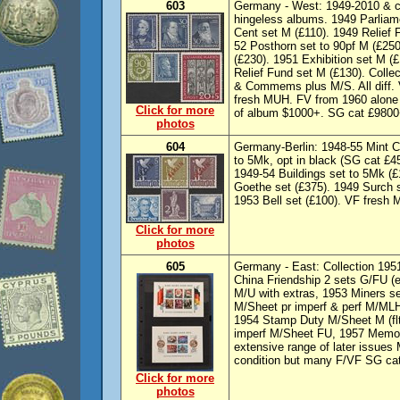
603
Germany - West: 1949-2010 & c
hingeless albums. 1949 Parliam
Cent set M (£110). 1949 Relief 
52 Posthorn set to 90pf M (£250
(£230). 1951 Exhibition set M (
Relief Fund set M (£130). Colle
& Commems plus M/S. All diff.
fresh MUH. FV from 1960 alone
Click for more
of album $1000+. SG cat £9800+
photos
604
Germany-Berlin: 1948-55 Mint Col
to 5Mk, opt in black (SG cat £4
1949-54 Buildings set to 5Mk (
Goethe set (£375). 1949 Surch s
1953 Bell set (£100). VF fresh
Click for more
photos
605
Germany - East: Collection 1951
China Friendship 2 sets G/FU (e
M/U with extras, 1953 Miners s
M/Sheet pr imperf & perf M/MLH
1954 Stamp Duty M/Sheet M (fl
imperf M/Sheet FU, 1957 Memor
extensive range of later issue
condition but many F/VF SG ca
Click for more
photos