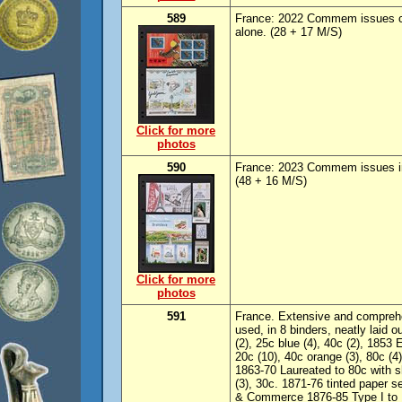
589
France: 2022 Commem issues c
alone. (28 + 17 M/S)
Click for more
photos
590
France: 2023 Commem issues i
(48 + 16 M/S)
Click for more
photos
591
France. Extensive and comprehe
used, in 8 binders, neatly laid 
(2), 25c blue (4), 40c (2), 1853 
20c (10), 40c orange (3), 80c (
1863-70 Laureated to 80c with 
(3), 30c. 1871-76 tinted paper 
& Commerce 1876-85 Type I to 1