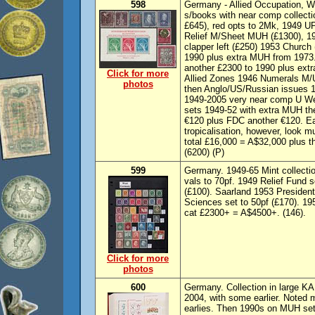
598
Germany - Allied Occupation, We
s/books with near comp collecti
£645), red opts to 2Mk, 1949 UP
Relief M/Sheet MUH (£1300), 19
clapper left (£250) 1953 Church 
1990 plus extra MUH from 1973
another £2300 to 1990 plus extr
Click for more
Allied Zones 1946 Numerals M/U
photos
then Anglo/US/Russian issues 
1949-2005 very near comp U We
sets 1949-52 with extra MUH th
€120 plus FDC another €120. Ea
tropicalisation, however, look 
total £16,000 = A$32,000 plus t
(6200) (P)
599
Germany. 1949-65 Mint collect
vals to 70pf. 1949 Relief Fund 
(£100). Saarland 1953 Presiden
Sciences set to 50pf (£170). 19
cat £2300+ = A$4500+. (146).
Click for more
photos
600
Germany. Collection in large K
2004, with some earlier. Noted mi
earlies. Then 1990s on MUH se