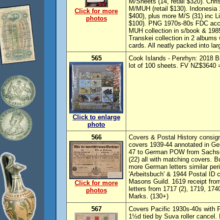
M/Sheets (14, retail $320). Chri
M/MUH (retail $130). Indonesia 
Click for more
$400), plus more M/S (31) inc L
photos
$100). PNG 1970s-80s FDC accu
MUH collection in s/book & 198
Transkei collection in 2 albu
cards. All neatly packed into la
565
Cook Islands - Penrhyn: 2018 Bi
lot of 100 sheets. FV NZ$3640
Click to enlarge
photo
566
Covers & Postal History consig
covers 1939-44 annotated in Ger
47 to German POW from Sachs
(22) all with matching covers. B
more German letters similar per
'Arbeitsbuch' & 1944 Postal ID c
Masons Guild. 1619 receipt from 
Click for more
letters from 1717 (2), 1719, 17
photos
Marks. (130+)
567
Covers Pacific 1930s-40s with 
1½d tied by Suva roller cancel.