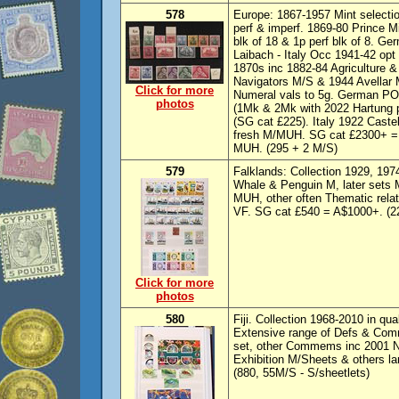
578
Europe: 1867-1957 Mint selectio
perf & imperf. 1869-80 Prince M
blk of 18 & 1p perf blk of 8. G
Laibach - Italy Occ 1941-42 opt
1870s inc 1882-84 Agriculture &
Navigators M/S & 1944 Avellar
Click for more
Numeral vals to 5g. German PO
photos
(1Mk & 2Mk with 2022 Hartung ph
(SG cat £225). Italy 1922 Caste
fresh M/MUH. SG cat £2300+ = 
MUH. (295 + 2 M/S)
579
Falklands: Collection 1929, 19
Whale & Penguin M, later sets 
MUH, other often Thematic relat
VF. SG cat £540 = A$1000+. (2
Click for more
photos
580
Fiji. Collection 1968-2010 in qu
Extensive range of Defs & Comm
set, other Commems inc 2001 N
Exhibition M/Sheets & others l
(880, 55M/S - S/sheetlets)