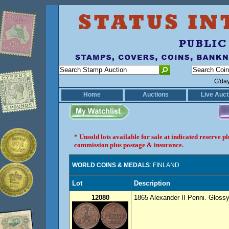
G'da
Home
Auctions
Live Auct
* Unsold lots available for sale at indicated reserve 
commission plus postage & insurance.
WORLD COINS & MEDALS
: FINLAND
Lot
Description
12080
1865 Alexander II Penni. Glossy