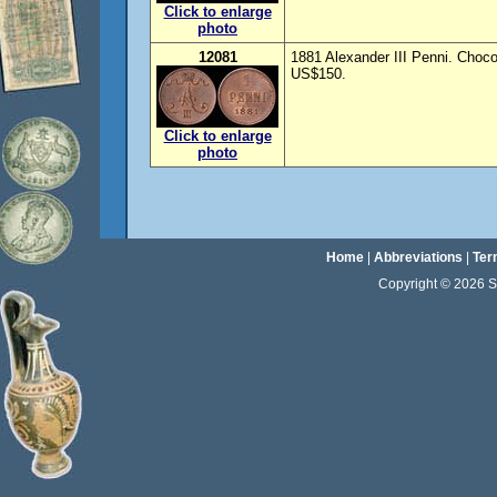
Click to enlarge
photo
12081
1881 Alexander III Penni. Choco
US$150.
Click to enlarge
photo
Home
|
Abbreviations
|
Ter
Copyright © 2026 Sta