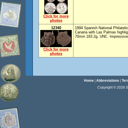
Click for more
photos
12340
1994 Spanish National Philateli
Canaria with Las Palmas highlig
70mm 183.2g. UNC. Impressive
Click for more
photos
Home
|
Abbreviations
|
Ter
Copyright © 2026 Sta