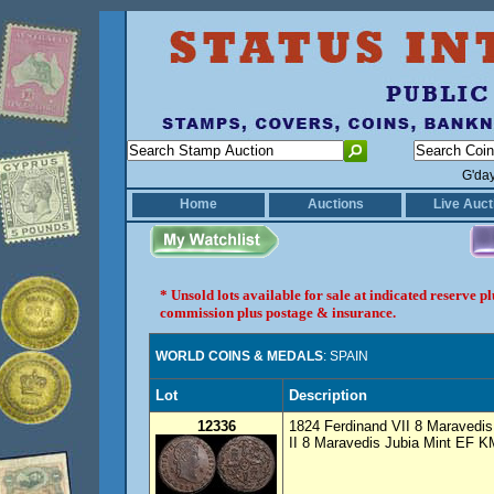
G'da
Home
Auctions
Live Auct
* Unsold lots available for sale at indicated reserve 
commission plus postage & insurance.
WORLD COINS & MEDALS
: SPAIN
Lot
Description
12336
1824 Ferdinand VII 8 Maravedi
II 8 Maravedis Jubia Mint EF KM