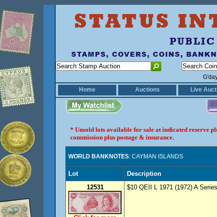
G'da
Home
Auctions
Live Auct
* Unsold lots available for sale at indicated reserve 
commission plus postage & insurance.
WORLD BANKNOTES
: CAYMAN ISLANDS
Lot
Description
12531
$10 QEII L 1971 (1972) A Series 