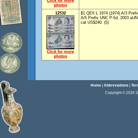
Click for more
photos
12532
$1 QEII L 1974 (1974) A/3 Prefi
A/5 Prefix UNC P-5d, 2003 aUN
cat US$240. (5)
Click for more
photos
Home
|
Abbreviations
|
Ter
Copyright © 2026 Sta