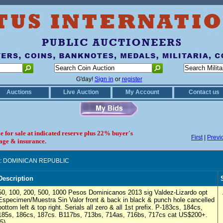
G'day!
Sign in
or
register
Auctions
Live Auction
My Account
Contact us
le for sale at indicated reserve plus 22% buyer's
First
|
Previ
age & insurance.
: DOMINICAN REPUBLIC
Description
50, 100, 200, 500, 1000 Pesos Dominicanos 2013 sig Valdez-Lizardo opt
Especimen/Muestra Sin Valor front & back in black & punch hole cancelled
bottom left & top right. Serials all zero & all 1st prefix. P-183cs, 184cs,
185s, 186cs, 187cs. B117bs, 713bs, 714as, 716bs, 717cs cat US$200+.
(5)