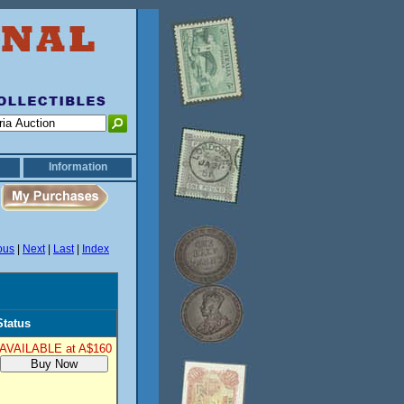
Information
ous
|
Next
|
Last
|
Index
Status
AVAILABLE at A$160