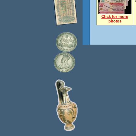
Click for more
photos