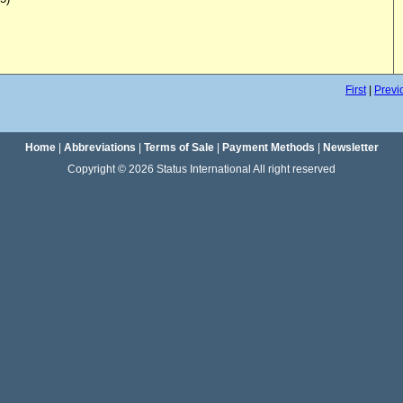
First
|
Previ
Home
|
Abbreviations
|
Terms of Sale
|
Payment Methods
|
Newsletter
Copyright © 2026 Status International All right reserved