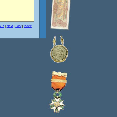
ous
|
Next
|
Last
|
Index