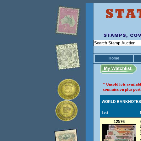
Home
* Unsold lots availab
commission plus post
WORLD BANKNOTES
Lot
12576