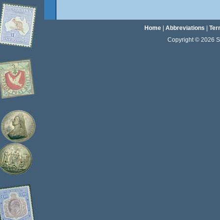
Home
|
Abbreviations
|
Ter
Copyright © 2026 Sta