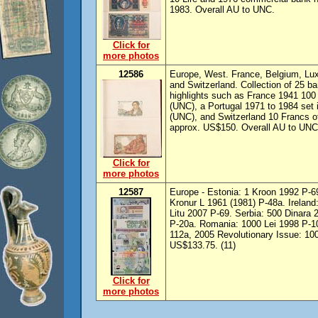
1983. Overall AU to UNC.
Click for
more photos
12586
Europe, West. France, Belgium, Lux
and Switzerland. Collection of 25 b
highlights such as France 1941 10
(UNC), a Portugal 1971 to 1984 set
(UNC), and Switzerland 10 Francs o
approx. US$150. Overall AU to UNC
Click for
more photos
12587
Europe - Estonia: 1 Kroon 1992 P-69
Kronur L 1961 (1981) P-48a. Ireland:
Litu 2007 P-69. Serbia: 500 Dinara 
P-20a. Romania: 1000 Lei 1998 P-10
112a, 2005 Revolutionary Issue: 100
US$133.75. (11)
Click for
more photos