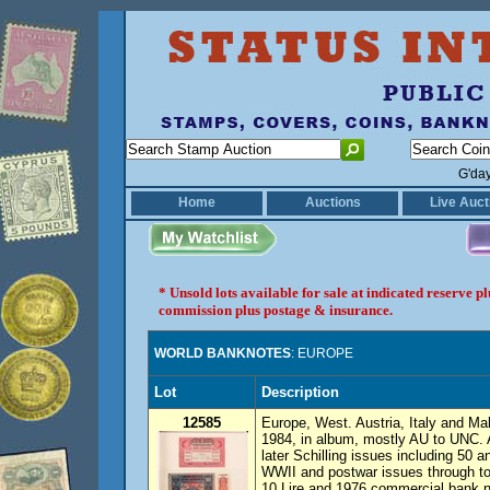
G'da
Home
Auctions
Live Auct
* Unsold lots available for sale at indicated reserve 
commission plus postage & insurance.
WORLD BANKNOTES
: EUROPE
Lot
Description
12585
Europe, West. Austria, Italy and Mal
1984, in album, mostly AU to UNC. 
later Schilling issues including 50 a
WWII and postwar issues through to
10 Lire and 1976 commercial bank no