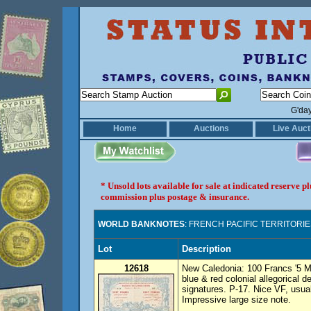
G'da
Home
Auctions
Live Auct
* Unsold lots available for sale at indicated reserve 
commission plus postage & insurance.
WORLD BANKNOTES
: FRENCH PACIFIC TERRITORI
Lot
Description
12618
New Caledonia: 100 Francs '5 
blue & red colonial allegorical d
signatures. P-17. Nice VF, usual
Impressive large size note.