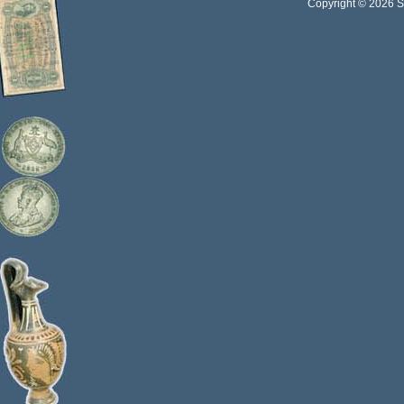
Copyright © 2026 Sta