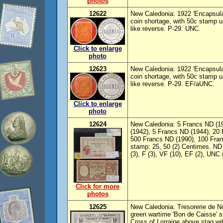
photos
12622
New Caledonia: 1922 'Encapsula
coin shortage, with 50c stamp un
like reverse. P-29. UNC.
Click to enlarge
photo
12623
New Caledonia: 1922 'Encapsula
coin shortage, with 50c stamp un
like reverse. P-29. EF/aUNC.
Click to enlarge
photo
12624
New Caledonia: 5 Francs ND (1
(1942), 5 Francs ND (1944), 20 
500 Francs ND (1990), 100 Fran
stamp: 25, 50 (2) Centimes. ND 
(3), F (3), VF (10), EF (2), UNC
Click for more
photos
12625
New Caledonia: Tresorerie de N
green wartime 'Bon de Caisse' 
Cross of Lorraine above stag with