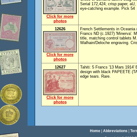
Serial 172,424; crisp paper, aU, 
eye-catching example. Pick 54
Click for more
photos
12626
French Settlements in Oceania (
Francs ND (c.1927) 'Minerva'. 
title, matching control tablets 
Walhain/Deloche engraving. Cri
Click for more
photos
12627
Tahiti: 5 Francs '13 Mars 1914' 
design with black PAPEETE (TAH
edge tears. Rare.
Click for more
photos
Home
|
Abbreviations
|
Ter