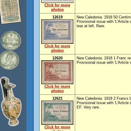
Click for more
photos
12619
New Caledonia: 1918 50 Centime
Provisional issue with 'L'Article
tear at left. Rare.
Click for more
photos
12620
New Caledonia: 1918 1 Franc red
Provisional issue with 'L'Article
Click for more
photos
12621
New Caledonia: 1918 2 Francs bl
Provisional issue with 'L'Article
EF. Very rare.
Click for more