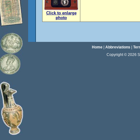
Click to enlarge
photo
Home
|
Abbreviations
|
Ter
Copyright © 2026 Sta