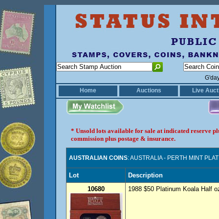
G'da
Home
Auctions
Live Auct
* Unsold lots available for sale at indicated reserve 
commission plus postage & insurance.
AUSTRALIAN COINS
: AUSTRALIA - PERTH MINT PLA
Lot
Description
10680
1988 $50 Platinum Koala Half oz