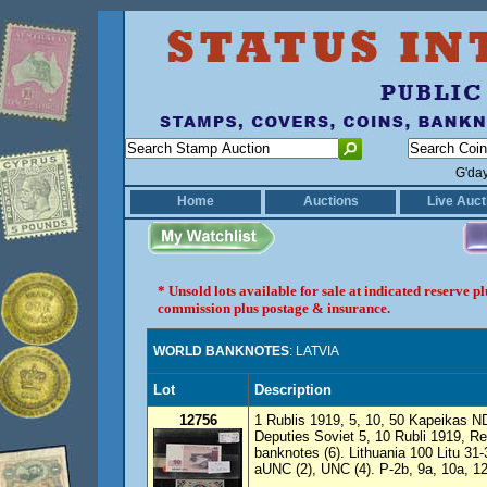
G'da
Home
Auctions
Live Auct
* Unsold lots available for sale at indicated reserve 
commission plus postage & insurance.
WORLD BANKNOTES
: LATVIA
Lot
Description
12756
1 Rublis 1919, 5, 10, 50 Kapeikas N
Deputies Soviet 5, 10 Rubli 1919, R
banknotes (6). Lithuania 100 Litu 31-
aUNC (2), UNC (4). P-2b, 9a, 10a, 1