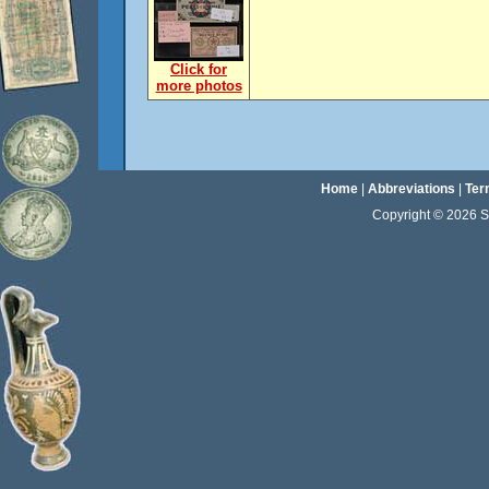
Click for
more photos
Home
|
Abbreviations
|
Ter
Copyright © 2026 Sta