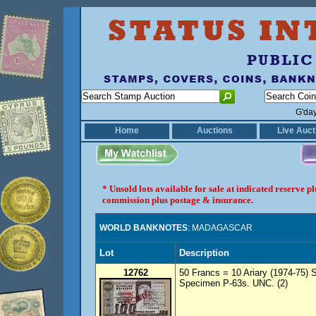
G'da
Home
Auctions
Live Auct
* Unsold lots available for sale at indicated reserve 
commission plus postage & insurance.
WORLD BANKNOTES
: MADAGASCAR
Lot
Description
12762
50 Francs = 10 Ariary (1974-75)
Specimen P-63s. UNC. (2)