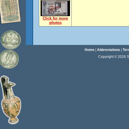
Click for more
photos
Home
|
Abbreviations
|
Ter
Copyright © 2026 Sta