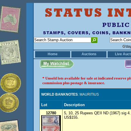
G'da
Home
Auctions
Live Auct
* Unsold lots available for sale at indicated reserve 
commission plus postage & insurance.
WORLD BANKNOTES
: MAURITIUS
Lot
Description
12780
5, 10, 25 Rupees QEII ND (1967) sig 4.
US$155.