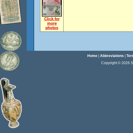
Click for
more
photos
Home
|
Abbreviations
|
Ter
Copyright © 2026 Sta