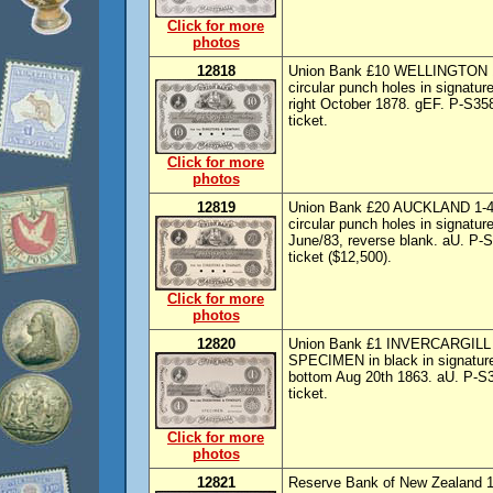
Click for more
photos
12818
Union Bank £10 WELLINGTON 1-3
circular punch holes in signatur
right October 1878. gEF. P-S358
ticket.
Click for more
photos
12819
Union Bank £20 AUCKLAND 1-4-18
circular punch holes in signature
June/83, reverse blank. aU. P-S
ticket ($12,500).
Click for more
photos
12820
Union Bank £1 INVERCARGILL 1-
SPECIMEN in black in signature 
bottom Aug 20th 1863. aU. P-S36
ticket.
Click for more
photos
12821
Reserve Bank of New Zealand 1