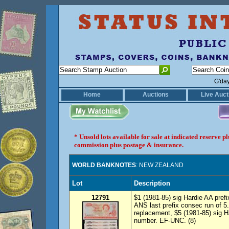
G'da
Home
Auctions
Live Auct
* Unsold lots available for sale at indicated reserve 
commission plus postage & insurance.
WORLD BANKNOTES
: NEW ZEALAND
Lot
Description
12791
$1 (1981-85) sig Hardie AA pref
ANS last prefix consec run of 5.
replacement, $5 (1981-85) sig Ha
number. EF-UNC. (8)