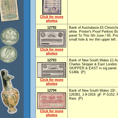
Click for more
photos
12792
Bank of Australasia £5 Christch
white. Printer's Proof Perkins B
panel To This 5th June / 65. Pro
small hole & rev thin upper left
Click for more
photos
12793
Bank of New South Wales £1 Auc
Charles Skipper & East London
SKIPPER & EAST in sig panel. F
S146b. (P)
Click for more
photos
12794
Bank of New South Wales 10/-, f
126381, 1-9-1919. gF. P-S152, Ro
Rare. (P)
Click for more
photos