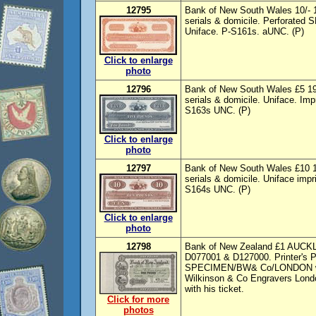
12795
Bank of New South Wales 10/- 19
serials & domicile. Perforate
Uniface. P-S161s. aUNC. (P)
Click to enlarge
photo
12796
Bank of New South Wales £5 19-
serials & domicile. Uniface. Im
S163s UNC. (P)
Click to enlarge
photo
12797
Bank of New South Wales £10 19
serials & domicile. Uniface imp
S164s UNC. (P)
Click to enlarge
photo
12798
Bank of New Zealand £1 AUCKLA
D077001 & D127000. Printer's P
SPECIMEN/BW& Co/LONDON with 
Wilkinson & Co Engravers Londo
with his ticket.
Click for more
photos