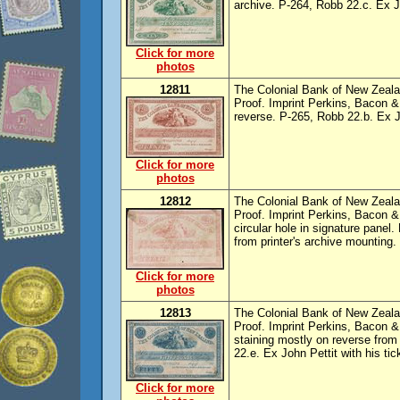
archive. P-264, Robb 22.c. Ex J
Click for more
photos
12811
The Colonial Bank of New Zealan
Proof. Imprint Perkins, Bacon &
reverse. P-265, Robb 22.b. Ex J
Click for more
photos
12812
The Colonial Bank of New Zealan
Proof. Imprint Perkins, Bacon &
circular hole in signature panel
from printer's archive mounting.
Click for more
photos
12813
The Colonial Bank of New Zealan
Proof. Imprint Perkins, Bacon 
staining mostly on reverse from
22.e. Ex John Pettit with his tic
Click for more