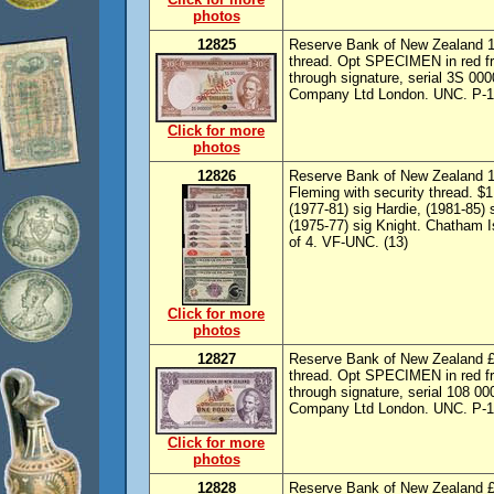
photos
12825
Reserve Bank of New Zealand 10/
thread. Opt SPECIMEN in red fr
through signature, serial 3S 0
Company Ltd London. UNC. P-1
Click for more
photos
12826
Reserve Bank of New Zealand 10/
Fleming with security thread. $1
(1977-81) sig Hardie, (1981-85) 
(1975-77) sig Knight. Chatham I
of 4. VF-UNC. (13)
Click for more
photos
12827
Reserve Bank of New Zealand £1
thread. Opt SPECIMEN in red fr
through signature, serial 108 
Company Ltd London. UNC. P-1
Click for more
photos
12828
Reserve Bank of New Zealand £