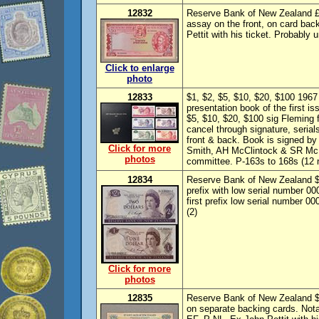
12832
Reserve Bank of New Zealand £5
assay on the front, on card bac
Pettit with his ticket. Probably 
Click to enlarge
photo
12833
$1, $2, $5, $10, $20, $100 196
presentation book of the first i
$5, $10, $20, $100 sig Fleming
cancel through signature, seria
front & back. Book is signed b
Click for more
Smith, AH McClintock & SR McL
photos
committee. P-163s to 168s (12 n
12834
Reserve Bank of New Zealand $1
prefix with low serial number 0
first prefix low serial number 
(2)
Click for more
photos
12835
Reserve Bank of New Zealand $20
on separate backing cards. Not