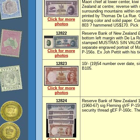
Maori chief at lower center, kiwi
Zealand at centre; reverse with
surrounding mountains within or
printed by Thomas De La Rue. 
Click for more
strong color and solid paper. C
photos
803 ? hammered US$170. Pick
12822
Reserve Bank of New Zealand £
bottom left margin with De La 
stamped MUSTRAS SIN VALOR. U
separate engraved portrait of M
Click for more
P-156s. Ex Joh Pettit with his ti
photos
12823
10/- (19)54 number over date, s
B105.
Click for more
photos
12824
Reserve Bank of New Zealand 10
(1960-67) sig Fleming gVF P-159
security thread gEF P-160c. The 
Click for more