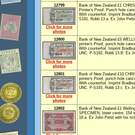
12799
Bank of New Zealand £1 CHRIS
Printer's Proof. Punch hole cance
With counterfoil. Imprint Bradb
S191, Robb 13.a. Ex John Pettit 
Click for more
photos
12800
Bank of New Zealand £5 WELLI
printer's Proof, punch hole cance
With counterfoil. Imprint Bradb
UNC. P-S192, Robb 13.B. Ex John
Click for more
photos
12801
Bank of New Zealand £10 CHRI
printer's Proof, punch hole cance
With counterfoil. Imprint Bradb
UNC. P-S193, Robb 13.c. Ex John
Click for more
photos
12802
Bank of New Zealand £1 Wellingto
SPECIMEN, lower centre, 154 wr
18.a. Ex John Pettit with his tic