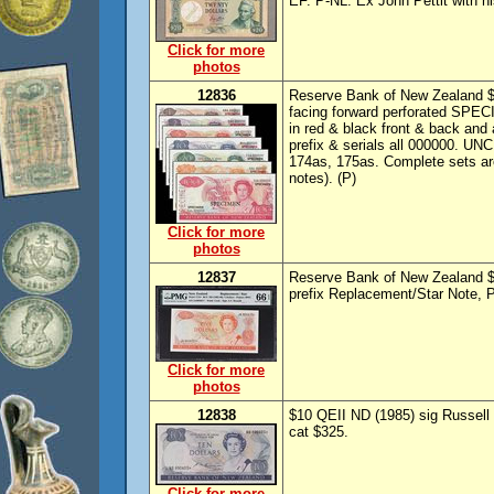
EF. P-NL. Ex John Pettit with hi
Click for more
photos
12836
Reserve Bank of New Zealand $1
facing forward perforated SPE
in red & black front & back and 
prefix & serials all 000000. UN
174as, 175as. Complete sets are
notes). (P)
Click for more
photos
12837
Reserve Bank of New Zealand $5
prefix Replacement/Star Note,
Click for more
photos
12838
$10 QEII ND (1985) sig Russell
cat $325.
Click for more