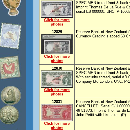
SPECIMEN in red front & back w
Imprint Thomas De La Rue & Com
serial E8 000000. UNC. P-160ds.
Click for more
photos
12829
Reserve Bank of New Zealand £5
Currency Grading slabbed 63 C
Click for more
photos
12830
Reserve Bank of New Zealand £
SPECIMEN in red front & back, 
With security thread, serial A
Company Ltd London. UNC. P-161d
Click for more
photos
12831
Reserve Bank of New Zealand £
CANCELLED. Serial O/U 000000.
49 51 A/3. Imprint Thomas de 
John Pettit with his ticket. (P)
Click for more
photos