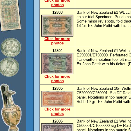
Click for more
photos
12803
Bank of New Zealand £1 WELLIN
colour trial Specimen. Punch h
Some minor rev spots, fold thr
18.1ii. Ex John Pettit with his ti
Click for more
photos
12804
Bank of New Zealand £1 Welling
E250001/E750000. Perforated C
Handwritten notation top left m
Ex John Pettit with his ticket. (
Click for more
photos
12805
Bank of New Zealand 10/- Wellin
C520000/C250001. Sig DF Reid.
panel. Notations in top margin 
Robb 19.gii. Ex John Pettit with 
Click for more
photos
12806
Bank of New Zealand £1 Welling
C500001/C1000000 sig DF Reid
panel. Notations in top margin 5