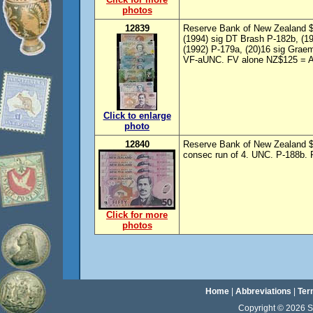
photos
12839
Reserve Bank of New Zealand $5
(1994) sig DT Brash P-182b, (1
(1992) P-179a, (20)16 sig Grae
VF-aUNC. FV alone NZ$125 = A
Click to enlarge
photo
12840
Reserve Bank of New Zealand $5
consec run of 4. UNC. P-188b. 
Click for more
photos
Home
|
Abbreviations
|
Ter
Copyright © 2026 Sta