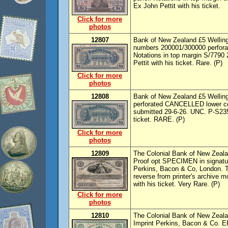
Ex John Pettit with his ticket.
Click for more
photos
12807
Bank of New Zealand £5 Welling
numbers 200001/300000 perfora
Notations in top margin S/7790 
Pettit with his ticket. Rare. (P)
Click for more
photos
12808
Bank of New Zealand £5 Welling
perforated CANCELLED lower cen
submitted 29-6-26. UNC. P-S235,
ticket. RARE. (P)
Click for more
photos
12809
The Colonial Bank of New Zealan
Proof opt SPECIMEN in signatur
Perkins, Bacon & Co, London. T
reverse from printer's archive 
with his ticket. Very Rare. (P)
Click for more
photos
12810
The Colonial Bank of New Zealan
Imprint Perkins, Bacon & Co. EF,