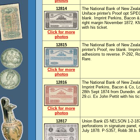
photos
12814
The National Bank of New Zeala
Uniface printer's Proof opt SPE
blank. Imprint Perkins, Bacon &
right margin November 1872. KM
with his ticket.
Click for more
photos
12815
The National Bank of New Zeala
printer's Proof, rev blank. Imp
adhesions to reverse. P-292, Rob
Rare.
Click for more
photos
12816
The National Bank of New Zealan
Imprint Perkins, Bacon & Co, Lo
28th Sept 1874 from Dunedin. a
29.ci. Ex John Pettit with his tic
Click for more
photos
12817
Union Bank £5 NELSON 1-2-1878. 
perforations in signature panel, 
July 1878. P-S357, Robb 38.b. Ex