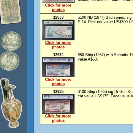
Click for more
photos
12933
$100 ND (1977) Bird series, s
P-14. Pick cat value US$300 U
Click for more
photos
12934
$50 Ship (1987) with Security
value A$60.
Click for more
photos
12935
$100 Ship (1985) sig Dr Goh 
cat value US$175. Face value 
Click for more
photos