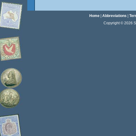
Home
|
Abbreviations
|
Ter
Copyright © 2026 Sta