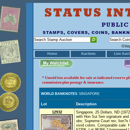
G'da
Home
Auctions
Live Auct
* Unsold lots available for sale at indicated reserve 
commission plus postage & insurance.
WORLD BANKNOTES
: SINGAPORE
Lot
Description
12932
Singapore. 25 Dollars, ND (1972)
with Hon Sui Sen signature and 
obv; Supreme Court rev; lion?s
vivid colors. Comparable sale: 
62306, Lot 96366 ? hammered 