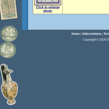
Click to enlarge
photo
Home
|
Abbreviations
|
Ter
Copyright © 2026 Sta