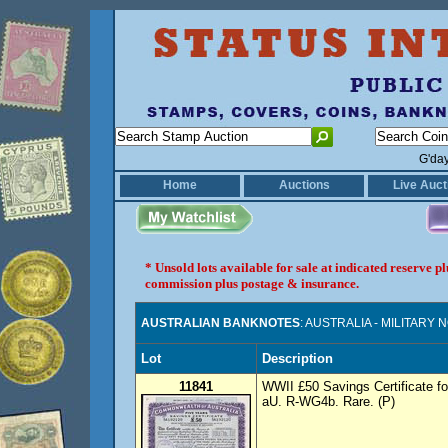
G'da
Home
Auctions
Live Auct
* Unsold lots available for sale at indicated reserve 
commission plus postage & insurance.
AUSTRALIAN BANKNOTES
: AUSTRALIA - MILITARY
Lot
Description
11841
WWII £50 Savings Certificate fo
aU. R-WG4b. Rare. (P)