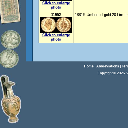
Click to enlarge
photo
11952
1881R Umberto I gold 20 Lire. 
Click to enlarge
photo
Home
|
Abbreviations
|
Ter
Copyright © 2026 Sta