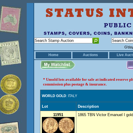
G'da
Home
Auctions
Live Auct
* Unsold lots available for sale at indicated reserve 
commission plus postage & insurance.
WORLD GOLD
: ITALY
Lot
Description
11951
1865 TBN Victor Emanuel I gold 