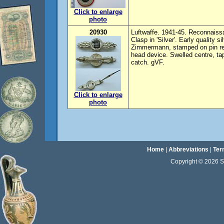
Click to enlarge
photo
20930
Luftwaffe. 1941-45. Reconnaiss
Clasp in 'Silver'. Early quality 
Zimmermann, stamped on pin rev
head device. Swelled centre, tap
catch. gVF.
Click to enlarge
photo
Home
|
Abbreviations
|
Ter
Copyright © 2026 Sta