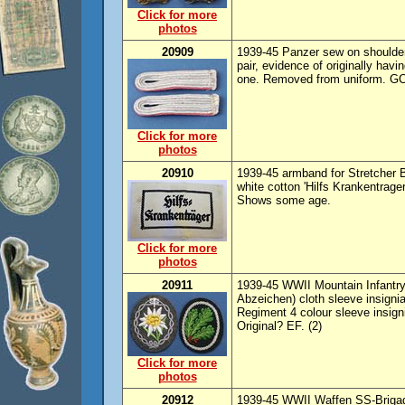
Click for more
photos
20909
1939-45 Panzer sew on shoulder
pair, evidence of originally hav
one. Removed from uniform. GC
Click for more
photos
20910
1939-45 armband for Stretcher B
white cotton 'Hilfs Krankentrage
Shows some age.
Click for more
photos
20911
1939-45 WWII Mountain Infantry
Abzeichen) cloth sleeve insignia
Regiment 4 colour sleeve insign
Original? EF. (2)
Click for more
photos
20912
1939-45 WWII Waffen SS-Brigade