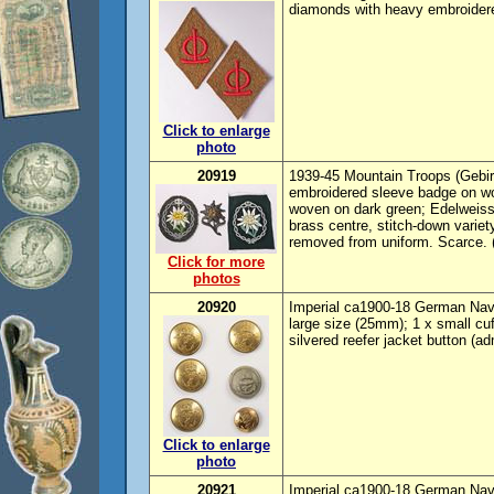
diamonds with heavy embroider
Click to enlarge
photo
20919
1939-45 Mountain Troops (Gebirgs
embroidered sleeve badge on wo
woven on dark green; Edelweiss 
brass centre, stitch-down variety
removed from uniform. Scarce. 
Click for more
photos
20920
Imperial ca1900-18 German Navy b
large size (25mm); 1 x small cuf
silvered reefer jacket button (ad
Click to enlarge
photo
20921
Imperial ca1900-18 German Navy 