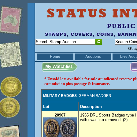
G'da
Home
Auctions
Live Auct
* Unsold lots available for sale at indicated reserve 
commission plus postage & insurance.
MILITARY BADGES
: GERMAN BADGES
Lot
Description
20907
1935 DRL Sports Badges type II g
with swastika removed. (2).