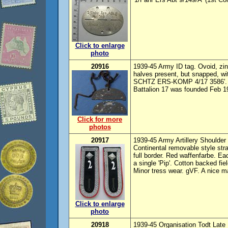
Click to enlarge
photo
20916
1939-45 Army ID tag. Ovoid, zinc
halves present, but snapped, wi
SCHTZ ERS-KOMP 4/17 3586'. 
Battalion 17 was founded Feb 19
Click for more
photos
20917
1939-45 Army Artillery Shoulder 
Continental removable style str
full border. Red waffenfarbe. Ea
a single 'Pip'. Cotton backed fi
Minor tress wear. gVF. A nice ma
Click to enlarge
photo
20918
1939-45 Organisation Todt Late 