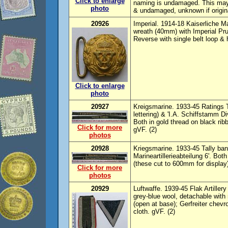
Click to enlarge
naming is undamaged. This may 
photo
& undamaged, unknown if origin
20926
Imperial. 1914-18 Kaiserliche Mar
wreath (40mm) with Imperial Pru
Reverse with single belt loop & 
Click to enlarge
photo
20927
Kreigsmarine. 1933-45 Ratings T
lettering) & 'I.A. Schiffstamm Di
Both in gold thread on black rib
Click for more
gVF. (2)
photos
20928
Kriegsmarine. 1933-45 Tally bands
Marineartillerieabteilung 6'. Bot
(these cut to 600mm for display
Click for more
photos
20929
Luftwaffe. 1939-45 Flak Artiller
grey-blue wool, detachable with
(open at base); Gerfreiter chevr
cloth. gVF. (2)