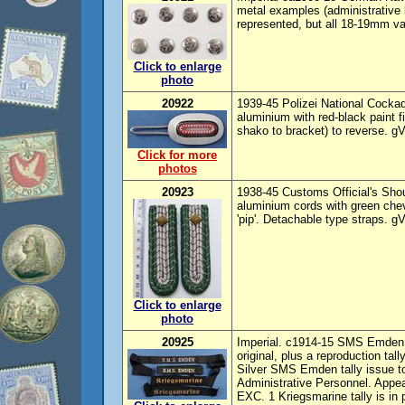
metal examples (administrative 
represented, but all 18-19mm var
Click to enlarge
photo
20922
1939-45 Polizei National Cock
aluminium with red-black paint f
shako to bracket) to reverse. 
Click for more
photos
20923
1938-45 Customs Official's Shoul
aluminium cords with green chevr
'pip'. Detachable type straps. g
Click to enlarge
photo
20925
Imperial. c1914-15 SMS Emden ta
original, plus a reproduction tal
Silver SMS Emden tally issue t
Administrative Personnel. Appea
EXC. 1 Kriegsmarine tally is in 