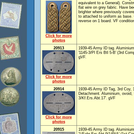
equivalent to a General). Constr
flat wire on grey fabric. Have b
brighter where previously cover
to attached to uniform as base. 
reverse on 1 board. VF conditio
Click for more
photos
20913
1939-45 Army ID tag. Aluminium,
'1145-3/Pl Ers Btl 5-B' (3rd Com
gVF.
Click for more
photos
20914
1939-45 Army ID Tag, 3rd Coy, 
Detachment. Aluminium, ovoid, h
3/Kf.Ers.Abt.17'. gVF
Click for more
photos
20915
1939-45 Army ID tag. Aluminium,
'1/Fahr Ers Abt 9/149/A' (1st C