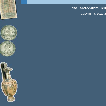
Home
|
Abbreviations
|
Ter
Copyright © 2026 Sta