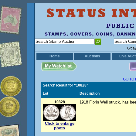
G'da
Home
Auctions
Live Auct
GO TO 
Search Result for "10828"
Lot
Description
10828
1918 Florin Well struck, has be
Click to enlarge
photo