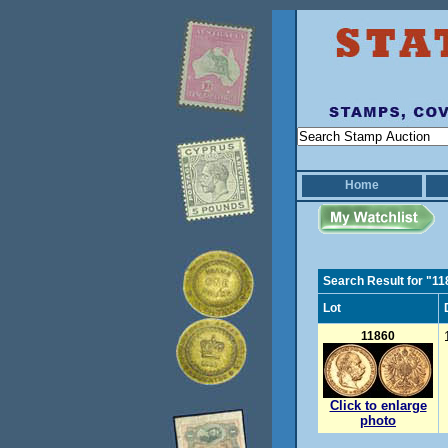
Home
Search Result for "1
Lot
11860
Click to enlarge
photo