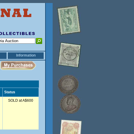
Information
Status
SOLD at A$600