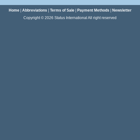
Home
|
Abbreviations
|
Terms of Sale
|
Payment Methods
|
Newsletter
Copyright © 2026 Status International All right reserved