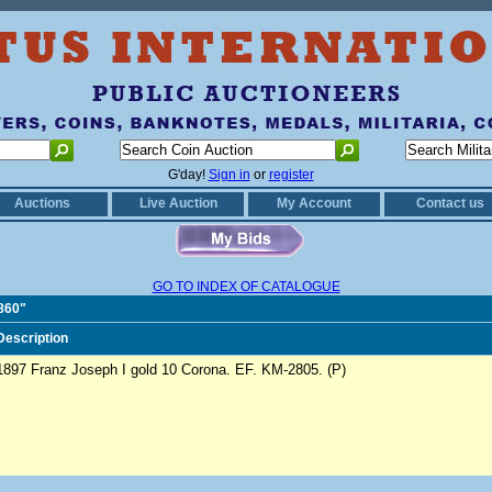
G'day!
Sign in
or
register
Auctions
Live Auction
My Account
Contact us
GO TO INDEX OF CATALOGUE
1860"
Description
1897 Franz Joseph I gold 10 Corona. EF. KM-2805. (P)