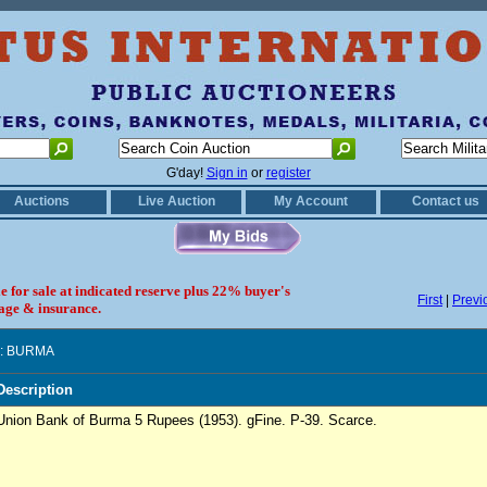
G'day!
Sign in
or
register
Auctions
Live Auction
My Account
Contact us
le for sale at indicated reserve plus 22% buyer's
First
|
Previ
age & insurance.
: BURMA
Description
Union Bank of Burma 5 Rupees (1953). gFine. P-39. Scarce.