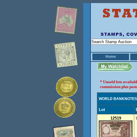
Home
* Unsold lots availab
commission plus post
WORLD BANKNOTES
Lot
12519