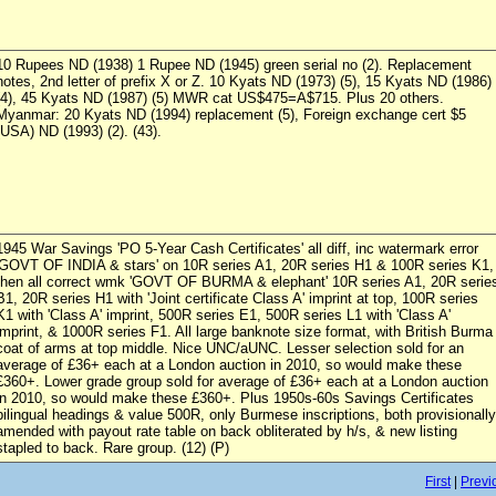
10 Rupees ND (1938) 1 Rupee ND (1945) green serial no (2). Replacement
notes, 2nd letter of prefix X or Z. 10 Kyats ND (1973) (5), 15 Kyats ND (1986)
(4), 45 Kyats ND (1987) (5) MWR cat US$475=A$715. Plus 20 others.
Myanmar: 20 Kyats ND (1994) replacement (5), Foreign exchange cert $5
(USA) ND (1993) (2). (43).
1945 War Savings 'PO 5-Year Cash Certificates' all diff, inc watermark error
'GOVT OF INDIA & stars' on 10R series A1, 20R series H1 & 100R series K1,
then all correct wmk 'GOVT OF BURMA & elephant' 10R series A1, 20R serie
B1, 20R series H1 with 'Joint certificate Class A' imprint at top, 100R series
K1 with 'Class A' imprint, 500R series E1, 500R series L1 with 'Class A'
imprint, & 1000R series F1. All large banknote size format, with British Burma
coat of arms at top middle. Nice UNC/aUNC. Lesser selection sold for an
average of £36+ each at a London auction in 2010, so would make these
£360+. Lower grade group sold for average of £36+ each at a London auction
in 2010, so would make these £360+. Plus 1950s-60s Savings Certificates
bilingual headings & value 500R, only Burmese inscriptions, both provisionally
amended with payout rate table on back obliterated by h/s, & new listing
stapled to back. Rare group. (12) (P)
First
|
Previ