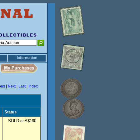
Information
ous
|
Next
|
Last
|
Index
Status
SOLD at A$190