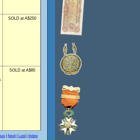
SOLD at A$250
SOLD at A$85
s
ous
|
Next
|
Last
|
Index