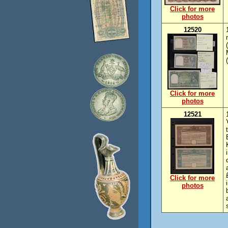
Click for more
photos
12520
Click for more
photos
12521
Click for more
photos