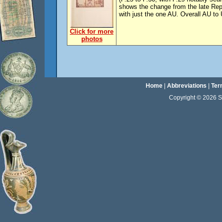
shows the change from the late Re
with just the one AU. Overall AU to
Click for more
photos
Home
|
Abbreviations
|
Ter
Copyright © 2026 Sta