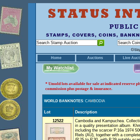
G'da
Home
Auctions
Live Auct
* Unsold lots available for sale at indicated reserve 
commission plus postage & insurance.
WORLD BANKNOTES
: CAMBODIA
Lot
Description
12522
Cambodia and Kampuchea. Collectio
in a quality presentation album. Kh
including the scarcer P.16a 1974 50
Riels (AU), together with a comple
(P.25 to P.30, with P.29 notably sca