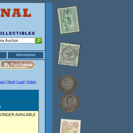
Information
ous
|
Next
|
Last
|
Index
s
ONGER AVAILABLE