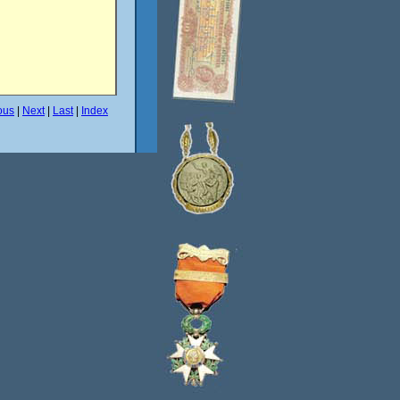
ous
|
Next
|
Last
|
Index