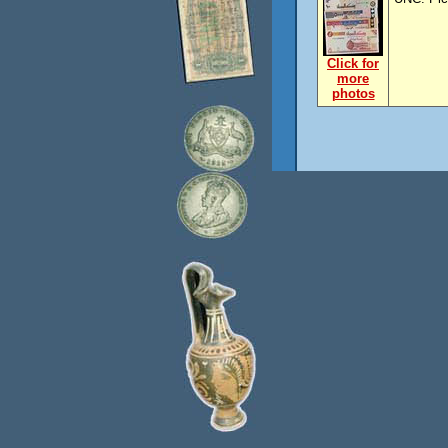
Click for
more
photos