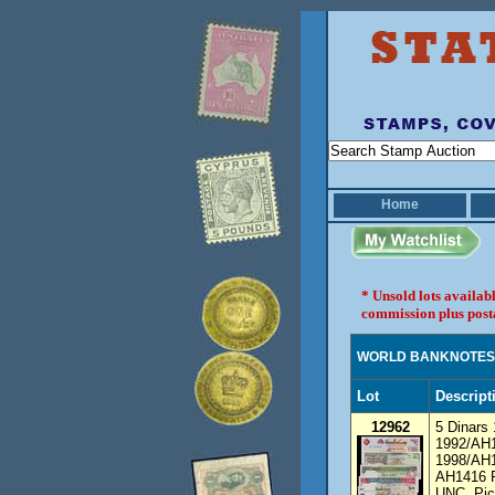
Home
* Unsold lots availab
commission plus post
WORLD BANKNOTES
Lot
Descript
12962
5 Dinars
1992/AH1
1998/AH1
AH1416 P
UNC. Pic