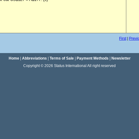
First
|
Previ
Home
|
Abbreviations
|
Terms of Sale
|
Payment Methods
|
Newsletter
Copyright © 2026 Status International All right reserved