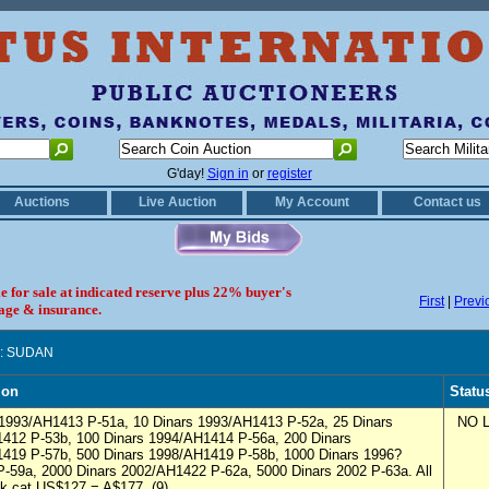
G'day!
Sign in
or
register
Auctions
Live Auction
My Account
Contact us
le for sale at indicated reserve plus 22% buyer's
First
|
Previ
age & insurance.
: SUDAN
ion
Statu
 1993/AH1413 P-51a, 10 Dinars 1993/AH1413 P-52a, 25 Dinars
NO L
412 P-53b, 100 Dinars 1994/AH1414 P-56a, 200 Dinars
419 P-57b, 500 Dinars 1998/AH1419 P-58b, 1000 Dinars 1996?
-59a, 2000 Dinars 2002/AH1422 P-62a, 5000 Dinars 2002 P-63a. All
k cat US$127 = A$177. (9)