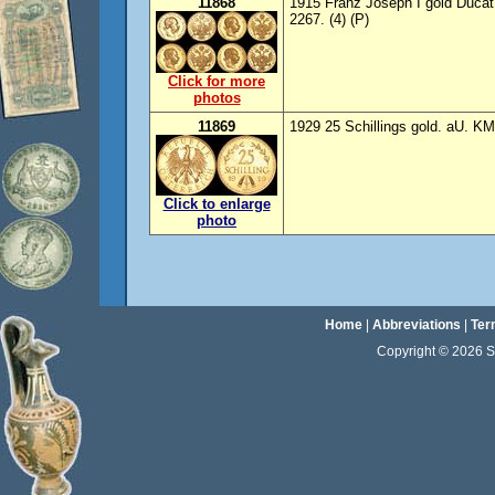
11868
1915 Franz Joseph I gold Ducat 
2267. (4) (P)
Click for more
photos
11869
1929 25 Schillings gold. aU. KM
Click to enlarge
photo
Home
|
Abbreviations
|
Ter
Copyright © 2026 Sta