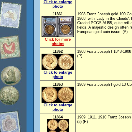
Click to enlarge
photo
11861
1908 Franz Joseph gold 100 Cor
1908, with 'Lady in the Clouds'
Graded PCGS AU55, quite brillia
fields. A majestic design often 
European gold coin issue. (P)
Click for more
photos
11862
1908 Franz Joseph I 1848-1908 
(P)
Click to enlarge
photo
11863
1909 Franz Joseph I gold 10 Co
Click to enlarge
photo
11864
1909, 1911. 1910 Franz Joseph 
(3) (P)