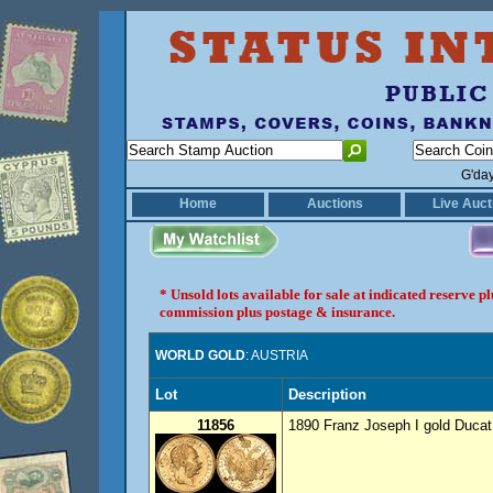
G'da
Home
Auctions
Live Auct
* Unsold lots available for sale at indicated reserve 
commission plus postage & insurance.
WORLD GOLD
: AUSTRIA
Lot
Description
11856
1890 Franz Joseph I gold Ducat