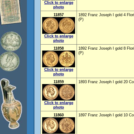
Click to enlarge
photo
11857
1892 Franz Joseph I gold 4 Flor
(P)
Click to enlarge
photo
11858
1892 Franz Joseph I gold 8 Flor
(P)
Click to enlarge
photo
11859
1893 Franz Joseph I gold 20 Co
Click to enlarge
photo
11860
1897 Franz Joseph I gold 10 Co