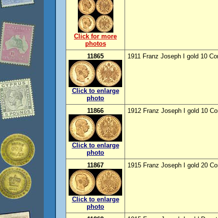
Click for more
photos
11865
1911 Franz Joseph I gold 10 Co
Click to enlarge
photo
11866
1912 Franz Joseph I gold 10 Co
Click to enlarge
photo
11867
1915 Franz Joseph I gold 20 Co
Click to enlarge
photo