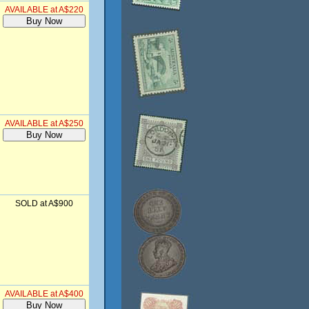
AVAILABLE at A$220
AVAILABLE at A$250
SOLD at A$900
AVAILABLE at A$400