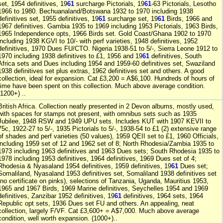
set, 1954 definitives, 19
61
surcharge Pictorials, 19
61
-63 Pictorials, Lesotho
1966 to 1980. Bechuanaland/Botswana 1932 to 1970 including 1938
definitives set, 1955 definitives, 19
61
surcharge set, 19
61
Birds, 1966 and
1967 definitives. Gambia 1935 to 1969 including 1953 Pictorials, 1963 Birds,
1965 Independence opts, 1966 Birds set. Gold Coast/Ghana 1902 to 1970
including 1938 KGVI to 10/- with perf varieties, 1948 definitives, 1952
definitives, 1970 Dues FU/CTO. Nigeria 1938-51 to 5/-, Sierra Leone 1912 to
1970 including 1938 definitives to £1, 1956 and 19
61
definitives, South
Africa sets and Dues including 1954 and 1959-60 definitives set, Swaziland
1938 definitives set plus extras, 1962 definitives set and others. A good
collection, ideal for expansion. Cat £3,200 = A$6,100. Hundreds of hours of
time have been spent on this collection. Much above average condition.
(1200+) ..
British Africa. Collection neatly presented in 2 Devon albums, mostly used,
with spaces for stamps not present, with omnibus sets such as 1935
Jubilee, 1948 RSW and 1949 UPU sets. Includes KUT with 1907 KEVII to
75c, 1922-27 to 5/-, 1935 Pictorials to 5/-, 1938-54 to £1 (2) extensive range
of shades and perf varieties (50 values), 1959 QEII set to £1, 1960 Officials,
including 1959 set of 12 and 1962 set of 8; North Rhodesia/Zambia 1935 to
1973 including 1963 definitives and 1963 Dues sets; South Rhodesia 1935 to
1978 including 1953 definitives, 1964 definitives, 1969 Dues set of 4;
Rhodesia & Nyasaland 1954 definitives, 1959 definitives, 19
61
Dues set;
Somaliland, Nyasaland 1953 definitives set, Somaliland 1938 definitives set
(no certificate on pinks), selections of Tanzania, Uganda, Mauritius 1953,
1965 and 1967 Birds, 1969 Marine definitives, Seychelles 1954 and 1969
definitives, Zanzibar 1952 definitives, 19
61
definitives, 1964 sets, 1964
Republic opt sets, 1936 Dues set FU and others. An appealing, neat
collection, largely F/VF. Cat £3,600+ = A$7,000. Much above average
condition, well worth expansion. (1000+)..