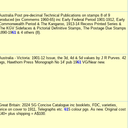
Australia Post pre-decimal Technical Publications on stamps 8 of 9
produced (ex Commems 1960-65) inc Early Federal Period 1901-1912, Early
Commonwealth Period & The Kangaroo, 1913-14 Recess Printed Series &
The KGV Sidefaces & Pictorial Definitive Stamps, The Postage Due Stamps
1890-19
61
& 4 others (8).
Australia - Victoria: 1901-12 Issue, the 3d, 4d & 5d values by J R Purves. 42
pgs, Hawthorn Press 'Monograph No 14' pub 19
61
VG/Near new.
Great Britain: 2024 SG Concise Catalogue inc booklets, FDC, varieties,
price on cover to 1911, Telegraphs etc.
61
5 colour pgs. As new. Original cost
£40+ plus shipping = A$100.