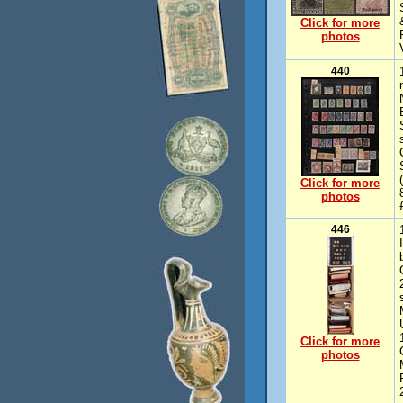
Click for more
photos
440
Click for more
photos
446
Click for more
photos