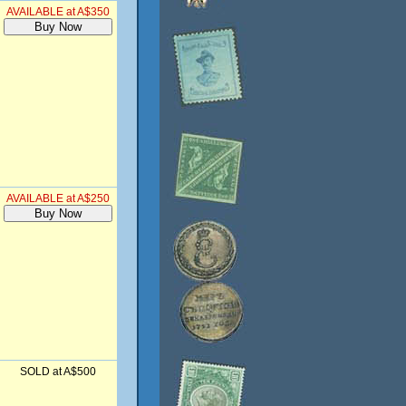
AVAILABLE at A$350
AVAILABLE at A$250
SOLD at A$500