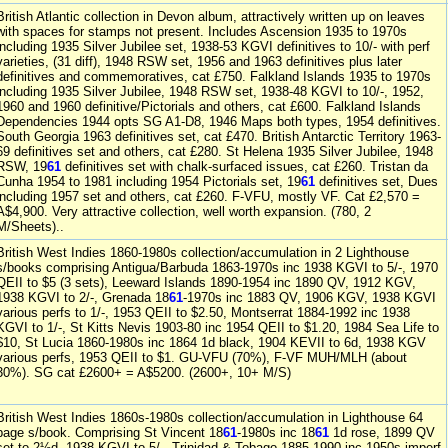
British Atlantic collection in Devon album, attractively written up on leaves
with spaces for stamps not present. Includes Ascension 1935 to 1970s
including 1935 Silver Jubilee set, 1938-53 KGVI definitives to 10/- with perf
varieties, (31 diff), 1948 RSW set, 1956 and 1963 definitives plus later
definitives and commemoratives, cat £750. Falkland Islands 1935 to 1970s
including 1935 Silver Jubilee, 1948 RSW set, 1938-48 KGVI to 10/-, 1952,
1960 and 1960 definitive/Pictorials and others, cat £600. Falkland Islands
Dependencies 1944 opts SG A1-D8, 1946 Maps both types, 1954 definitives.
South Georgia 1963 definitives set, cat £470. British Antarctic Territory 1963-
69 definitives set and others, cat £280. St Helena 1935 Silver Jubilee, 1948
RSW, 19
61
definitives set with chalk-surfaced issues, cat £260. Tristan da
Cunha 1954 to 1981 including 1954 Pictorials set, 19
61
definitives set, Dues
including 1957 set and others, cat £260. F-VFU, mostly VF. Cat £2,570 =
A$4,900. Very attractive collection, well worth expansion. (780, 2
M/Sheets)..
British West Indies 1860-1980s collection/accumulation in 2 Lighthouse
s/books comprising Antigua/Barbuda 1863-1970s inc 1938 KGVI to 5/-, 1970
QEII to $5 (3 sets), Leeward Islands 1890-1954 inc 1890 QV, 1912 KGV,
1938 KGVI to 2/-, Grenada 18
61
-1970s inc 1883 QV, 1906 KGV, 1938 KGVI
various perfs to 1/-, 1953 QEII to $2.50, Montserrat 1884-1992 inc 1938
KGVI to 1/-, St Kitts Nevis 1903-80 inc 1954 QEII to $1.20, 1984 Sea Life to
$10, St Lucia 1860-1980s inc 1864 1d black, 1904 KEVII to 6d, 1938 KGV
various perfs, 1953 QEII to $1. GU-VFU (70%), F-VF MUH/MLH (about
30%). SG cat £2600+ = A$5200. (2600+, 10+ M/S)
British West Indies 1860s-1980s collection/accumulation in Lighthouse 64
page s/book. Comprising St Vincent 18
61
-1980s inc 18
61
1d rose, 1899 QV
set to 2½d, 1938 KGVI to 5/-, Trinidad & Tobago 1885-1990 inc 1950s imperf