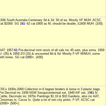
1936 South Australia Centenary 3d & 2d. 50 of ea. Mostly VF MUH. ACSC
cat $1000. SG 1
61
- 62 cat £800 as M, should be double, £1600 MUH. (100).
AAT: 1957-
61
Pre-decimal mint stock of all vals inc 45 sets, plus extra. 1959
1/- (35) & 1959 2/3 (15) & uncounted 8d & 5d. Mostly F-VF M/MLH, some
with tones. SG cat £880+. (430)
FDCs 1930s-2000 Collection in 6 hagner binders & loose in 3 plastic bags.
Pre Decimal inc 1938 NSW Sesquicentennial set, 1940 AIF set, 19
61
5/-
Cattle, Decimals inc 1970s Paintings $1.10 & $10 Gardens, also inc AAT,
Christmas Is, Cocos Is. Quite a lot of non city pmks. F-VF. ACSC cat
$2000+ (500+).