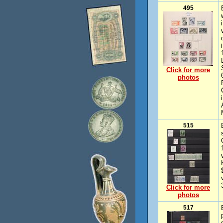
495
Click for more
photos
515
Click for more
photos
517