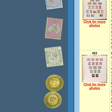
Click for more
photos
493
Click for more
photos