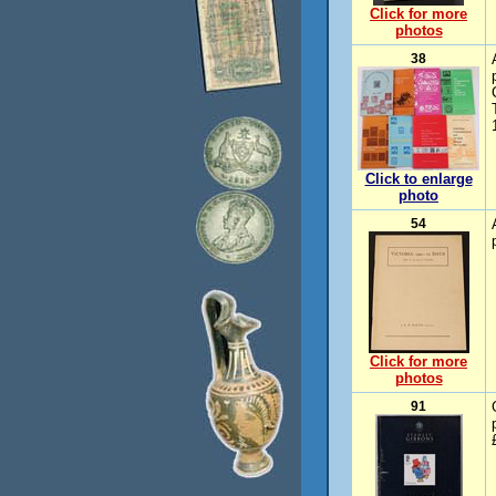
Click for more
photos
38
Click to enlarge
photo
54
Click for more
photos
91