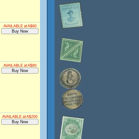
AVAILABLE at A$80
AVAILABLE at A$80
AVAILABLE at A$200