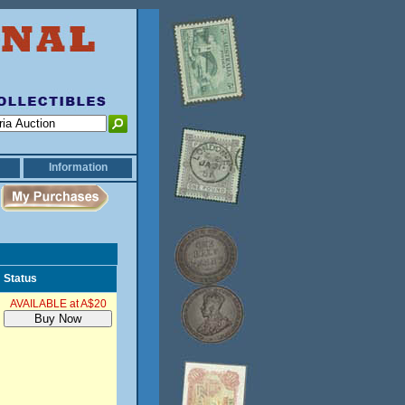
Information
Status
AVAILABLE at A$20