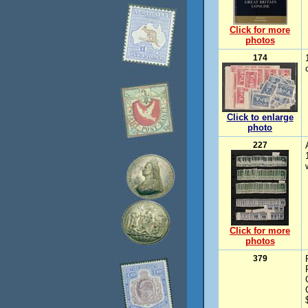
Click for more
photos
174
Click to enlarge
photo
227
Click for more
photos
379