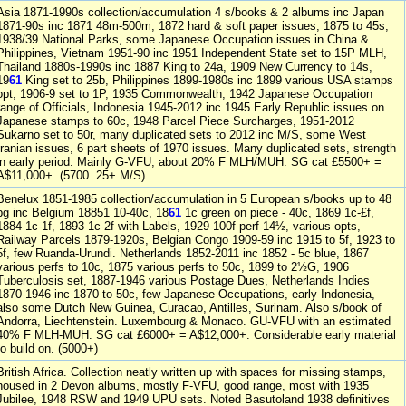
Asia 1871-1990s collection/accumulation 4 s/books & 2 albums inc Japan
1871-90s inc 1871 48m-500m, 1872 hard & soft paper issues, 1875 to 45s,
1938/39 National Parks, some Japanese Occupation issues in China &
Philippines, Vietnam 1951-90 inc 1951 Independent State set to 15P MLH,
Thailand 1880s-1990s inc 1887 King to 24a, 1909 New Currency to 14s,
19
61
King set to 25b, Philippines 1899-1980s inc 1899 various USA stamps
opt, 1906-9 set to 1P, 1935 Commonwealth, 1942 Japanese Occupation
range of Officials, Indonesia 1945-2012 inc 1945 Early Republic issues on
Japanese stamps to 60c, 1948 Parcel Piece Surcharges, 1951-2012
Sukarno set to 50r, many duplicated sets to 2012 inc M/S, some West
Iranian issues, 6 part sheets of 1970 issues. Many duplicated sets, strength
in early period. Mainly G-VFU, about 20% F MLH/MUH. SG cat £5500+ =
A$11,000+. (5700. 25+ M/S)
Benelux 1851-1985 collection/accumulation in 5 European s/books up to 48
pg inc Belgium 18851 10-40c, 18
61
1c green on piece - 40c, 1869 1c-£f,
1884 1c-1f, 1893 1c-2f with Labels, 1929 100f perf 14½, various opts,
Railway Parcels 1879-1920s, Belgian Congo 1909-59 inc 1915 to 5f, 1923 to
5f, few Ruanda-Urundi. Netherlands 1852-2011 inc 1852 - 5c blue, 1867
various perfs to 10c, 1875 various perfs to 50c, 1899 to 2½G, 1906
Tuberculosis set, 1887-1946 various Postage Dues, Netherlands Indies
1870-1946 inc 1870 to 50c, few Japanese Occupations, early Indonesia,
also some Dutch New Guinea, Curacao, Antilles, Surinam. Also s/book of
Andorra, Liechtenstein. Luxembourg & Monaco. GU-VFU with an estimated
40% F MLH-MUH. SG cat £6000+ = A$12,000+. Considerable early material
to build on. (5000+)
British Africa. Collection neatly written up with spaces for missing stamps,
housed in 2 Devon albums, mostly F-VFU, good range, most with 1935
Jubilee, 1948 RSW and 1949 UPU sets. Noted Basutoland 1938 definitives