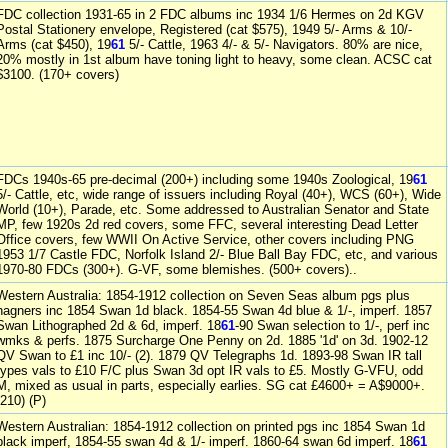
FDC collection 1931-65 in 2 FDC albums inc 1934 1/6 Hermes on 2d KGV
Postal Stationery envelope, Registered (cat $575), 1949 5/- Arms & 10/-
Arms (cat $450), 19
61
5/- Cattle, 1963 4/- & 5/- Navigators. 80% are nice,
20% mostly in 1st album have toning light to heavy, some clean. ACSC cat
$3100. (170+ covers)
FDCs 1940s-65 pre-decimal (200+) including some 1940s Zoological, 19
61
5/- Cattle, etc, wide range of issuers including Royal (40+), WCS (60+), Wide
World (10+), Parade, etc. Some addressed to Australian Senator and State
MP, few 1920s 2d red covers, some FFC, several interesting Dead Letter
Office covers, few WWII On Active Service, other covers including PNG
1953 1/7 Castle FDC, Norfolk Island 2/- Blue Ball Bay FDC, etc, and various
1970-80 FDCs (300+). G-VF, some blemishes. (500+ covers)..
Western Australia: 1854-1912 collection on Seven Seas album pgs plus
hagners inc 1854 Swan 1d black. 1854-55 Swan 4d blue & 1/-, imperf. 1857
Swan Lithographed 2d & 6d, imperf. 18
61
-90 Swan selection to 1/-, perf inc
wmks & perfs. 1875 Surcharge One Penny on 2d. 1885 '1d' on 3d. 1902-12
QV Swan to £1 inc 10/- (2). 1879 QV Telegraphs 1d. 1893-98 Swan IR tall
types vals to £10 F/C plus Swan 3d opt IR vals to £5. Mostly G-VFU, odd
M, mixed as usual in parts, especially earlies. SG cat £4600+ = A$9000+.
(210) (P)
Western Australian: 1854-1912 collection on printed pgs inc 1854 Swan 1d
black imperf, 1854-55 swan 4d & 1/- imperf. 1860-64 swan 6d imperf. 18
61