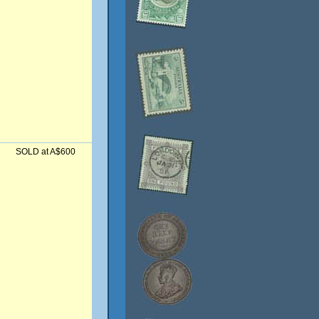
SOLD at A$600