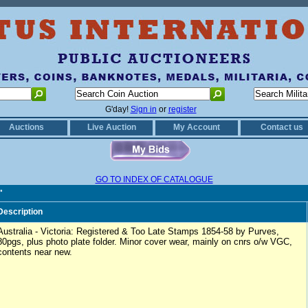
G'day!
Sign in
or
register
Auctions
Live Auction
My Account
Contact us
GO TO INDEX OF CATALOGUE
"
Description
Australia - Victoria: Registered & Too Late Stamps 1854-58 by Purves,
80pgs, plus photo plate folder. Minor cover wear, mainly on cnrs o/w VGC,
contents near new.