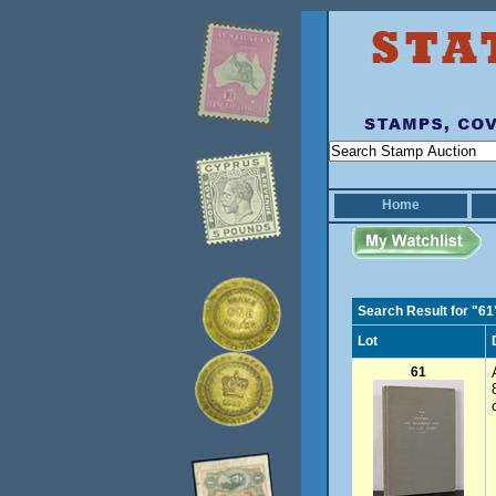
Home
Search Result for "61
Lot
61