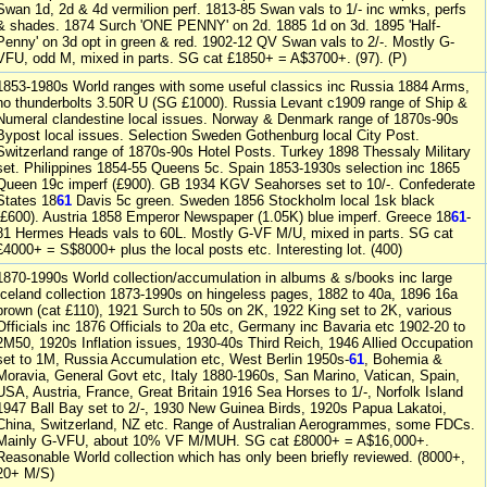
Swan 1d, 2d & 4d vermilion perf. 1813-85 Swan vals to 1/- inc wmks, perfs
& shades. 1874 Surch 'ONE PENNY' on 2d. 1885 1d on 3d. 1895 'Half-
Penny' on 3d opt in green & red. 1902-12 QV Swan vals to 2/-. Mostly G-
VFU, odd M, mixed in parts. SG cat £1850+ = A$3700+. (97). (P)
1853-1980s World ranges with some useful classics inc Russia 1884 Arms,
no thunderbolts 3.50R U (SG £1000). Russia Levant c1909 range of Ship &
Numeral clandestine local issues. Norway & Denmark range of 1870s-90s
Bypost local issues. Selection Sweden Gothenburg local City Post.
Switzerland range of 1870s-90s Hotel Posts. Turkey 1898 Thessaly Military
set. Philippines 1854-55 Queens 5c. Spain 1853-1930s selection inc 1865
Queen 19c imperf (£900). GB 1934 KGV Seahorses set to 10/-. Confederate
States 18
61
Davis 5c green. Sweden 1856 Stockholm local 1sk black
(£600). Austria 1858 Emperor Newspaper (1.05K) blue imperf. Greece 18
61
-
81 Hermes Heads vals to 60L. Mostly G-VF M/U, mixed in parts. SG cat
£4000+ = S$8000+ plus the local posts etc. Interesting lot. (400)
1870-1990s World collection/accumulation in albums & s/books inc large
Iceland collection 1873-1990s on hingeless pages, 1882 to 40a, 1896 16a
brown (cat £110), 1921 Surch to 50s on 2K, 1922 King set to 2K, various
Officials inc 1876 Officials to 20a etc, Germany inc Bavaria etc 1902-20 to
2M50, 1920s Inflation issues, 1930-40s Third Reich, 1946 Allied Occupation
set to 1M, Russia Accumulation etc, West Berlin 1950s-
61
, Bohemia &
Moravia, General Govt etc, Italy 1880-1960s, San Marino, Vatican, Spain,
USA, Austria, France, Great Britain 1916 Sea Horses to 1/-, Norfolk Island
1947 Ball Bay set to 2/-, 1930 New Guinea Birds, 1920s Papua Lakatoi,
China, Switzerland, NZ etc. Range of Australian Aerogrammes, some FDCs.
Mainly G-VFU, about 10% VF M/MUH. SG cat £8000+ = A$16,000+.
Reasonable World collection which has only been briefly reviewed. (8000+,
20+ M/S)