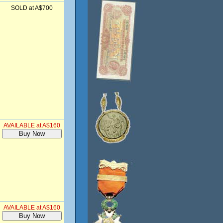
SOLD at A$700
AVAILABLE at A$160
AVAILABLE at A$160