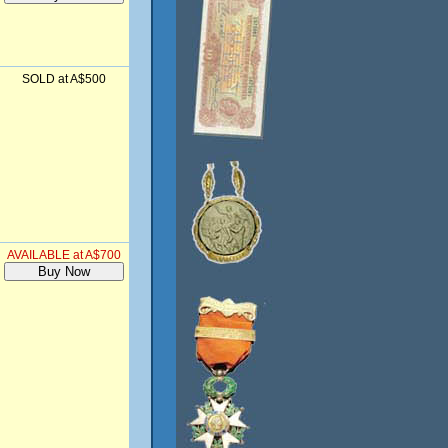
SOLD at A$500
AVAILABLE at A$700