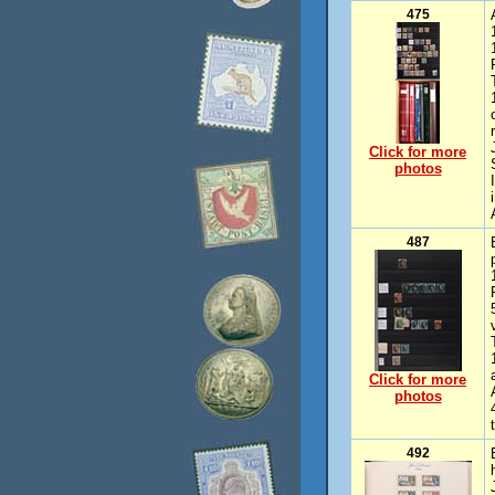
475
Click for more
photos
487
Click for more
photos
492