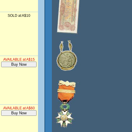
SOLD at A$10
AVAILABLE at A$15
AVAILABLE at A$60