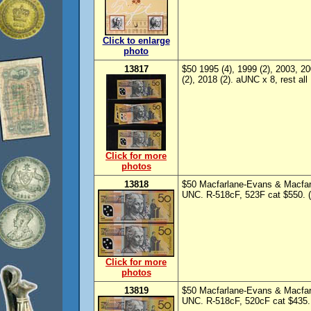
Click to enlarge
photo
13817
$50 1995 (4), 1999 (2), 2003, 20
(2), 2018 (2). aUNC x 8, rest al
Click for more
photos
13818
$50 Macfarlane-Evans & Macfar
UNC. R-518cF, 523F cat $550. (
Click for more
photos
13819
$50 Macfarlane-Evans & Macfar
UNC. R-518cF, 520cF cat $435. 