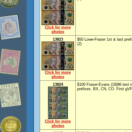
Click for more
photos
13823
$50 Lowe-Fraser 1st & last pre
(2)
Click for more
photos
13824
$100 Fraser-Evans (19)96 test n
prefixes. BX, CN, CO. First gVF
Click for more
photos