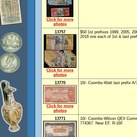
Click for more
photos
13757
$50 1st prefixes 1999, 2005, 200
2018 one each of 1st & last pref
Click for more
photos
13770
10/- Coombs-Watt last prefix A/
Click for more
photos
13771
10/- Coombs-Wilson QEII Commo
774367. Near EF. R-16F.