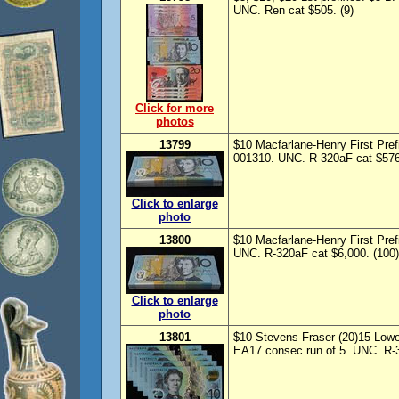
UNC. Ren cat $505. (9)
Click for more
photos
13799
$10 Macfarlane-Henry First Pre
001310. UNC. R-320aF cat $5760
Click to enlarge
photo
13800
$10 Macfarlane-Henry First Pre
UNC. R-320aF cat $6,000. (100)
Click to enlarge
photo
13801
$10 Stevens-Fraser (20)15 Lowe-
EA17 consec run of 5. UNC. R-32