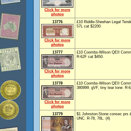
Click for more
photos
13776
£10 Riddle-Sheehan Legal Tender
57L cat $2200.
Click for more
photos
13777
£10 Coombs-Wilson QEII Common
R-62F cat $450.
Click for more
photos
13778
£10 Coombs-Wilson QEII Commo
380999. gVF, tiny tear tone. R-6
Click for more
photos
13779
$1 Johnston-Stone consec prs 
UNC. R-78, 78L. (4)