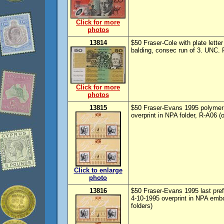
Click for more
photos
13814
$50 Fraser-Cole with plate letter
balding, consec run of 3. UNC. 
Click for more
photos
13815
$50 Fraser-Evans 1995 polymer 
overprint in NPA folder, R-A06 (o
Click to enlarge
photo
13816
$50 Fraser-Evans 1995 last pref
4-10-1995 overprint in NPA embo
folders)