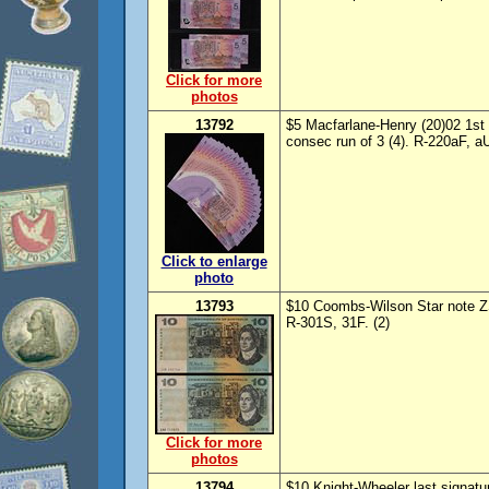
Click for more
photos
13792
$5 Macfarlane-Henry (20)02 1st 
consec run of 3 (4). R-220aF, a
Click to enlarge
photo
13793
$10 Coombs-Wilson Star note ZSB
R-301S, 31F. (2)
Click for more
photos
13794
$10 Knight-Wheeler last signatur