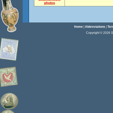
photos
Home
|
Abbreviations
|
Ter
Copyright © 2026 Sta