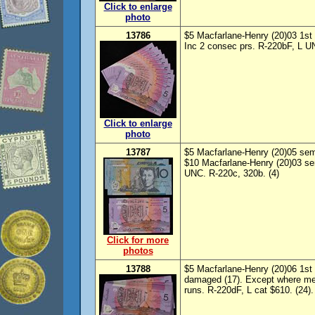
Click to enlarge
photo
13786
$5 Macfarlane-Henry (20)03 1st p
Inc 2 consec prs. R-220bF, L UN
Click to enlarge
photo
13787
$5 Macfarlane-Henry (20)05 sem
$10 Macfarlane-Henry (20)03 se
UNC. R-220c, 320b. (4)
Click for more
photos
13788
$5 Macfarlane-Henry (20)06 1st p
damaged (17). Except where me
runs. R-220dF, L cat $610. (24).