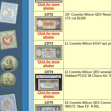
Click for more
photos
13772
10/- Coombs-Wilson QEII Reser
17S cat $1300.
Click for more
photos
13773
£1 Coombs-Wilson KGVI last pre
Click for more
photos
13774
£1 Coombs-Wilson QEII emerald 
Slabbed PCGS 58 Choice AU. R
Click for more
photos
13775
£5 Coombs-Wilson QEII Common
490172. Near EF. R-50L.