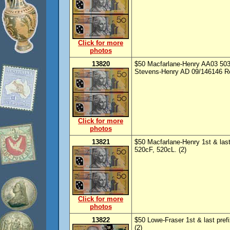
Click for more
photos
13820
$50 Macfarlane-Henry AA03 5035
Stevens-Henry AD 09/146146 Re
Click for more
photos
13821
$50 Macfarlane-Henry 1st & las
520cF, 520cL. (2)
Click for more
photos
13822
$50 Lowe-Fraser 1st & last pre
(2)