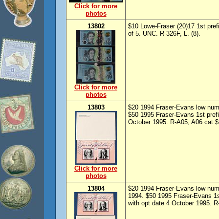
Click for more
photos
13802
$10 Lowe-Fraser (20)17 1st pref
of 5. UNC. R-326F, L. (8).
Click for more
photos
13803
$20 1994 Fraser-Evans low numb
$50 1995 Fraser-Evans 1st prefi
October 1995. R-A05, A06 cat $2
Click for more
photos
13804
$20 1994 Fraser-Evans low numb
1994. $50 1995 Fraser-Evans 1s
with opt date 4 October 1995. R