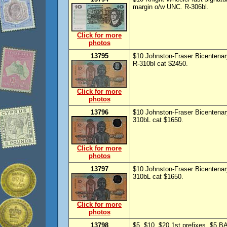
margin o/w UNC. R-306bl.
Click for more
photos
13795
$10 Johnston-Fraser Bicentenary
R-310bl cat $2450.
Click for more
photos
13796
$10 Johnston-Fraser Bicentenary
310bL cat $1650.
Click for more
photos
13797
$10 Johnston-Fraser Bicentenar
310bL cat $1650.
Click for more
photos
13798
$5, $10, $20 1st prefixes. $5 BA