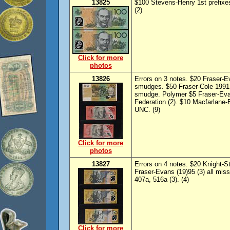
13825
$100 Stevens-Henry 1st prefix
(2)
Click for more
photos
13826
Errors on 3 notes. $20 Fraser-
smudges. $50 Fraser-Cole 1991 
smudge. Polymer $5 Fraser-Ev
Federation (2). $10 Macfarlane-
UNC. (9)
Click for more
photos
13827
Errors on 4 notes. $20 Knight-
Fraser-Evans (19)95 (3) all miss
407a, 516a (3). (4)
Click for more