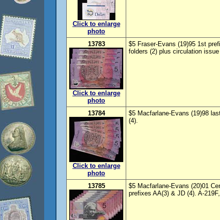
Click to enlarge
photo
13783
$5 Fraser-Evans (19)95 1st pref
folders (2) plus circulation issu
Click to enlarge
photo
13784
$5 Macfarlane-Evans (19)98 las
(4).
Click to enlarge
photo
13785
$5 Macfarlane-Evans (20)01 Cent
prefixes AA(3) & JD (4). A-219F