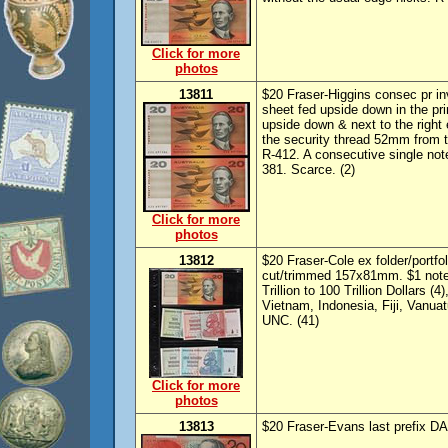
Click for more
photos
13811
$20 Fraser-Higgins consec pr in
sheet fed upside down in the pri
upside down & next to the right 
the security thread 52mm from th
R-412. A consecutive single not
381. Scarce. (2)
Click for more
photos
13812
$20 Fraser-Cole ex folder/portfo
cut/trimmed 157x81mm. $1 note
Trillion to 100 Trillion Dollars
Vietnam, Indonesia, Fiji, Vanua
UNC. (41)
Click for more
photos
13813
$20 Fraser-Evans last prefix D