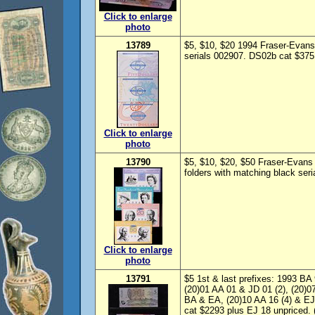
Click to enlarge
photo
13789
$5, $10, $20 1994 Fraser-Evans
serials 002907. DS02b cat $375.
Click to enlarge
photo
13790
$5, $10, $20, $50 Fraser-Evan
folders with matching black ser
Click to enlarge
photo
13791
$5 1st & last prefixes: 1993 B
(20)01 AA 01 & JD 01 (2), (20)0
BA & EA, (20)10 AA 16 (4) & EJ
cat $2293 plus EJ 18 unpriced. 