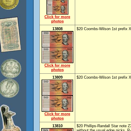
Click for more
photos
13808
$20 Coombs-Wilson 1st prefix X
Click for more
photos
13809
$20 Coombs-Wilson 1st prefix X
Click for more
photos
13810
$20 Phillips-Randall Star note 
without the usual edge nicks. 