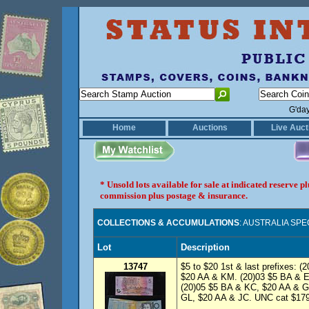
G'da
Home
Auctions
Live Auct
* Unsold lots available for sale at indicated reserve 
commission plus postage & insurance.
COLLECTIONS & ACCUMULATIONS
: AUSTRALIA SP
Lot
Description
13747
$5 to $20 1st & last prefixes: 
$20 AA & KM. (20)03 $5 BA & E
(20)05 $5 BA & KC, $20 AA & G
GL, $20 AA & JC. UNC cat $179