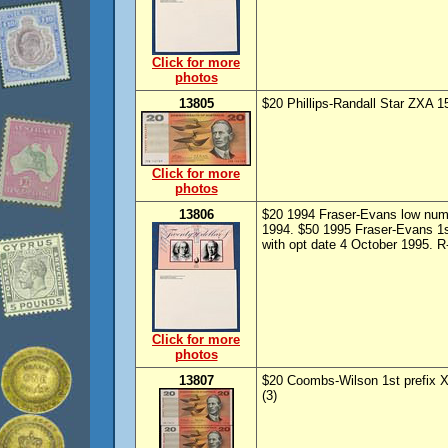
Click for more
photos
13805
$20 Phillips-Randall Star ZXA 
Click for more
photos
13806
$20 1994 Fraser-Evans low numb
1994. $50 1995 Fraser-Evans 1s
with opt date 4 October 1995. R
Click for more
photos
13807
$20 Coombs-Wilson 1st prefix 
(3)