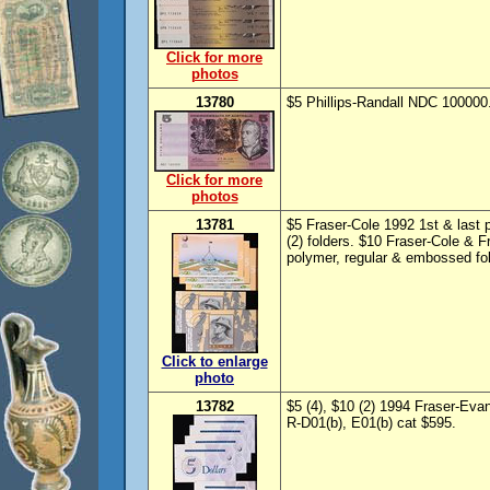
Click for more
photos
13780
$5 Phillips-Randall NDC 100000
Click for more
photos
13781
$5 Fraser-Cole 1992 1st & last
(2) folders. $10 Fraser-Cole & 
polymer, regular & embossed fold
Click to enlarge
photo
13782
$5 (4), $10 (2) 1994 Fraser-Ev
R-D01(b), E01(b) cat $595.