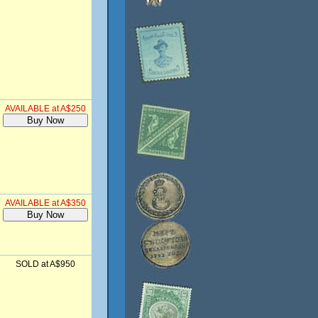
AVAILABLE at A$250
AVAILABLE at A$350
SOLD at A$950