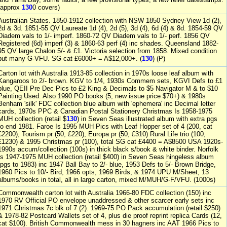
(approx
130
0 covers)
Australian States. 1850-1912 collection with NSW 1850 Sydney View 1d (2),
2d & 3d. 1851-55 QV Laureate 1d (4), 2d (5), 3d (4), 6d (4) & 8d. 1854-59 QV
Diadem vals to 1/- imperf. 1860-72 QV Diadem vals to 1/- perf. 1856 QV
Registered (6d) imperf (3) & 1860-63 perf (4) inc shades. Queensland 1882-
95 QV large Chalon 5/- & £1. Victoria selection from 1858. Mixed condition
but many G-VFU. SG cat £6000+ = A$12,000+. (
130
) (P)
Carton lot with Australia 1913-85 collection in 1970s loose leaf album with
Kangaroos to 2/- brown. KGV to 1/4, 1930s Commem sets, KGVI Defs to £1
blue, QEII Pre Dec Pics to £2 King & Decimals to $5 Navigator M & to $10
Painting Used. Also 1990 PO books (5, new issue price $70+) & 1980s
Benham 'silk' FDC collection blue album with 'ephemera' inc Decimal letter
cards, 1970s PPC & Canadian Postal Stationery Christmas Is 1958-1975
MUH collection (retail $
130
) in Seven Seas illustrated album with extra pgs
to end 1981. Faroe Is 1995 MUH Pics with Leaf Hopper set of 4 (200, cat
£2200), Tourism pr (50, £220), Europa pr (50, £310) Rural Life trio (100,
£1230) & 1995 Christmas pr (100), total SG cat £4400 = A$8500 USA 1920s-
1990s accum/collection (100s) in thick black s/book & white binder. Norfolk
Is 1947-1975 MUH collection (retail $400) in Seven Seas hingeless album
(pgs to 1983) inc 1947 Ball Bay to 2/- blue, 1953 Defs to 5/- Brown Bridge,
1960 Pics to 10/- Bird, 1966 opts, 1969 Birds, & 1974 UPU M/Sheet, 13
albums/books in total, all in large carton, mixed M/MUH/G-F/VFU. (1000s)
Commonwealth carton lot with Australia 1966-80 FDC collection (150) inc
1970 RV Official PO envelope unaddressed & other scarcer early sets inc
1971 Christmas 7c blk of 7 (2). 1969-75 PO Pack accumulation (retail $250)
& 1978-82 Postcard Wallets set of 4, plus die proof reprint replica Cards (12,
cat $100). British Commonwealth mess in 30 hagners inc AAT 1966 Pics to