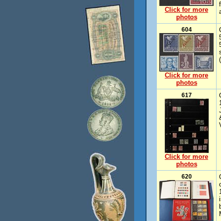
Click for more
photos
604
Click for more
photos
617
Click for more
photos
620