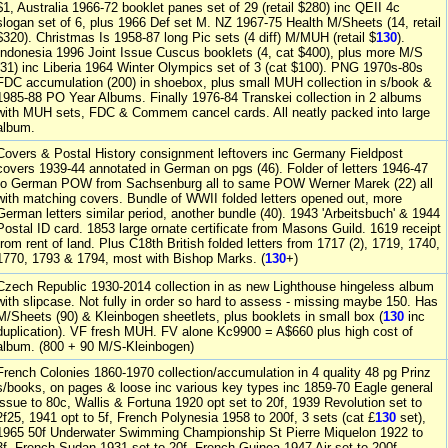
$1, Australia 1966-72 booklet panes set of 29 (retail $280) inc QEII 4c
slogan set of 6, plus 1966 Def set M. NZ 1967-75 Health M/Sheets (14, retail
$320). Christmas Is 1958-87 long Pic sets (4 diff) M/MUH (retail $
130
).
Indonesia 1996 Joint Issue Cuscus booklets (4, cat $400), plus more M/S
(31) inc Liberia 1964 Winter Olympics set of 3 (cat $100). PNG 1970s-80s
FDC accumulation (200) in shoebox, plus small MUH collection in s/book &
1985-88 PO Year Albums. Finally 1976-84 Transkei collection in 2 albums
with MUH sets, FDC & Commem cancel cards. All neatly packed into large
album.
Covers & Postal History consignment leftovers inc Germany Fieldpost
covers 1939-44 annotated in German on pgs (46). Folder of letters 1946-47
to German POW from Sachsenburg all to same POW Werner Marek (22) all
with matching covers. Bundle of WWII folded letters opened out, more
German letters similar period, another bundle (40). 1943 'Arbeitsbuch' & 1944
Postal ID card. 1853 large ornate certificate from Masons Guild. 1619 receipt
from rent of land. Plus C18th British folded letters from 1717 (2), 1719, 1740,
1770, 1793 & 1794, most with Bishop Marks. (
130
+)
Czech Republic 1930-2014 collection in as new Lighthouse hingeless album
with slipcase. Not fully in order so hard to assess - missing maybe 150. Has
M/Sheets (90) & Kleinbogen sheetlets, plus booklets in small box (
130
inc
duplication). VF fresh MUH. FV alone Kc9900 = A$660 plus high cost of
album. (800 + 90 M/S-Kleinbogen)
French Colonies 1860-1970 collection/accumulation in 4 quality 48 pg Prinz
s/books, on pages & loose inc various key types inc 1859-70 Eagle general
issue to 80c, Wallis & Fortuna 1920 opt set to 20f, 1939 Revolution set to
2f25, 1941 opt to 5f, French Polynesia 1958 to 200f, 3 sets (cat £
130
set),
1965 50f Underwater Swimming Championship St Pierre Miquelon 1922 to
3f, French Sudan 1931 set to 20f, French Guinea 1947 Air set to 200f,