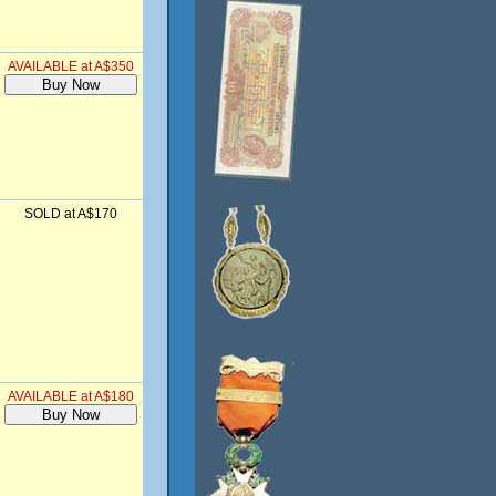
AVAILABLE at A$350
SOLD at A$170
AVAILABLE at A$180