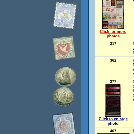
Click for more
photos
317
362
377
Click to enlarge
photo
407