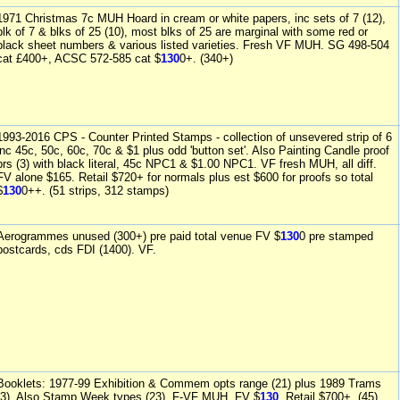
1971 Christmas 7c MUH Hoard in cream or white papers, inc sets of 7 (12),
blk of 7 & blks of 25 (10), most blks of 25 are marginal with some red or
black sheet numbers & various listed varieties. Fresh VF MUH. SG 498-504
cat £400+, ACSC 572-585 cat $
130
0+. (340+)
1993-2016 CPS - Counter Printed Stamps - collection of unsevered strip of 6
inc 45c, 50c, 60c, 70c & $1 plus odd 'button set'. Also Painting Candle proof
prs (3) with black literal, 45c NPC1 & $1.00 NPC1. VF fresh MUH, all diff.
FV alone $165. Retail $720+ for normals plus est $600 for proofs so total
$
130
0++. (51 strips, 312 stamps)
Aerogrammes unused (300+) pre paid total venue FV $
130
0 pre stamped
postcards, cds FDI (1400). VF.
Booklets: 1977-99 Exhibition & Commem opts range (21) plus 1989 Trams
(3). Also Stamp Week types (23). F-VF MUH. FV $
130
. Retail $700+. (45)