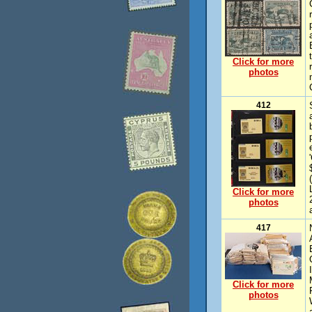
Click for more
photos
412
Click for more
photos
417
Click for more
photos