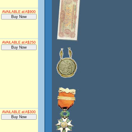
AVAILABLE at A$900
AVAILABLE at A$250
AVAILABLE at A$300