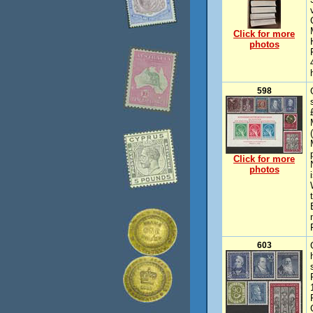
Click for more
photos
598
Click for more
photos
603