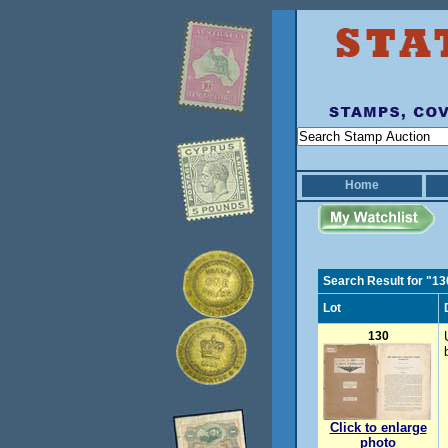
Home
Search Result for "13
Lot
130
Click to enlarge
photo