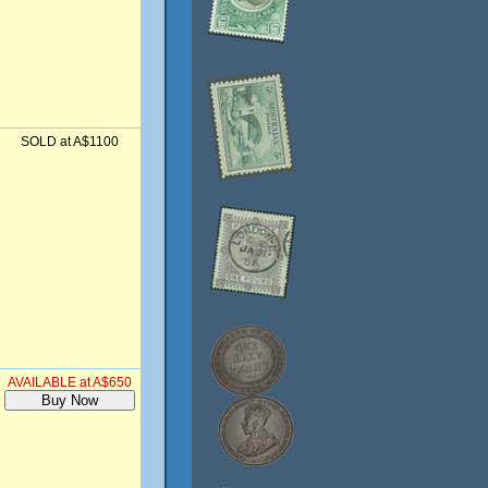
SOLD at A$1100
AVAILABLE at A$650