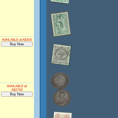
AVAILABLE at A$350
AVAILABLE at
A$2750