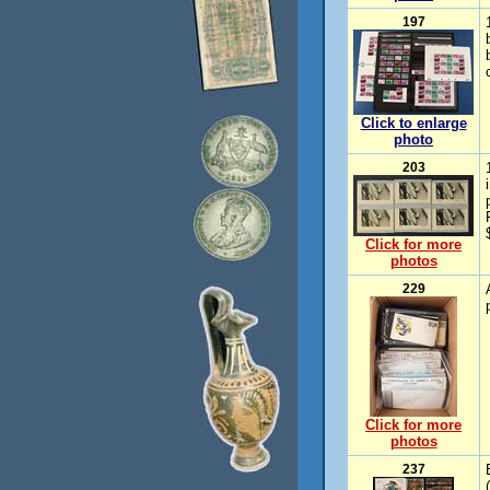
197
Click to enlarge
photo
203
Click for more
photos
229
Click for more
photos
237