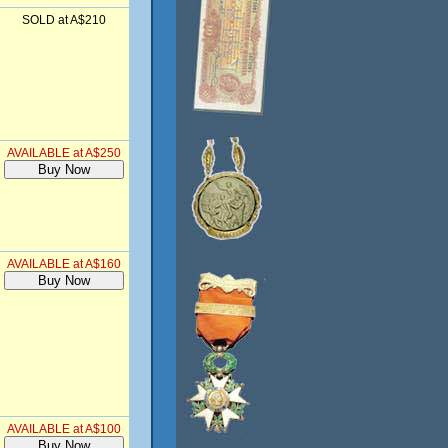
SOLD at A$210
AVAILABLE at A$250
AVAILABLE at A$160
AVAILABLE at A$100