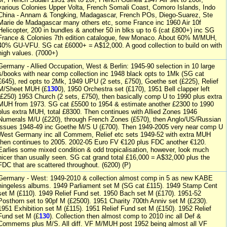
various Colonies Upper Volta, French Somali Coast, Comoro Islands, Indo
China - Annam & Tongking, Madagascar, French POs, Diego-Suarez, Ste
Marie de Madagascar many others etc, some France inc 1960 Air 10f
Helicopter, 200 in bundles & another 50 in blks up to 6 (cat £800+) inc SG
France & Colonies 7th edition catalogue, few Monaco. About 60% M/MUH,
40% GU-VFU. SG cat £6000+ = A$12,000. A good collection to build on with
high values. (7000+)
Germany - Allied Occupation, West & Berlin: 1945-90 selection in 10 large
s/books with near comp collection inc 1948 black opts to 1Mk (SG cat
£645), red opts to 2Mk, 1949 UPU (2 sets, £750), Goethe set (£225), Relief
M/Sheet MUH (£
130
0), 1950 Orchestra set (£170), 1951 Bell clapper left
(£250) 1953 Church (2 sets, £750), then basically comp U to 1990 plus extra
MUH from 1973. SG cat £5500 to 1954 & estimate another £2300 to 1990
plus extra MUH, total £8300. Then continues with Allied Zones 1946
Numerals M/U (£220), through French Zones (£570), then Anglo/US/Russian
issues 1948-49 inc Goethe M/S U (£700). Then 1949-2005 very near comp U
West Germany inc all Commem, Relief etc sets 1949-52 with extra MUH
then continues to 2005. 2002-05 Euro FV €120 plus FDC another €120.
Earlies some mixed condition & odd tropicalisation, however, look much
nicer than usually seen. SG cat grand total £16,000 = A$32,000 plus the
FDC that are scattered throughout. (6200) (P)
Germany - West: 1949-2010 & collection almost comp in 5 as new KABE
hingeless albums. 1949 Parliament set M (SG cat £115). 1949 Stamp Cent
set M (£110). 1949 Relief Fund set. 1950 Bach set M (£170). 1951-52
Posthorn set to 90pf M (£2500). 1951 Charity 700th Anniv set M (£230).
1951 Exhibition set M (£115). 1951 Relief Fund set M (£150). 1952 Relief
Fund set M (£
130
). Collection then almost comp to 2010 inc all Def &
Commems plus M/S. All diff. VF M/MUH post 1952 being almost all VF