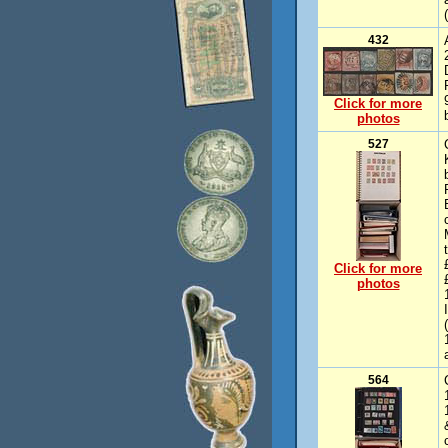
432
Click for more
photos
527
Click for more
photos
564