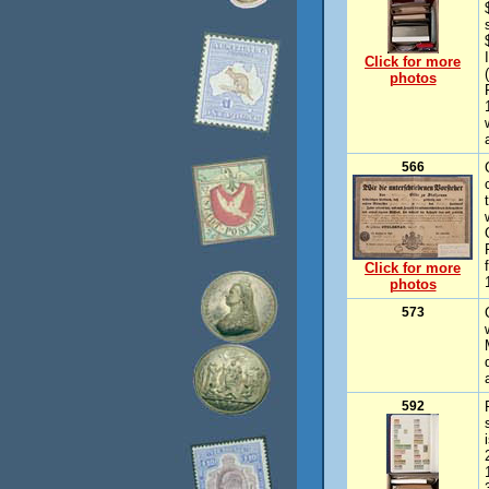
Click for more
photos
566
Click for more
photos
573
592