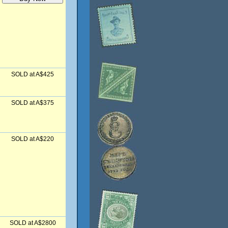
SOLD at A$425
SOLD at A$375
SOLD at A$220
SOLD at A$2800