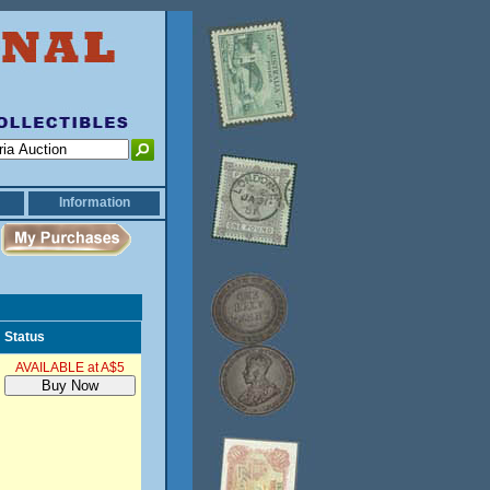
Information
Status
AVAILABLE at A$5