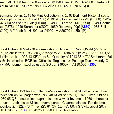
fresh MUH. FV from 1960 alone is DM1900 plus €515 = A$2600+. Retail of
album $1000+. SG cat £9800+ = A$20,000. (2700, 70 M/S) (P)
Germany-Berlin: 1948-55 Mint Collection inc 1948 Berlin opt Pictorial set to
5Mk, opt in black (SG cat £450) & 1949 opt in red set to 2Mk (£1600). 1949-
54 Buildings set to 5Mk (£1000). 1949 UPU set to 2Mk (£950). 1949 Goethe
set (£375). 1949 Surch set (£300). 1950 Recovery 20pf (£
130
). 1953 Bell set
(£100). VF fresh MLH. SG cat £4900+ = A$9700+. (85). (P)
Great Britain: 1855-1970 accumulation in binder. 1855-58 QV 4d (2), 6d &
1/-, no cnr letters. 1865-80 QV range to 2/-. 1884-85 QV 2/6. 1887-1900 QV
Jubilee to 1/-. 1902-13 KEVII to 5/-. Quantity of 1913-35 KGV Seahorses 2/6
& 5/- inc shades. BOB inc Officials, Regionals & Postage Dues. Mostly G-
VF M/U, some mixed as usual. SG cat £4900+ = A$10,000. (
130
0)
Great Britain. 1930s-80s collection/accumulation in 4 SG albums inc Used
collection on SG pages with 1939-48 KGVI set to £1, 1948 Silver Jubilee £1,
1950-65 QEII issues inc graphite issues & wmk inv, most 1960s phosphor
issues, machines to £1 inc several panes, Channel Islands, Pre-decimal
booklets 2/- (12), 4/6 (4), 5/- (2), 6/- (3), 10/- (5). 80% G-VFU, about 20%
MLH. SG cat £
130
0+ = A$2600. (2000+, 25 booklets)