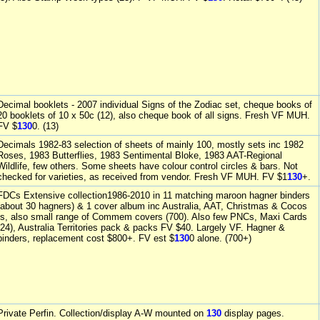
Decimal booklets - 2007 individual Signs of the Zodiac set, cheque books of
20 booklets of 10 x 50c (12), also cheque book of all signs. Fresh VF MUH.
FV $
130
0. (13)
Decimals 1982-83 selection of sheets of mainly 100, mostly sets inc 1982
Roses, 1983 Butterflies, 1983 Sentimental Bloke, 1983 AAT-Regional
Wildlife, few others. Some sheets have colour control circles & bars. Not
checked for varieties, as received from vendor. Fresh VF MUH. FV $1
130
+.
FDCs Extensive collection1986-2010 in 11 matching maroon hagner binders
(about 30 hagners) & 1 cover album inc Australia, AAT, Christmas & Cocos
Is, also small range of Commem covers (700). Also few PNCs, Maxi Cards
(24), Australia Territories pack & packs FV $40. Largely VF. Hagner &
binders, replacement cost $800+. FV est $
130
0 alone. (700+)
Private Perfin. Collection/display A-W mounted on
130
display pages.