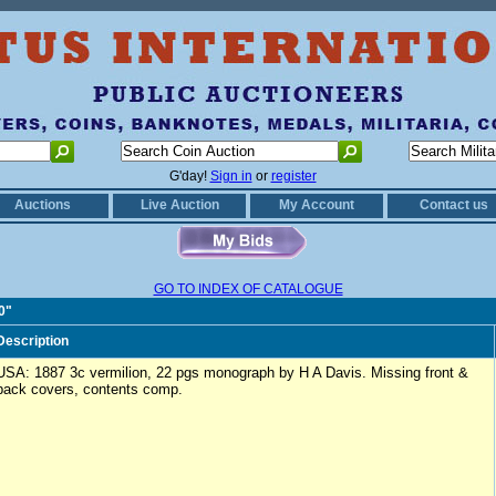
G'day!
Sign in
or
register
Auctions
Live Auction
My Account
Contact us
GO TO INDEX OF CATALOGUE
0"
Description
USA: 1887 3c vermilion, 22 pgs monograph by H A Davis. Missing front &
back covers, contents comp.