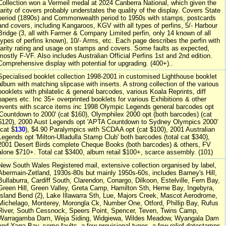
Collection won a Vermeil medal at 2024 Canberra National, which given the
rarity of covers probably understates the quality of the display. Covers State
period (1890s) and Commonwealth period to 1950s with stamps, postcards
and covers, including Kangaroos, KGV with all types of perfins, 5/- Harbour
Bridge (3, all with Farmer & Company Limited perfin, only 14 known of all
types of perfins known), 10/- Arms, etc. Each page describes the perfin with
rarity rating and usage on stamps and covers. Some faults as expected,
mostly F-VF. Also includes Australian Official Perfins 1st and 2nd edition.
Comprehensive display with potential for upgrading. (400+)..
Specialised booklet collection 1998-2001 in customised Lighthouse booklet
album with matching slipcase with inserts. A strong collection of the various
booklets with philatelic & general barcodes, various Koala Reprints, diff
papers etc. Inc 35+ overprinted booklets for various Exhibitions & other
events with scarce items inc 1998 Olympic Legends general barcodes opt
'Countdown to 2000' (cat $160), Olymphilex 2000 opt (both barcodes) (cat
$120), 2000 Aust Legends opt 'APTA Countdown to Sydney Olympics 2000'
(cat $
130
), $4.90 Paralympics with SCDAA opt (cat $100), 2001 Australian
Legends opt 'Milton-Ulladulla Stamp Club' both barcodes (total cat $340),
2001 Desert Birds complete Cheque Books (both barcodes) & others, FV
alone $710+. Total cat $3400, album retail $100+, scarce assembly. (101)
New South Wales Registered mail, extensive collection organised by label,
Abermain-Zetland, 1930s-80s but mainly 1950s-60s, includes Barney's Hill,
Bullaburra, Cardiff South, Clarendon, Conargo, Dilkoon, Estelville, Fern Bay,
Green Hill, Green Valley, Greta Camp, Hamilton Sth, Herne Bay, Ingebyra,
Island Bend (2), Lake Illawarra Sth, Lue, Majors Creek, Mascot Aerodrome,
Michelago, Monterey, Morongla Ck, Number One, Otford, Phillip Bay, Rufus
River, South Cessnock, Speers Point, Spencer, Teven, Twins Camp,
Warragamba Dam, Weja Siding, Widgiewa, Wildes Meadow, Wyangala Dam
and Yarra Bay, some faults, a few provisional types, a few relief datestamps.