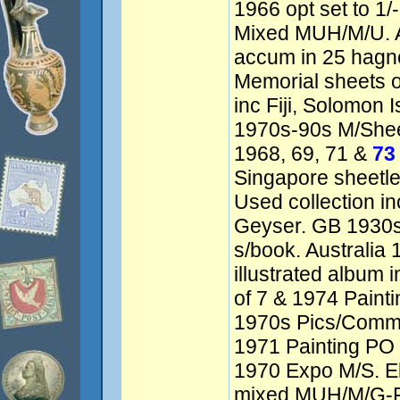
1966 opt set to 1/
Mixed MUH/M/U. A
accum in 25 hagn
Memorial sheets of
inc Fiji, Solomon 
1970s-90s M/Shee
1968, 69, 71 &
73
Singapore sheetle
Used collection in
Geyser. GB 1930s
s/book. Australia 
illustrated album 
of 7 & 1974 Paint
1970s Pics/Comme
1971 Painting PO 
1970 Expo M/S. El
mixed MUH/M/G-F/