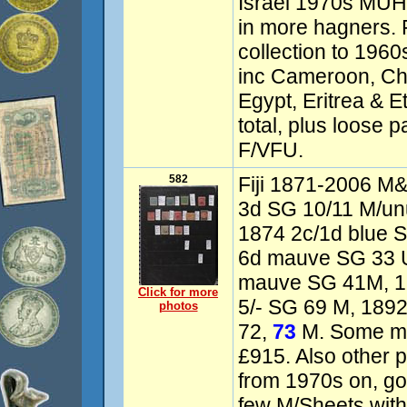
Israel 1970s MUH
in more hagners. F
collection to 196
inc Cameroon, Chi
Egypt, Eritrea & E
total, plus loose
F/VFU.
582
Fiji 1871-2006 M& 
3d SG 10/11 M/un
1874 2c/1d blue S
6d mauve SG 33 
mauve SG 41M, 18
Click for more
5/- SG 69 M, 189
photos
72,
73
M. Some mi
£915. Also other 
from 1970s on, g
few M/Sheets with