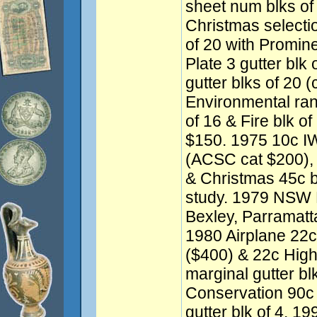
sheet num blks of
Christmas selectio
of 20 with Promine
Plate 3 gutter blk
gutter blks of 20 
Environmental ran
of 16 & Fire blk of
$150. 1975 10c IWY
(ACSC cat $200), 
& Christmas 45c b
study. 1979 NSW F
Bexley, Parramatt
1980 Airplane 22c
($400) & 22c High 
marginal gutter bl
Conservation 90c 
gutter blk of 4. 1