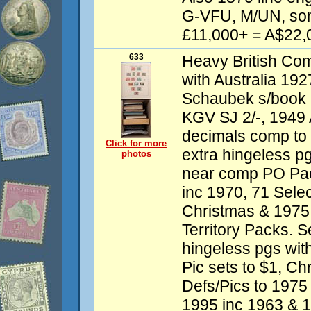
G-VFU, M/UN, so
£11,000+ = A$22,0
633
Heavy British Co
with Australia 192
Schaubek s/book
KGV SJ 2/-, 1949 
decimals comp to
Click for more
extra hingeless p
photos
near comp PO Pack
inc 1970, 71 Sele
Christmas & 1975 G
Territory Packs. S
hingeless pgs wit
Pic sets to $1, Ch
Defs/Pics to 1975
1995 inc 1963 & 1