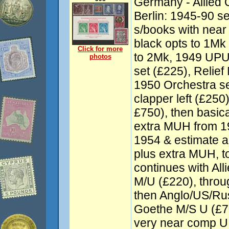
Germany - Allied 
Berlin: 1945-90 se
s/books with near
black opts to 1Mk
Click for more
to 2Mk, 1949 UPU 
photos
set (£225), Relie
1950 Orchestra se
clapper left (£250
£750), then basic
extra MUH from 1
1954 & estimate 
plus extra MUH, t
continues with Al
M/U (£220), throu
then Anglo/US/Ru
Goethe M/S U (£7
very near comp U