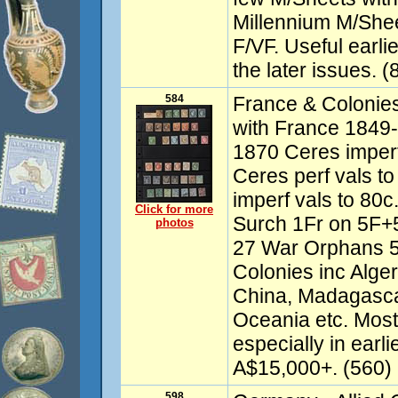
Millennium M/Shee
F/VF. Useful earl
the later issues. 
584
France & Colonie
with France 1849-
1870 Ceres imperf
Ceres perf vals t
imperf vals to 80
Click for more
Surch 1Fr on 5F+
photos
27 War Orphans 5
Colonies inc Alge
China, Madagasca
Oceania etc. Mos
especially in earl
A$15,000+. (560)
598