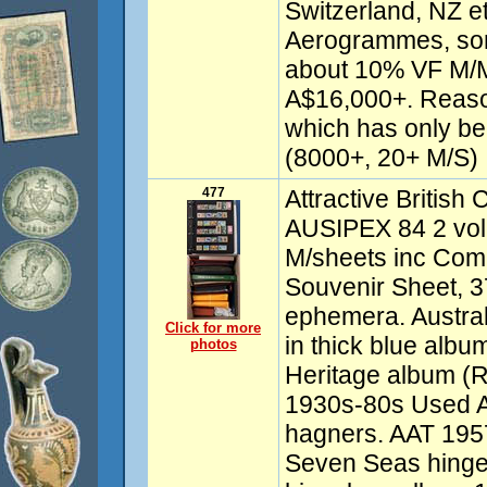
Switzerland, NZ e
Aerogrammes, so
about 10% VF M/
A$16,000+. Reaso
which has only be
(8000+, 20+ M/S)
477
Attractive British
AUSIPEX 84 2 vol 
M/sheets inc Co
Souvenir Sheet, 37
ephemera. Austral
Click for more
in thick blue albu
photos
Heritage album (Ra
1930s-80s Used Au
hagners. AAT 195
Seven Seas hinge