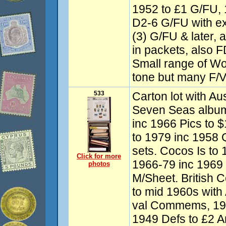
1952 to £1 G/FU,
D2-6 G/FU with ext
(3) G/FU & later, 
in packets, also 
Small range of W
tone but many F/V
533
Carton lot with Aus
Seven Seas albu
inc 1966 Pics to 
to 1979 inc 1958 
sets. Cocos Is to 
Click for more
1966-79 inc 1969
photos
M/Sheet. British 
to mid 1960s with 
val Commems, 19
1949 Defs to £2 A