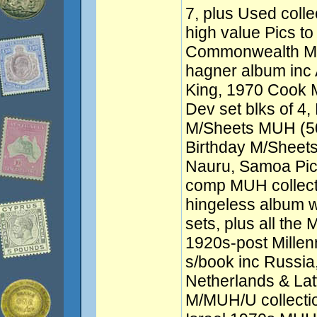
7, plus Used colle
high value Pics to 
Commonwealth MUH
hagner album inc 
King, 1970 Cook 
Dev set blks of 
M/Sheets MUH (5
Birthday M/Sheets (
Nauru, Samoa Pic
comp MUH collect
hingeless album 
sets, plus all the
1920s-post Mille
s/book inc Russia
Netherlands & La
M/MUH/U collectio