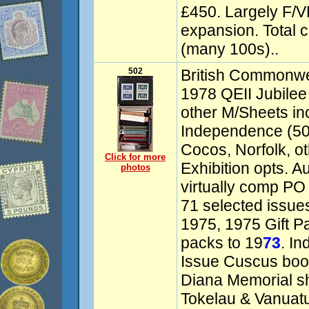
£450. Largely F/VF.
expansion. Total 
(many 100s)..
502
British Commonwea
1978 QEII Jubilee
other M/Sheets i
Independence (50)
Cocos, Norfolk, o
Click for more
Exhibition opts. A
photos
virtually comp PO 
71 selected issu
1975, 1975 Gift P
packs to 19
73
. In
Issue Cuscus book
Diana Memorial shee
Tokelau & Vanuat