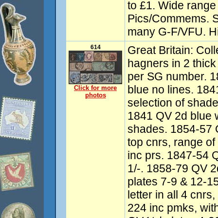
to £1. Wide range
Pics/Commems. S
many G-F/VFU. Hi
614
Great Britain: Co
hagners in 2 thick 
per SG number. 1
blue no lines. 18
Click for more
photos
selection of shad
1841 QV 2d blue wi
shades. 1854-57 Q
top cnrs, range o
inc prs. 1847-54
1/-. 1858-79 QV 2d 
plates 7-9 & 12-1
letter in all 4 cnr
224 inc pmks, wit