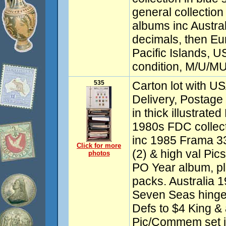
general collection 
albums inc Austra
decimals, then Eu
Pacific Islands, 
condition, M/U/MU
535
Carton lot with US
Delivery, Postage 
in thick illustrate
1980s FDC collecti
inc 1985 Frama 3
Click for more
(2) & high val Pi
photos
PO Year album, pl
packs. Australia 
Seven Seas hinge
Defs to $4 King & 
Pic/Commem set i