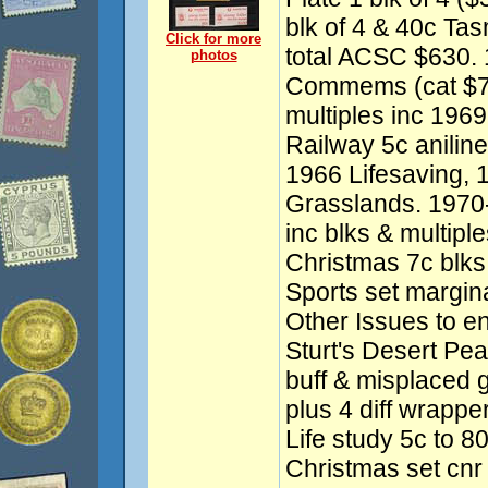
blk of 4 & 40c Tas
Click for more
total ACSC $630.
photos
Commems (cat $750
multiples inc 1969
Railway 5c aniline
1966 Lifesaving, 
Grasslands. 197
inc blks & multipl
Christmas 7c blks 
Sports set margina
Other Issues to e
Sturt's Desert Pea 
buff & misplaced 
plus 4 diff wrapp
Life study 5c to 8
Christmas set cnr 