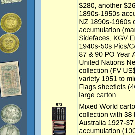
$280, another $26
1890s-1950s accu
NZ 1890s-1960s d
accumulation (ma
Sidefaces, KGV En
1940s-50s Pics/
87 & 90 PO Year A
United Nations N
collection (FV US
variety 1951 to m
Flags sheetlets (
large carton.
672
Mixed World carto
collection with 38
Australia 1927-3
accumulation (100