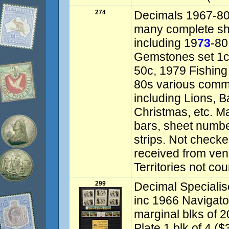
274
Decimals 1967-80s
many complete she
including 19
73
-80
Gemstones set 1c-
50c, 1979 Fishing
80s various comm
including Lions, 
Christmas, etc. M
bars, sheet numbe
strips. Not checked
received from ven
Territories not co
299
Decimal Specialis
inc 1966 Navigato
marginal blks of 
Plate 1 blk of 4 ($