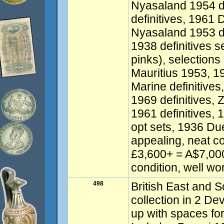
Nyasaland 1954 de
definitives, 1961 
Nyasaland 1953 de
1938 definitives se
pinks), selections
Mauritius 1953, 1
Marine definitive
1969 definitives, 
1961 definitives,
opt sets, 1936 Du
appealing, neat co
£3,600+ = A$7,00
condition, well wo
498
British East and S
collection in 2 De
up with spaces for