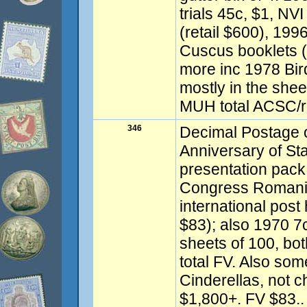
trials 45c, $1, NVI
(retail $600), 199
Cuscus booklets (
more inc 1978 Bir
mostly in the shee
MUH total ACSC/re
346
Decimal Postage o
Anniversary of St
presentation pac
Congress Romania 
international post
$83); also 1970 7
sheets of 100, bot
total FV. Also so
Cinderellas, not c
$1,800+. FV $83..