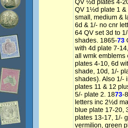
QV ½d plates 4-20
QV 1½d plate 1 & 
small, medium & l
6d & 1/- no cnr le
64 QV set 3d to 1/-
shades. 1865-
73
Q
with 4d plate 7-14,
all wmk emblems 
plates 4-10, 6d wi
shade, 10d, 1/- pla
shades). Also 1/- 
plates 11 & 12 pl
5/- plate 2. 18
73
-
letters inc 2½d m
blue plate 17-20, 
plates 13-17, 1/- 
vermilion, green 