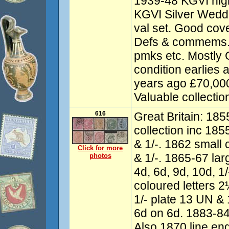
1939-48 KGVI high
KGVI Silver Wedd
val set. Good cov
Defs & commems. 
pmks etc. Mostly
condition earlies
years ago £70,00
Valuable collectio
616
Great Britain: 18
collection inc 185
& 1/-. 1862 small c
Click for more
& 1/-. 1865-67 larg
photos
4d, 6d, 9d, 10d, 1/
coloured letters 2½
1/- plate 13 UN &
6d on 6d. 1883-84 
Also 1870 line e