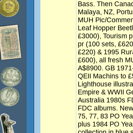
Bass. Then Cana
Malaya, NZ, Port
MUH Pic/Commem 
Leaf Hopper Beetl
£3000), Tourism p
pr (100 sets, £620
£220) & 1995 Rural
£600), all fresh M
A$8900. GB 1971-
QEII Machins to 
Lighthouse illust
Empire & WWII Gen
Australia 1980s F
FDC albums. New
75, 77, 83 PO Year
plus 1984 PO Yea
collection in blue