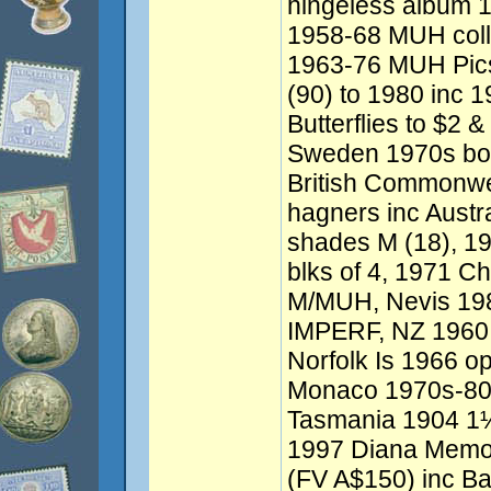
hingeless album 1
1958-68 MUH colle
1963-76 MUH Pics
(90) to 1980 inc 1
Butterflies to $2 &
Sweden 1970s book
British Commonwe
hagners inc Austr
shades M (18), 19
blks of 4, 1971 Ch
M/MUH, Nevis 1984
IMPERF, NZ 1960 
Norfolk Is 1966 
Monaco 1970s-8
Tasmania 1904 1½d
1997 Diana Memor
(FV A$150) inc Bah