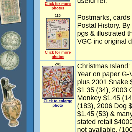
useful ref.
Click for more
photos
110
Postmarks, cards 
Postal History. B
pgs & illustrated 
VGC inc original d
Click for more
photos
241
Christmas Island
Year on paper G-V
plus 2001 Snake $
$1.35 (34), 2003 
Monkey $1.45 (14
Click to enlarge
(183), 2006 Dog $
photo
$1.45 (53) & many 
stated retail $4000
not available. (10