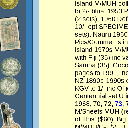
Island M/MUH coll
to 2/- blue, 1953 
(2 sets), 1960 Defs
10/- opt SPECIMEN
sets). Nauru 196
Pics/Commems inc 
Island 1970s M/
with Fiji (35) inc 
Samoa (35). Coco
pages to 1991, in
NZ 1890s-1990s co
KGV to 1/- inc Offi
Centennial set U in
1968, 70, 72,
73
,
M/Sheets MUH (ret
of This' ($60). Big
M/MUH/G-F/VFU. 