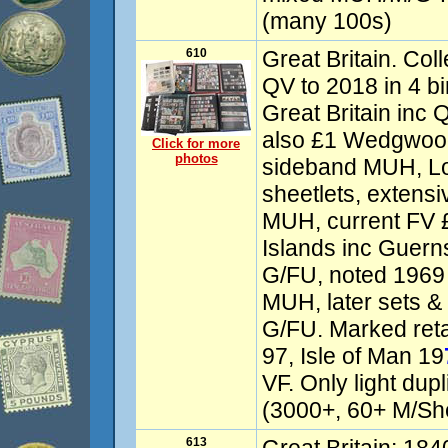
(many 100s)
610
Great Britain. Col
QV to 2018 in 4 b
Great Britain inc
also £1 Wedgwood
Click for more
photos
sideband MUH, L
sheetlets, extens
MUH, current FV 
Islands inc Guer
G/FU, noted 1969
MUH, later sets 
G/FU. Marked reta
97, Isle of Man 19
VF. Only light dup
(3000+, 60+ M/She
613