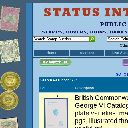
G'da
Home
Auctions
Live Auct
GO TO 
Search Result for "73"
Lot
Description
73
British Commonwe
George VI Catalog
plate varieties, m
pgs, illustrated th