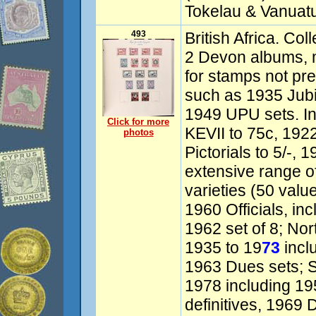
Tokelau & Vanuatu
493
British Africa. Col
2 Devon albums, 
for stamps not pr
such as 1935 Jub
1949 UPU sets. I
Click for more
KEVII to 75c, 1922
photos
Pictorials to 5/-, 
extensive range o
varieties (50 valu
1960 Officials, in
1962 set of 8; No
1935 to 19
73
incl
1963 Dues sets; 
1978 including 195
definitives, 1969 