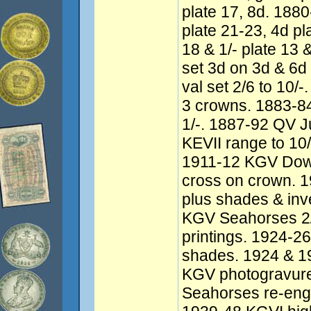
plate 17, 8d. 18
plate 21-23, 4d pl
18 & 1/- plate 13
set 3d on 3d & 6d
val set 2/6 to 10
3 crowns. 1883-84
1/-. 1887-92 QV J
KEVII range to 10/
1911-12 KGV Dow
cross on crown. 1
plus shades & in
KGV Seahorses 2/
printings. 1924-26
shades. 1924 & 1
KGV photogravure
Seahorses re-engr