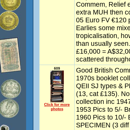
Commem, Relief e
extra MUH then co
05 Euro FV €120 
Earlies some mixe
tropicalisation, h
than usually seen.
£16,000 = A$32,00
scattered througho
609
Good British Comm
1970s booklet coll
QEII SJ types & P
(13, cat £135). No
collection inc 1947
Click for more
1953 Pics to 5/- B
photos
1960 Pics to 10/- B
SPECIMEN (3 diff 