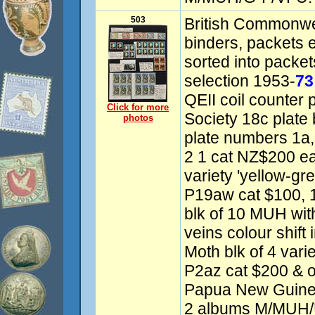
503
British Commonwea
binders, packets 
sorted into packe
selection 1953-
73
QEII coil counter
Click for more
Society 18c plate
photos
plate numbers 1a, 
2 1 cat NZ$200 e
variety 'yellow-gre
P19aw cat $100, 
blk of 10 MUH with
veins colour shift
Moth blk of 4 var
P2az cat $200 & o
Papua New Guinea
2 albums M/MUH/U