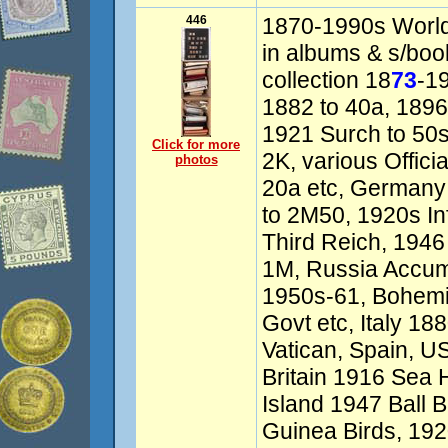
446
1870-1990s World 
in albums & s/book
collection 18
73
-1
1882 to 40a, 1896
1921 Surch to 50s
Click for more
2K, various Officia
photos
20a etc, Germany 
to 2M50, 1920s In
Third Reich, 1946 
1M, Russia Accumu
1950s-61, Bohemi
Govt etc, Italy 1
Vatican, Spain, US
Britain 1916 Sea H
Island 1947 Ball B
Guinea Birds, 192