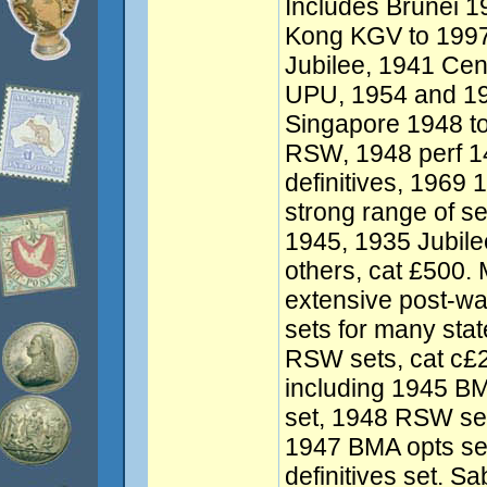
Includes Brunei 1
Kong KGV to 1997 
Jubilee, 1941 Ce
UPU, 1954 and 195
Singapore 1948 to
RSW, 1948 perf 1
definitives, 1969 
strong range of se
1945, 1935 Jubile
others, cat £500.
extensive post-war
sets for many stat
RSW sets, cat c£
including 1945 BM
set, 1948 RSW set
1947 BMA opts se
definitives set. S