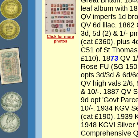
Great Britain: 184
leaf album with 1
QV imperfs 1d bro
QV 6d lilac. 1862
3d, 5d (2) & 1/- p
Click for more
(cat £360), plus 4
photos
C51 of St Thomas 
£110). 18
73
QV 1/
Rose FU (SG 150 
opts 3d/3d & 6d/6d
QV high vals 2/6, 5
& 10/-. 1887 QV Si
9d opt 'Govt Parce
10/-. 1934 KGV Sea
(cat £190). 1939 K
1948 KGVI Silver
Comprehensive QE