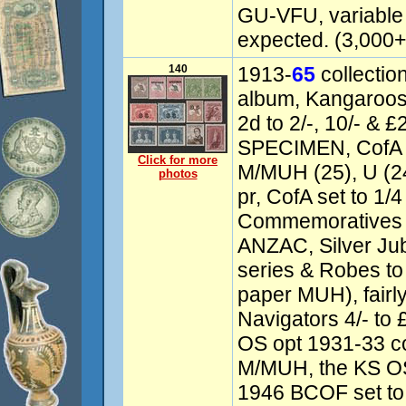
GU-VFU, variable 
expected. (3,000+)
140
1913-
65
collectio
album, Kangaroos
2d to 2/-, 10/- & 
SPECIMEN, CofA 5
Click for more
M/MUH (25), U (24
photos
pr, CofA set to 1/
Commemoratives i
ANZAC, Silver Jub
series & Robes to 
paper MUH), fairl
Navigators 4/- to 
OS opt 1931-33 c
M/MUH, the KS OS
1946 BCOF set to