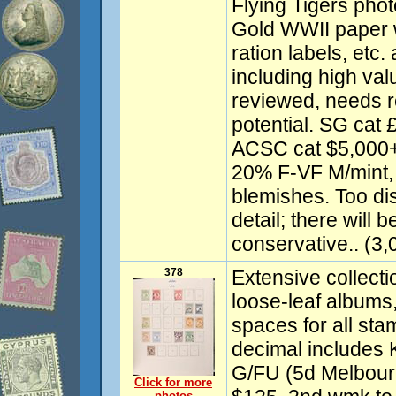
Flying Tigers pho
Gold WWII paper 
ration labels, et
including high val
reviewed, needs r
potential. SG cat
ACSC cat $5,000
20% F-VF M/mint,
blemishes. Too dis
detail; there will 
conservative.. (3,
378
Extensive collect
loose-leaf albums,
spaces for all sta
decimal includes 
G/FU (5d Melbou
Click for more
photos