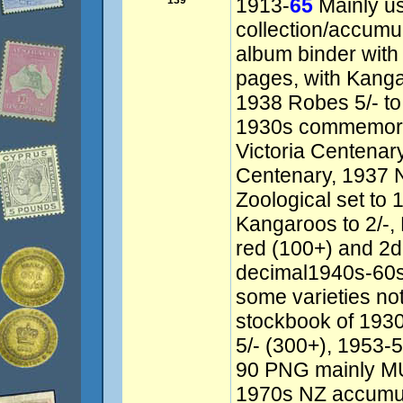
139
1913-
65
Mainly u
collection/accumu
album binder wit
pages, with Kanga
1938 Robes 5/- to 
1930s commemorat
Victoria Centenar
Centenary, 1937 
Zoological set to 
Kangaroos to 2/-,
red (100+) and 2d
decimal1940s-60s
some varieties no
stockbook of 193
5/- (300+), 1953-
90 PNG mainly MU
1970s NZ accumulat