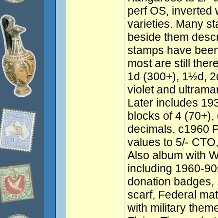
perf OS, inverted
varieties. Many s
beside them descr
stamps have been 
most are still the
1d (300+), 1½d, 2
violet and ultrama
Later includes 193
blocks of 4 (70+), 
decimals, c1960 P
values to 5/- CTO
Also album with 
including 1960-9
donation badges, 
scarf, Federal ma
with military the