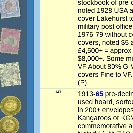
stockbook of pre-
noted 1928 USA ai
cover Lakehurst 
military post offi
1976-79 without c
covers, noted $5 
£4,500+ = approx
$8,000+. Some mix
VF About 80% G-
covers Fine to VF. 
(P)
147
1913-
65
pre-decim
used hoard, sorte
in 200+ envelopes
Kangaroos or KGV
commemorative and