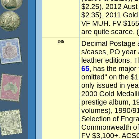
$2.25), 2012 Aust
$2.35), 2011 Gold
VF MUH. FV $1550
are quite scarce. (
345
Decimal Postage &
s/cases, PO year 
leather editions.
65
, has the major 
omitted" on the $
only issued in yea
2000 Gold Medalli
prestige album, 1
volumes), 1990/91
Selection of Engr
Commonwealth of A
FV $3,100+. ACSC