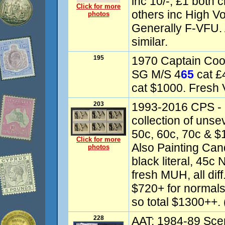
inc 10/-, £1 both 
Click for more
others inc High V
photos
Generally F-VFU. 
similar.
195
1970 Captain Coo
SG M/S 4
65
cat £
cat $1000. Fresh
203
1993-2016 CPS - 
collection of unsev
50c, 60c, 70c & $1
Click for more
Also Painting Cand
photos
black literal, 45
fresh MUH, all dif
$720+ for normals
so total $1300++. 
228
AAT: 1984-89 Scen