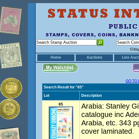
G'da
Home
Auctions
Live Auct
GO TO 
Search Result for "65"
Lot
Description
65
Arabia: Stanley G
catalogue inc Ade
Arabia, etc. 343 p
cover laminated.