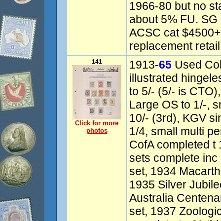
1966-80 but no s
about 5% FU. SG 
ACSC cat $4500+,
replacement retail
141
1913-
65
Used Col
illustrated hinge
to 5/- (5/- is CTO
Large OS to 1/-, 
10/- (3rd), KGV s
Click for more
1/4, small multi pe
photos
CofA completed t
sets complete inc
set, 1934 Macart
1935 Silver Jubil
Australia Centen
set, 1937 Zoologic