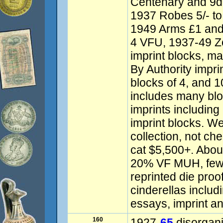
Centenary and 9d 
1937 Robes 5/- to 
1949 Arms £1 and
4 VFU, 1937-49 Zo
imprint blocks, 
By Authority impri
blocks of 4, and 
includes many blo
imprints includin
imprint blocks. W
collection, not ch
cat $5,500+. Abo
20% VF MUH, few f
reprinted die proo
cinderellas inclu
essays, imprint an
160
1927-
65
disorgan