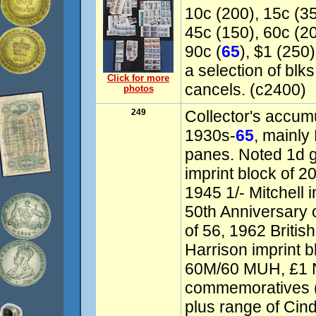
10c (200), 15c (35
45c (150), 60c (20
90c (
65
), $1 (250)
a selection of bl
Click for more
cancels. (c2400)
photos
249
Collector's accum
1930s-
65
, mainly
panes. Noted 1d
imprint block of 20
1945 1/- Mitchell 
50th Anniversary
of 56, 1962 Briti
Harrison imprint b
60M/60 MUH, £1 N
commemoratives (
plus range of Cind