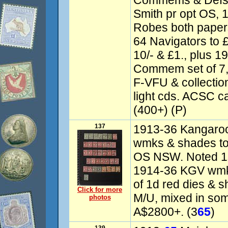
Commems & Defs 
Smith pr opt OS, 
Robes both papers
64 Navigators to £
10/- & £1., plus 
Commem set of 7, 
F-VFU & collectio
light cds. ACSC c
(400+) (P)
137
1913-36 Kangaroo
wmks & shades to 
OS NSW. Noted 1st
1914-36 KGV wmk
of 1d red dies & 
Click for more
M/U, mixed in so
photos
A$2800+. (3
65
)