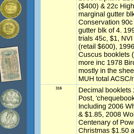
($400) & 22c High 
marginal gutter bl
Conservation 90c 
gutter blk of 4. 1
trials 45c, $1, NVI
(retail $600), 199
Cuscus booklets (
more inc 1978 Bir
mostly in the shee
MUH total ACSC/re
316
Decimal booklets 
Post, 'chequebook 
Including 2006 W
& $1.85, 2008 Wo
Centenary of Powe
Christmas $1.50 a