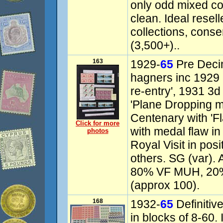
only odd mixed con
clean. Ideal resell
collections, conse
(3,500+)..
163
1929-
65
Pre Decim
hagners inc 1929 
re-entry', 1931 3d
'Plane Dropping ma
Centenary with 'F
Click for more
with medal flaw in
photos
Royal Visit in posi
others. SG (var).
80% VF MUH, 20%
(approx 100).
168
1932-
65
Definiti
in blocks of 8-60.