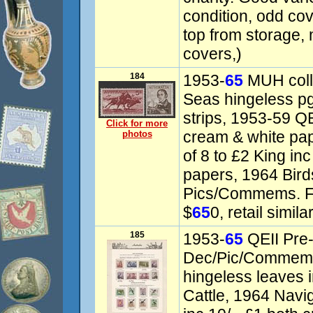
condition, odd cove
top from storage, 
covers,)
184
1953-
65
MUH coll
Seas hingeless p
strips, 1953-59 QEI
Click for more
cream & white pap
photos
of 8 to £2 King in
papers, 1964 Birds
Pics/Commems. F
$
65
0, retail similar
185
1953-
65
QEII Pre
Dec/Pic/Commem c
hingeless leaves i
Cattle, 1964 Navig