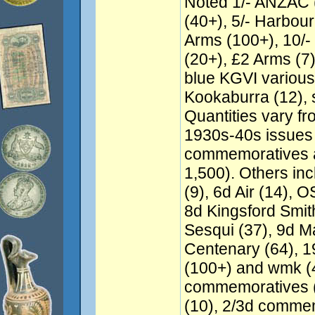
Noted 1/- ANZAC (
(40+), 5/- Harbour
Arms (100+), 10/
(20+), £2 Arms (7
blue KGVI various
Kookaburra (12),
Quantities vary f
1930s-40s issues
commemoratives a
1,500). Others in
(9), 6d Air (14), 
8d Kingsford Smith
Sesqui (37), 9d Ma
Centenary (64), 1
(100+) and wmk (4
commemoratives (
(10), 2/3d commem