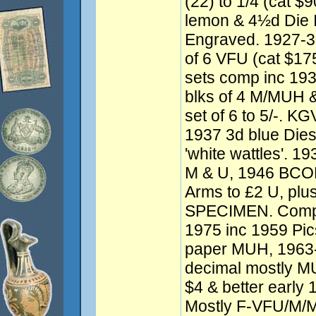
(22) to 1/4 (cat $
lemon & 4½d Die 
Engraved. 1927-
of 6 VFU (cat $1
sets comp inc 193
blks of 4 M/MUH &
set of 6 to 5/-. K
1937 3d blue Dies 
'white wattles'. 19
M & U, 1946 BCOF 
Arms to £2 U, plus
SPECIMEN. Compr
1975 inc 1959 Pics
paper MUH, 1963-6
decimal mostly MU
$4 & better earl
Mostly F-VFU/M/