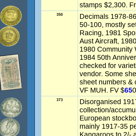
stamps $2,300. F
350
Decimals 1978-86 
50-100, mostly se
Racing, 1981 Spor
Aust Aircraft, 19
1980 Community W
1984 50th Annivers
checked for variet
vendor. Some shee
sheet numbers & c
VF MUH. FV $
65
0
373
Disorganised 191
collection/accumul
European stockbo
mainly 1917-35 pe
Kangaroos to 2/- a