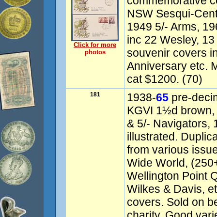
commemorative c
NSW Sesqui-Cente
1949 5/- Arms, 196
inc 22 Wesley, 13
Click for more
souvenir covers i
photos
Anniversary etc. 
cat $1200. (70)
181
1938-
65
pre-deci
KGVI 1½d brown, 
& 5/- Navigators,
illustrated. Dupli
from various issu
Wide World, (250+
Wellington Point 
Wilkes & Davis, e
covers. Sold on b
charity. Good var