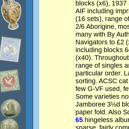
blocks (x6), 1937
AIF including impr
(16 sets), range o
2/6 Aborigine, mos
many with By Auth
Navigators to £2 
including blocks 6
(x40). Throughout 
range of singles a
particular order. L
sorting. ACSC ca
few G-VF used, fe
Some varieties no
Jamboree 3½d bloc
paper fold. Also 
65
hingeless albu
sparse, fairly com