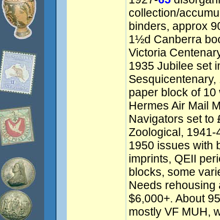
collection/accumu
binders, approx 9
1½d Canberra boo
Victoria Centenary 
1935 Jubilee set 
Sesquicentenary,
paper block of 10 
Hermes Air Mail 
Navigators set to 
Zoological, 1941-4
1950 issues with b
imprints, QEII pe
blocks, some vari
Needs rehousing 
$6,000+. About 
mostly VF MUH, w