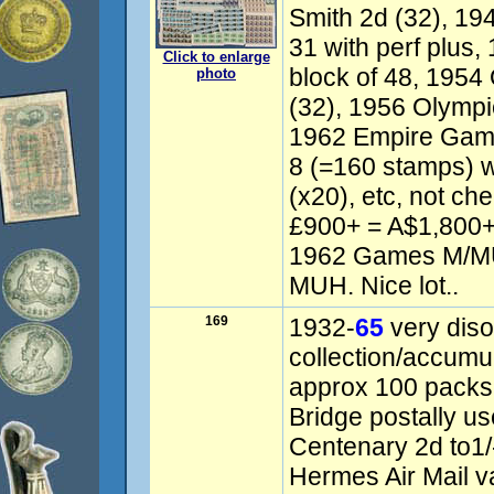
Smith 2d (32), 19
31 with perf plus
Click to enlarge
block of 48, 1954
photo
(32), 1956 Olympic
1962 Empire Game
8 (=160 stamps) w
(x20), etc, not ch
£900+ = A$1,800+
1962 Games M/MU
MUH. Nice lot..
169
1932-
65
very dis
collection/accumul
approx 100 packs,
Bridge postally us
Centenary 2d to1/
Hermes Air Mail v