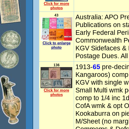
Click for more
photos
43
Australia: APO Pr
Publications on s
Early Federal Peri
Commonwealth Pe
Click to enlarge
KGV Sidefaces & P
photo
Postage Dues. All
136
1913-
65
pre-decim
Kangaroos) comp
KGV with single 
Small Multi wmk p
Click for more
photos
comp to 1/4 inc 1d
CofA wmk & opt O
Kookaburra on pi
M/Sheet (no margi