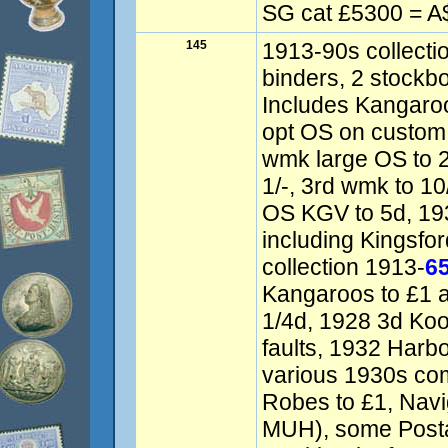
SG cat £5300 = A
145
1913-90s collecti
binders, 2 stock
Includes Kangar
opt OS on custom
wmk large OS to 2
1/-, 3rd wmk to 10
OS KGV to 5d, 1
including Kingsfo
collection 1913-
6
Kangaroos to £1 
1/4d, 1928 3d Ko
faults, 1932 Harbo
various 1930s co
Robes to £1, Navi
MUH), some Posta