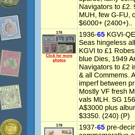
Navigators to £2
MUH, few G-FU, o
$6000+ (2400+)..
176
1936-
65
KGVI-QEII
Seas hingeless a
KGVI to £1 Robes 
Click for more
blue Dies, 1949 A
photos
Navigators to £2 i
& all Commems. A
imperf between pr
Mostly VF fresh M
vals MLH. SG 156
A$3000 plus album
$3350. (240) (P)
178
1937-
65
pre-decima