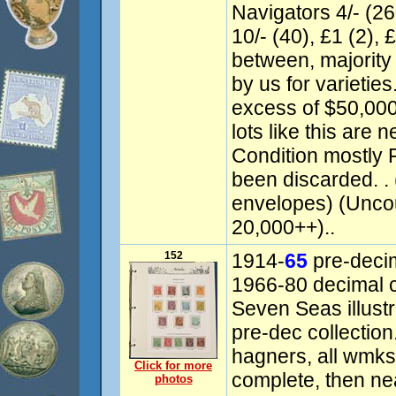
Navigators 4/- (260
10/- (40), £1 (2), 
between, majority
by us for varieties
excess of $50,000.
lots like this are 
Condition mostly 
been discarded. .
envelopes) (Unco
20,000++)..
152
1914-
65
pre-decim
1966-80 decimal 
Seven Seas illust
pre-dec collectio
hagners, all wmks 
Click for more
complete, then ne
photos