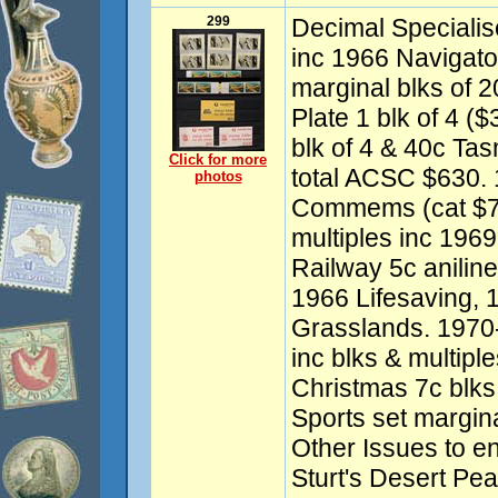
299
Decimal Specialis
inc 1966 Navigato
marginal blks of 
Plate 1 blk of 4 ($
blk of 4 & 40c Tas
Click for more
total ACSC $630.
photos
Commems (cat $750
multiples inc 1969
Railway 5c aniline
1966 Lifesaving, 
Grasslands. 197
inc blks & multipl
Christmas 7c blks 
Sports set margina
Other Issues to e
Sturt's Desert Pea 