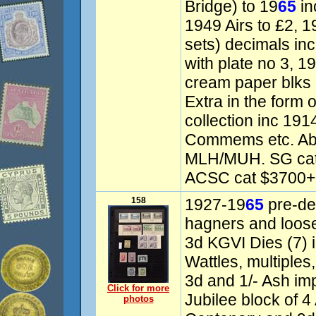
Bridge) to 19
65
in
1949 Airs to £2, 1
sets) decimals inc
with plate no 3, 
cream paper blks 
Extra in the form 
collection inc 19
Commems etc. Ab
MLH/MUH. SG cat
ACSC cat $3700+.
158
1927-19
65
pre-dec
hagners and loose
3d KGVI Dies (7) i
Wattles, multiples
3d and 1/- Ash imp
Click for more
Jubilee block of 4
photos