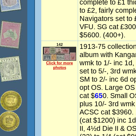
complete to £1 th
to £2, fairly compl
Navigators set to
VFU. SG cat £30
$5600. (400+).
142
1913-75 collectio
album with Kangaro
wmk to 1/- inc 1d,
Click for more
photos
set to 5/-, 3rd wmk
SM to 2/- inc 6d o
opt OS. Large OS P
cat $
65
0. Small O
plus 10/- 3rd wmk
ACSC cat $3960. 
(cat $1200) inc 1d
II, 4½d Die II & O