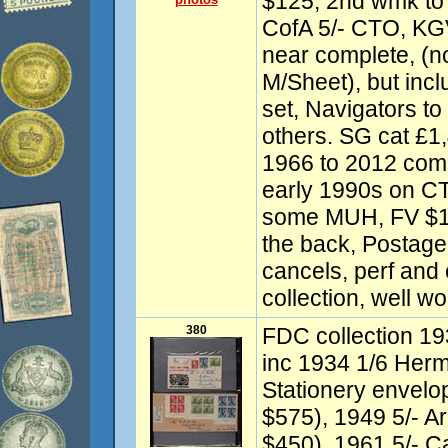
$125, 2nd wmk to 
CofA 5/- CTO, KG
near complete, (n
M/Sheet), but inc
set, Navigators to
others. SG cat £1
1966 to 2012 com
early 1990s on C
some MUH, FV $14
the back, Postag
cancels, perf and 
collection, well w
380
FDC collection 19
inc 1934 1/6 Her
Stationery envelo
$575), 1949 5/- A
$450), 1961 5/- Ca