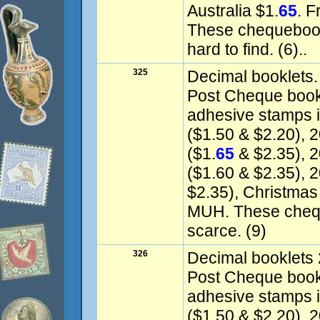
Australia $1.
65
. 
These chequebook
hard to find. (6)..
325
Decimal booklets.
Post Cheque books
adhesive stamps 
($1.50 & $2.20), 
($1.
65
& $2.35), 
($1.60 & $2.35), 2
$2.35), Christmas
MUH. These chequ
scarce. (9)
326
Decimal booklets 
Post Cheque book o
adhesive stamps i
($1.50 & $2.20), 