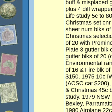
buff & misplaced 
plus 4 diff wrapp
Life study 5c to 8
Christmas set cnr
sheet num blks of
Christmas selectio
of 20 with Promine
Plate 3 gutter blk
gutter blks of 20 
Environmental ran
of 16 & Fire blk of
$150. 1975 10c IWY
(ACSC cat $200), 
& Christmas 45c b
study. 1979 NSW F
Bexley, Parramatt
1980 Airplane 22c