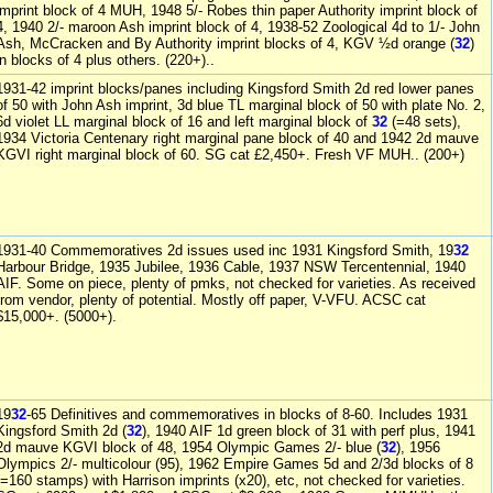
imprint block of 4 MUH, 1948 5/- Robes thin paper Authority imprint block of
4, 1940 2/- maroon Ash imprint block of 4, 1938-52 Zoological 4d to 1/- John
Ash, McCracken and By Authority imprint blocks of 4, KGV ½d orange (
32
)
in blocks of 4 plus others. (220+)..
1931-42 imprint blocks/panes including Kingsford Smith 2d red lower panes
of 50 with John Ash imprint, 3d blue TL marginal block of 50 with plate No. 2,
6d violet LL marginal block of 16 and left marginal block of
32
(=48 sets),
1934 Victoria Centenary right marginal pane block of 40 and 1942 2d mauve
KGVI right marginal block of 60. SG cat £2,450+. Fresh VF MUH.. (200+)
1931-40 Commemoratives 2d issues used inc 1931 Kingsford Smith, 19
32
Harbour Bridge, 1935 Jubilee, 1936 Cable, 1937 NSW Tercentennial, 1940
AIF. Some on piece, plenty of pmks, not checked for varieties. As received
from vendor, plenty of potential. Mostly off paper, V-VFU. ACSC cat
$15,000+. (5000+).
19
32
-65 Definitives and commemoratives in blocks of 8-60. Includes 1931
Kingsford Smith 2d (
32
), 1940 AIF 1d green block of 31 with perf plus, 1941
2d mauve KGVI block of 48, 1954 Olympic Games 2/- blue (
32
), 1956
Olympics 2/- multicolour (95), 1962 Empire Games 5d and 2/3d blocks of 8
(=160 stamps) with Harrison imprints (x20), etc, not checked for varieties.