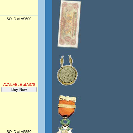
SOLD at A$600
AVAILABLE at A$70
SOLD at A$850