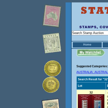
Home
Suggested Categories:
AUSTRALIA: AUSTRALI
Search Result for "32
Lot
32