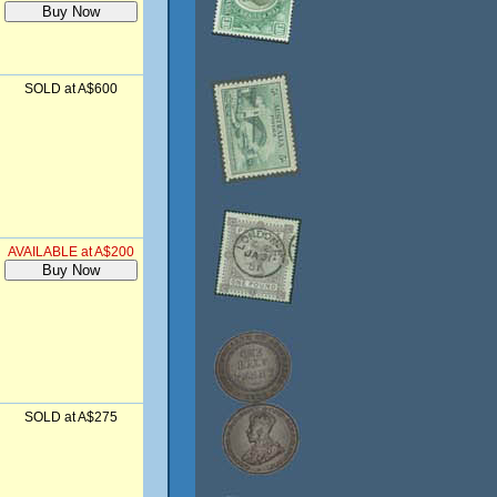
SOLD at A$600
AVAILABLE at A$200
SOLD at A$275