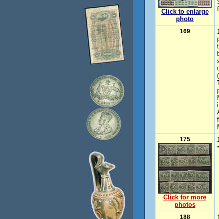
Click to enlarge
photo
169
175
Click for more
photos
188