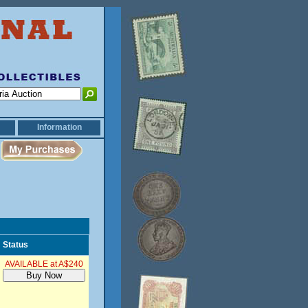
Information
Status
AVAILABLE at A$240