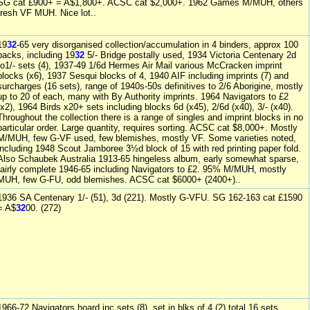
SG cat £900+ = A$1,800+. ACSC cat $2,000+. 1962 Games M/MUH, others
fresh VF MUH. Nice lot..
19
32
-65 very disorganised collection/accumulation in 4 binders, approx 100
packs, including 19
32
5/- Bridge postally used, 1934 Victoria Centenary 2d
to1/- sets (4), 1937-49 1/6d Hermes Air Mail various McCracken imprint
blocks (x6), 1937 Sesqui blocks of 4, 1940 AIF including imprints (7) and
surcharges (16 sets), range of 1940s-50s definitives to 2/6 Aborigine, mostly
up to 20 of each, many with By Authority imprints. 1964 Navigators to £2
(x2), 1964 Birds x20+ sets including blocks 6d (x45), 2/6d (x40), 3/- (x40).
Throughout the collection there is a range of singles and imprint blocks in no
particular order. Large quantity, requires sorting. ACSC cat $8,000+. Mostly
M/MUH, few G-VF used, few blemishes, mostly VF. Some varieties noted,
including 1948 Scout Jamboree 3½d block of 15 with red printing paper fold.
Also Schaubek Australia 1913-65 hingeless album, early somewhat sparse,
fairly complete 1946-65 including Navigators to £2. 95% M/MUH, mostly
MUH, few G-FU, odd blemishes. ACSC cat $6000+ (2400+)..
1936 SA Centenary 1/- (51), 3d (221). Mostly G-VFU. SG 162-163 cat £1590
= A$
32
00. (272)
1966-72 Navigators hoard inc sets (8), set in blks of 4 (2) total 16 sets,