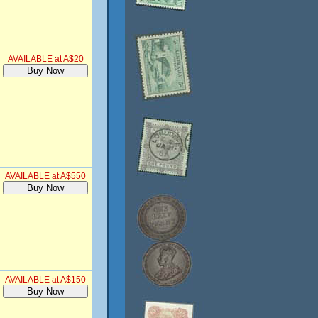
AVAILABLE at A$20
AVAILABLE at A$550
AVAILABLE at A$150