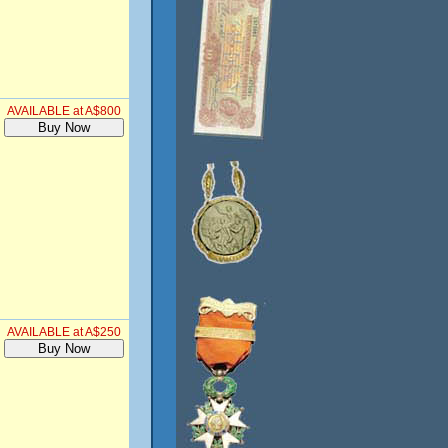
AVAILABLE at A$800
AVAILABLE at A$250