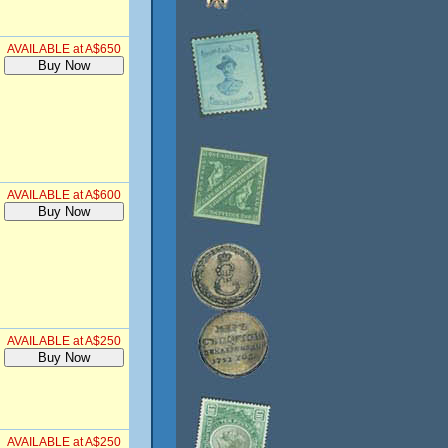
AVAILABLE at A$650
AVAILABLE at A$600
AVAILABLE at A$250
AVAILABLE at A$250