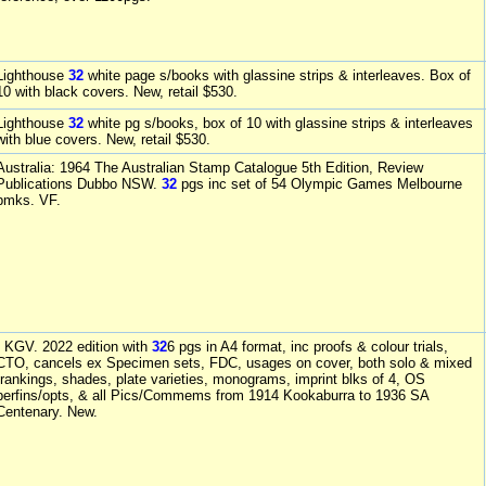
Lighthouse
32
white page s/books with glassine strips & interleaves. Box of
10 with black covers. New, retail $530.
Lighthouse
32
white pg s/books, box of 10 with glassine strips & interleaves
with blue covers. New, retail $530.
Australia: 1964 The Australian Stamp Catalogue 5th Edition, Review
Publications Dubbo NSW.
32
pgs inc set of 54 Olympic Games Melbourne
pmks. VF.
- KGV. 2022 edition with
32
6 pgs in A4 format, inc proofs & colour trials,
CTO, cancels ex Specimen sets, FDC, usages on cover, both solo & mixed
frankings, shades, plate varieties, monograms, imprint blks of 4, OS
perfins/opts, & all Pics/Commems from 1914 Kookaburra to 1936 SA
Centenary. New.