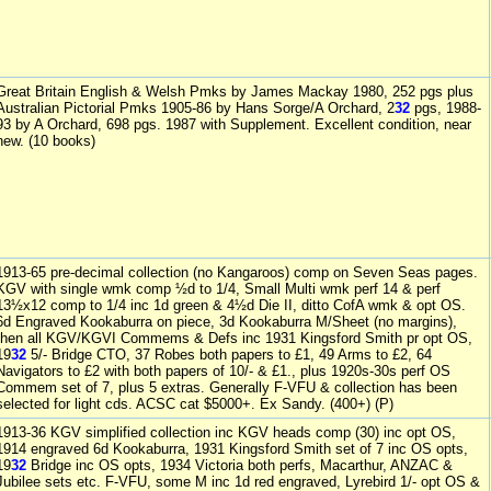
Great Britain English & Welsh Pmks by James Mackay 1980, 252 pgs plus
Australian Pictorial Pmks 1905-86 by Hans Sorge/A Orchard, 2
32
pgs, 1988-
93 by A Orchard, 698 pgs. 1987 with Supplement. Excellent condition, near
new. (10 books)
1913-65 pre-decimal collection (no Kangaroos) comp on Seven Seas pages.
KGV with single wmk comp ½d to 1/4, Small Multi wmk perf 14 & perf
13½x12 comp to 1/4 inc 1d green & 4½d Die II, ditto CofA wmk & opt OS.
6d Engraved Kookaburra on piece, 3d Kookaburra M/Sheet (no margins),
then all KGV/KGVI Commems & Defs inc 1931 Kingsford Smith pr opt OS,
19
32
5/- Bridge CTO, 37 Robes both papers to £1, 49 Arms to £2, 64
Navigators to £2 with both papers of 10/- & £1., plus 1920s-30s perf OS
Commem set of 7, plus 5 extras. Generally F-VFU & collection has been
selected for light cds. ACSC cat $5000+. Ex Sandy. (400+) (P)
1913-36 KGV simplified collection inc KGV heads comp (30) inc opt OS,
1914 engraved 6d Kookaburra, 1931 Kingsford Smith set of 7 inc OS opts,
19
32
Bridge inc OS opts, 1934 Victoria both perfs, Macarthur, ANZAC &
Jubilee sets etc. F-VFU, some M inc 1d red engraved, Lyrebird 1/- opt OS &