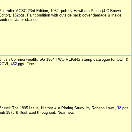
Australia: ACSC 23rd Edition, 1962, pub by Hawthorn Press (J C Brown
Editor), 1
32
pgs. Fair condition with outside back cover damage & inside
contents water stained.
British Commonwealth: SG 1964 TWO REIGNS stamp catalogue for QEII &
KGVI, 4
32
pgs. Fine.
Brunei: The 1895 Issue, History & a Plating Study. by Robson Lowe,
32
pgs,
pub 1973 & illustrated throughout. Near new.