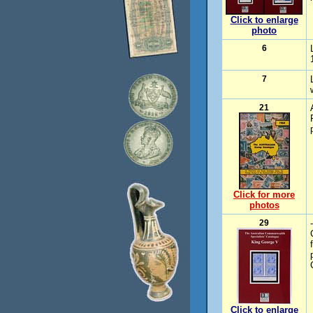
Click to enlarge
photo
6
7
21
Click for more
photos
29
Click to enlarge