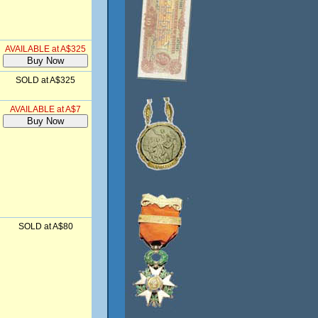
AVAILABLE at A$325
SOLD at A$325
AVAILABLE at A$7
SOLD at A$80