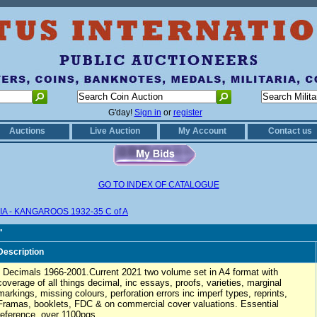
G'day!
Sign in
or
register
Auctions
Live Auction
My Account
Contact us
GO TO INDEX OF CATALOGUE
A - KANGAROOS 1932-35 C of A
"
Description
- Decimals 1966-2001.Current 2021 two volume set in A4 format with
coverage of all things decimal, inc essays, proofs, varieties, marginal
markings, missing colours, perforation errors inc imperf types, reprints,
Framas, booklets, FDC & on commercial cover valuations. Essential
reference, over 1100pgs.