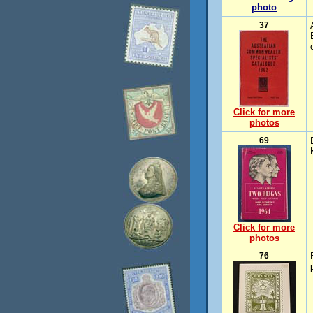
photo
37
Click for more
photos
69
Click for more
photos
76