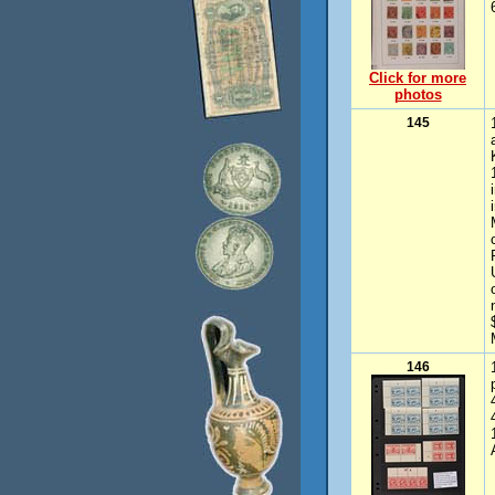
Click for more
photos
145
146