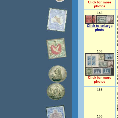
Click for more
photos
148
Click to enlarge
photo
153
Click for more
photos
155
(
156