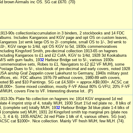
6d brown Airmails inc OS. SG cat £670. (70)
1913-90s collection/accumulation in 3 binders, 2 stockbooks and 14 FDC
albums. Includes Kangaroos and KGV page and opt OS on custom leaves,
Kangaroos 1st wmk large OS to 2/- complete, small OS to 1/-, 3rd wmk to
10/-, KGV range to 1/4d, opt OS KGV to 5d, 1930s commemoratives
including Kingsford Smith, pre-decimal collection 1913-65 on hagners
including Kangaroos to £1 and £2 CofA, KGV to 1/4d, 1928 3d Kookaburra
M/S with gum faults, 19
32
Harbour Bridge set to 5/-, various 1930s
commemorative sets, Robes to £1, Navigators to £2 (£2 VF MUH), some
Postage Dues to 5/-, stockbook of pre-decimal and early covers, noted 1928
USA airship Graf Zeppelin cover Lakehurst to Germany, 1940s military post
offices, etc. FDC albums 1976-79 without covers, 1980-89 with covers,
noted $5 and $10 Paintings. SG cat £4,500+ = approx A$9,000+. ACSC cat
$8,000+. Some mixed condition, mostly F-VF About 80% G-VFU, 20% F-VF
M/MUH, covers Fine to VF. Interesting diverse lot.. (P)
1913-30s Plate No collection on hagners inc 1914 KGV engraved 1d red
plate 4 imprint strip of 4, totally MUH, 1930 Sturt 1½d red plate no , 8 blks of
4, (complete set) totally MUH, 19
32
Harbour Bridge 3d blue plate 1-4 blks of
4 (complete set) MUH, 1931 2d Kingsford smith top marginal prs (plate nos
1, 3, 4 & 6). 1935 ANZAC 2d red Plate 1 blk of 4, various others. SG (var).
ACSC cat $1000+. Nice collection. Mainly VF fresh MUH, few MLH. (74).