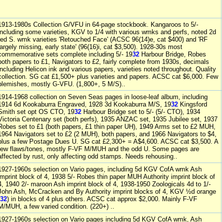
1913-1980s Collection G/VFU in 64-page stockbook. Kangaroos to 5/-
including some varieties, KGV to 1/4 with various wmks and perfs, noted 2d
red S. wmk varieties 'Retouched Face' (ACSC 96(14)e, cat $400) and 'RF
largely missing, early state' (96(16)i, cat $3,500). 1928-30s most
commemorative sets complete including 5/- 19
32
Harbour Bridge, Robes
both papers to £1, Navigators to £2, fairly complete from 1930s, decimals
including Helicon ink and various papers, varieties noted throughout. Quality
collection. SG cat £1,500+ plus varieties and papers. ACSC cat $6,000. Few
blemishes, mostly G-VFU. (1,800+, 5 M/S)..
1914-1968 collection on Seven Seas pages in loose-leaf album, including
1914 6d Kookaburra Engraved, 1928 3d Kookaburra M/S, 19
32
Kingsford
Smith set opt OS CTO, 19
32
Harbour Bridge set to 5/- (5/- CTO), 1934
Victoria Centenary set (both perfs), 1935 ANZAC set, 1935 Jubilee set, 1937
Robes set to £1 (both papers, £1 thin paper UH), 1949 Arms set to £2 MUH,
1964 Navigators set to £2 (2 MUH), both papers, and 1966 Navigators to $4,
plus a few Postage Dues U. SG cat £2,300+ = A$4,600. ACSC cat $3,500. A
few flaws/tones, mostly F-VF M/MUH and the odd U. Some pages are
affected by rust, only affecting odd stamps. Needs rehousing..
1927-1960s selection on Vario pages, including 5d KGV CofA wmk Ash
imprint block of 4, 1938 5/- Robes thin paper MUH Authority imprint block of
4, 1940 2/- maroon Ash imprint block of 4, 1938-1950 Zoologicals 4d to 1/-
John Ash, McCracken and By Authority imprint blocks of 4, KGV ½d orange
32
) in blocks of 4 plus others. ACSC cat approx $2,000. Mainly F-VF
M/MUH, a few varied condition. (220+) ..
1927-1960s selection on Vario pages including 5d KGV CofA wmk, Ash