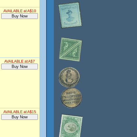
AVAILABLE at A$10
AVAILABLE at A$7
AVAILABLE at A$15