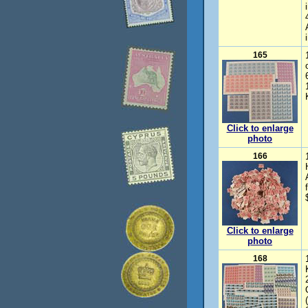
165
Click to enlarge
photo
166
Click to enlarge
photo
168