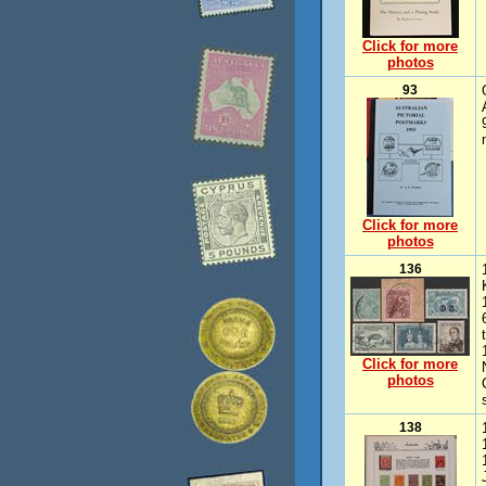
Click for more
photos
93
Click for more
photos
136
Click for more
photos
138