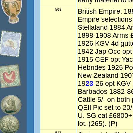
early material to 
508
British Empire: 18
Empire selections 
Stellaland 1884 A
1898-1908 Arms £
1926 KGV 4d gutte
1942 Jap Occ opt
1915 CEF opt Yach
Hebrides 1925 Pos
New Zealand 1907 
19
23
-26 opt KGV b
Barbados 1882-86 
Cattle 5/- on bot
QEII Pic set to 2
U. SG cat £6800+
lot. (265). (P)