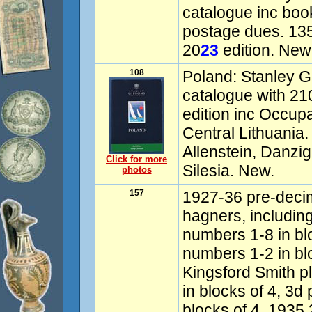
catalogue inc boo
postage dues. 135
20
23
edition. New
108
Poland: Stanley G
catalogue with 21
edition inc Occupa
Central Lithuania
Allenstein, Danzi
Click for more
Silesia. New.
photos
157
1927-36 pre-decim
hagners, includin
numbers 1-8 in blo
numbers 1-2 in bl
Kingsford Smith p
in blocks of 4, 3d
blocks of 4, 1935