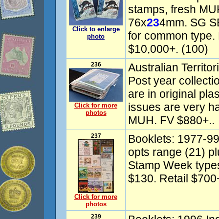
stamps, fresh MUH
76x
23
4mm. SG SB
Click to enlarge
for common type. 
photo
$10,000+. (100)
236
Australian Territo
Post year collecti
are in original pl
issues are very ha
Click for more
photos
MUH. FV $880+..
237
Booklets: 1977-9
opts range (21) p
Stamp Week types
$130. Retail $700+
Click for more
photos
239