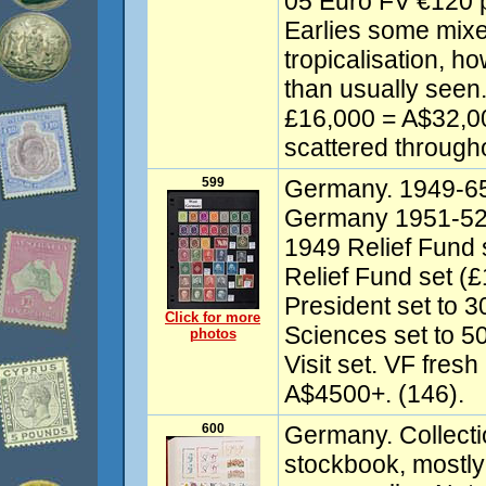
05 Euro FV €120 
Earlies some mixe
tropicalisation, h
than usually seen.
£16,000 = A$32,00
scattered througho
599
Germany. 1949-65 
Germany 1951-52 
1949 Relief Fund 
Relief Fund set (
President set to 
Click for more
Sciences set to 5
photos
Visit set. VF fres
A$4500+. (146).
600
Germany. Collecti
stockbook, mostly 