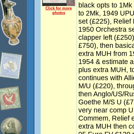
black opts to 1Mk
Click for more
to 2Mk, 1949 UPU 
photos
set (£225), Relie
1950 Orchestra se
clapper left (£250
£750), then basic
extra MUH from 1
1954 & estimate a
plus extra MUH, t
continues with Al
M/U (£220), throu
then Anglo/US/Ru
Goethe M/S U (£7
very near comp U
Commem, Relief e
extra MUH then co