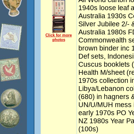
1940s loose leaf 
Australia 1930s 
Silver Jubilee 2/-
Australia 1980s FD
Click for more
Commonwealth set
photos
brown binder inc 1
Def sets, Indones
Cuscus booklets (
Health M/sheet (re
1970s collection
Libya/Lebanon col
(680) in hagners 
UN/U/MUH mess inc
early 1970s PO Ye
NZ 1980s Year Pa
(100s)