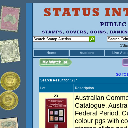
G'da
Home
Auctions
Live Auct
GO TO 
Search Result for "23"
Lot
Description
23
Australian Commo
Catalogue, Austra
Federal Period. C
colour pgs with co