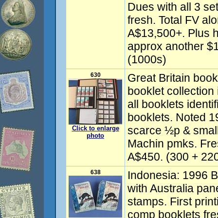
Dues with all 3 se
fresh. Total FV a
A$13,500+. Plus h
approx another $1
(1000s)
630
Great Britain boo
booklet collection
all booklets identi
booklets. Noted 
scarce ½p & small 
Click to enlarge
photo
Machin pmks. Fr
A$450. (300 + 220
638
Indonesia: 1996 Bo
with Australia pa
stamps. First prin
comp booklets fr