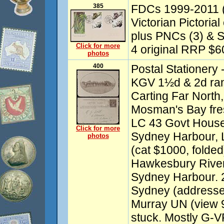
385
FDCs 1999-2011 (a
Victorian Pictoria
plus PNCs (3) & S
Click for more
4 original RRP $60)
photos
400
Postal Stationery 
KGV 1½d & 2d ran
Carting Far Nort
Mosman's Bay fre
LC 43 Govt House
Click for more
Sydney Harbour, 
photos
(cat $1000, folde
Hawkesbury Rive
Sydney Harbour. 
Sydney (addresse
Murray UN (view 9
stuck. Mostly G-