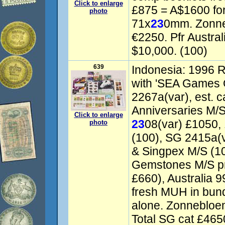
Click to enlarge
£875 = A$1600 fo
photo
71x
23
0mm. Zonn
€2250. Pfr Austral
$10,000. (100)
639
Indonesia: 1996 R
with 'SEA Games 
2267a(var), est. c
Anniversaries M/S
Click to enlarge
23
08(var) £1050, 
photo
(100), SG 2415a(
& Singpex M/S (10
Gemstones M/S pr
£660), Australia 9
fresh MUH in bund
alone. Zonnebloe
Total SG cat £465