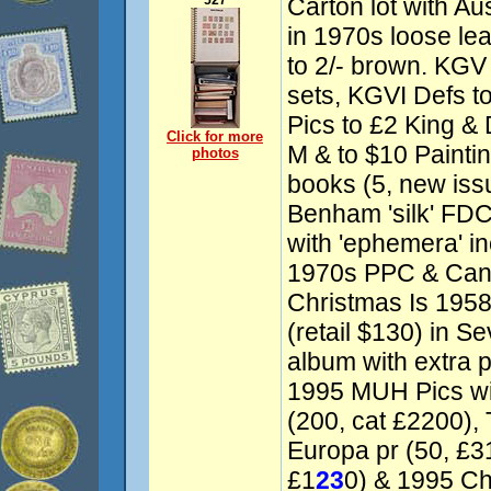
527
Carton lot with Au
in 1970s loose le
to 2/- brown. KG
sets, KGVI Defs t
Pics to £2 King &
Click for more
M & to $10 Painti
photos
books (5, new iss
Benham 'silk' FDC
with 'ephemera' in
1970s PPC & Cana
Christmas Is 195
(retail $130) in S
album with extra 
1995 MUH Pics wit
(200, cat £2200), 
Europa pr (50, £31
£1
23
0) & 1995 Ch