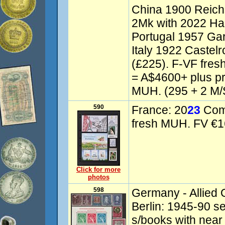
China 1900 Reich
2Mk with 2022 Har
Portugal 1957 Gar
Italy 1922 Castelr
(£225). F-VF fre
= A$4600+ plus p
MUH. (295 + 2 M/
590
France: 20
23
Comm
fresh MUH. FV €16
Click for more
photos
598
Germany - Allied 
Berlin: 1945-90 se
s/books with near