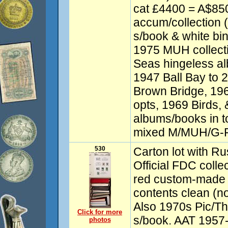
cat £4400 = A$8
accum/collection (
s/book & white bin
1975 MUH collecti
Seas hingeless al
1947 Ball Bay to 2
Brown Bridge, 196
opts, 1969 Birds,
albums/books in tot
mixed M/MUH/G-F
530
Carton lot with R
Official FDC colle
red custom-made 
contents clean (n
Also 1970s Pic/The
Click for more
s/book. AAT 1957-
photos