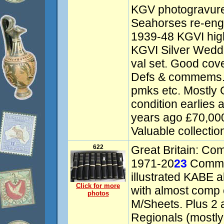
KGV photogravure
Seahorses re-engr
1939-48 KGVI high
KGVI Silver Wedd
val set. Good cov
Defs & commems. 
pmks etc. Mostly
condition earlies
years ago £70,00
Valuable collectio
622
Great Britain: Co
1971-20
23
Comme
illustrated KABE a
Click for more
with almost comp 
photos
M/Sheets. Plus 2 
Regionals (mostly