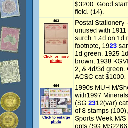
$3200. Good starter
field. (14).
403
Postal Stationery
unused with 1911 K
surch 1½d on 1d 
footnote, 19
23
sam
1d green, 1925 1d
Click for more
brown, 1938 KGVI
photos
2, & 4d/3d green.
ACSC cat $1000. 
464
1990s MUH M/Shee
with1997 Minerals 
(SG
23
12(var) ca
of 8 stamps (100
Sports Week M/S s
Click to enlarge
photo
opts (SG MS2266 c