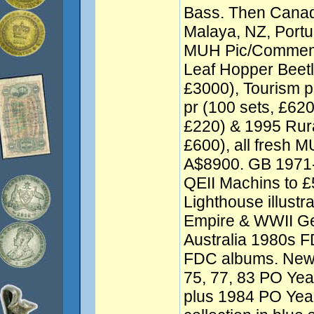
Bass. Then Cana
Malaya, NZ, Port
MUH Pic/Commem 
Leaf Hopper Beetl
£3000), Tourism pr
pr (100 sets, £620
£220) & 1995 Rural
£600), all fresh M
A$8900. GB 1971-
QEII Machins to 
Lighthouse illust
Empire & WWII Gen
Australia 1980s F
FDC albums. New 
75, 77, 83 PO Year
plus 1984 PO Yea