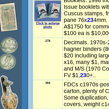
Booklets: 1996 Ind
Issue booklets wi
Cuscus stamps, f
pane 76x
23
4mm. 
Click to enlarge
A$1750 for commo
photo
$100 ea is $10,00
278
Decimals. 1970s-
hagner binders (8
$20 including lar
x16, many $1, man
and M/S (1970 Co
FV $1,
23
0+..
384
FDCs c1970s-post 
carton, plenty of
Some duplication, 
covers, weight c1