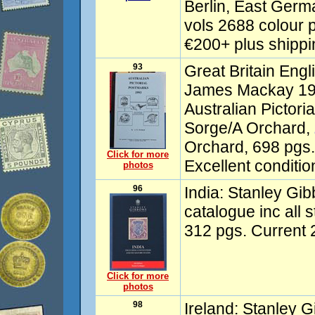
Berlin, East Germ
vols 2688 colour p
€200+ plus shipp
93
Great Britain Eng
James Mackay 198
Australian Pictor
Sorge/A Orchard,
Orchard, 698 pgs.
Click for more
Excellent conditio
photos
96
India: Stanley Gi
catalogue inc all 
312 pgs. Current 
Click for more
photos
98
Ireland: Stanley 