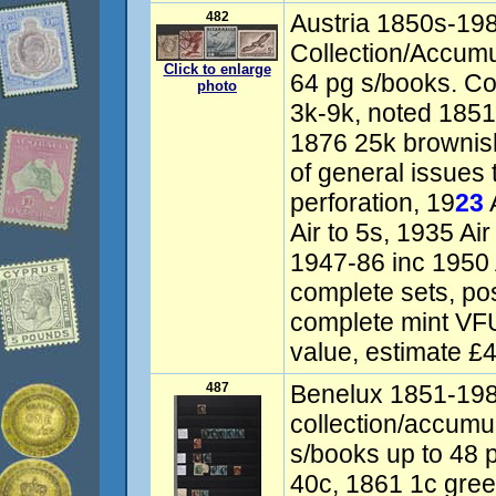
482
Austria 1850s-19
Collection/Accumul
Click to enlarge
64 pg s/books. 
photo
3k-9k, noted 1851
1876 25k brownish
of general issues 
perforation, 19
23
A
Air to 5s, 1935 Ai
1947-86 inc 1950 A
complete sets, po
complete mint VFU
value, estimate £
487
Benelux 1851-19
collection/accumu
s/books up to 48 
40c, 1861 1c gree