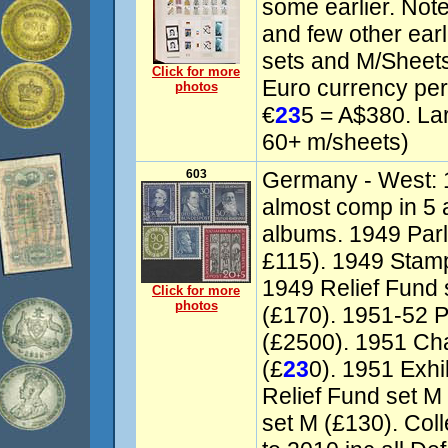
some earlier. Noted
and few other ea
sets and M/Sheets
Click for more
Euro currency per
photos
€
23
5 = A$380. La
60+ m/sheets)
603
Germany - West: 
almost comp in 5
albums. 1949 Parl
£115). 1949 Stamp
1949 Relief Fund 
Click for more
photos
(£170). 1951-52 P
(£2500). 1951 Cha
(£
23
0). 1951 Exhi
Relief Fund set M
set M (£130). Col