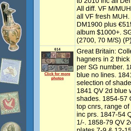
to 2010 inc all D
All diff. VF M/MU
all VF fresh MUH.
DM1900 plus €515
album $1000+. SG
(2700, 70 M/S) (P
614
Great Britain: Co
hagners in 2 thick 
per SG number. 1
blue no lines. 18
Click for more
photos
selection of shad
1841 QV 2d blue wi
shades. 1854-57 Q
top cnrs, range o
inc prs. 1847-54
1/-. 1858-79 QV 2d 
plates 7-9 & 12-1