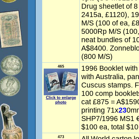
Drug sheetlet of 
2415a, £1120), 1
M/S (100 of ea, £8
5000Rp M/S (100,
neat bundles of 1
A$8400. Zonneblo
(800 M/S)
465
1996 Booklet with
with Australia, p
Cuscus stamps. Fi
100 comp bookle
Click to enlarge
cat £875 = A$159
photo
printing 71x
23
0mm
SHP7/1996 MS1 €2
$100 ea, total $10
473
All World carton lo