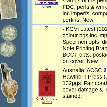
stamps of the peri
Click to enlarge
FDC, perfs & wmks,
photo
inc imperfs, com
perfins. New.
30
- KGVI Latest (202
colour pgs inc imp
Specimen opts, die
Note Printing Bran
BCOF opts, postag
on cover. New.
37
Australia: ACSC
2
Hawthorn Press (J
132pgs. Fair condi
cover damage & in
stained.
Click for more
photos