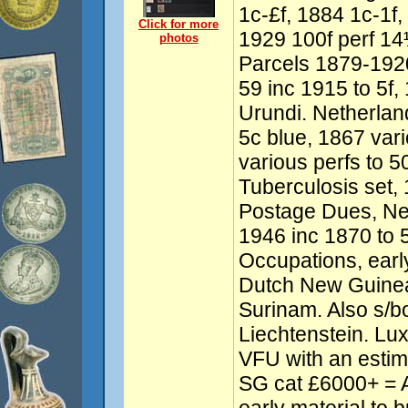
1c-£f, 1884 1c-1f,
Click for more
1929 100f perf 14
photos
Parcels 1879-192
59 inc 1915 to 5f,
Urundi. Netherlan
5c blue, 1867 vari
various perfs to 
Tuberculosis set,
Postage Dues, Ne
1946 inc 1870 to 
Occupations, earl
Dutch New Guinea,
Surinam. Also s/b
Liechtenstein. L
VFU with an est
SG cat £6000+ = 