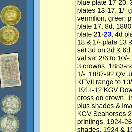
blue plate 17-20, 
plates 13-17, 1/- 
vermilion, green 
plate 17, 8d. 18
plate 21-
23
, 4d pl
18 & 1/- plate 13
set 3d on 3d & 6d
val set 2/6 to 10
3 crowns. 1883-84
1/-. 1887-92 QV J
KEVII range to 10/
1911-12 KGV Dow
cross on crown. 1
plus shades & in
KGV Seahorses 2/
printings. 1924-26
shades. 1924 & 1