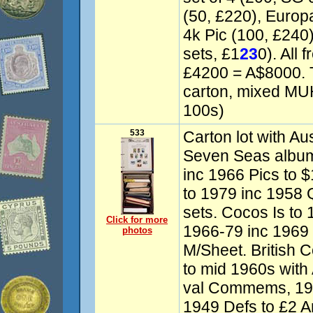
(50, £220), Europa
4k Pic (100, £240)
sets, £1
23
0). All 
£4200 = A$8000. T
carton, mixed M
100s)
533
Carton lot with Aus
Seven Seas albu
inc 1966 Pics to 
to 1979 inc 1958 
sets. Cocos Is to 
Click for more
1966-79 inc 1969
photos
M/Sheet. British 
to mid 1960s with 
val Commems, 19
1949 Defs to £2 A