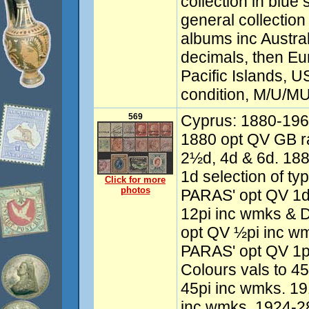
collection in blue
general collection 
albums inc Austra
decimals, then Eu
Pacific Islands, 
condition, M/U/MU
569
Cyprus: 1880-1963
1880 opt QV GB ra
2½d, 4d & 6d. 18
1d selection of ty
Click for more
photos
PARAS' opt QV 1d
12pi inc wmks & D
opt QV ½pi inc wm
PARAS' opt QV 1p
Colours vals to 45
45pi inc wmks. 19
inc wmks. 1924-28