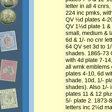
letter in all 4 cnr
224 inc pmks, wit
QV ½d plates 4-20
QV 1½d plate 1 & 
small, medium & l
6d & 1/- no cnr le
64 QV set 3d to 1/-
shades. 1865-73 Q
with 4d plate 7-14,
all wmk emblems 
plates 4-10, 6d wi
shade, 10d, 1/- pla
shades). Also 1/- 
plates 11 & 12 pl
5/- plate 2. 1873
letters inc 2½d m