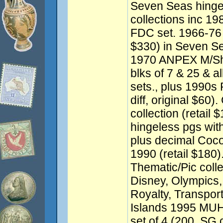
Seven Seas hingel
collections inc 19
FDC set. 1966-76 
$330) in Seven Se
1970 ANPEX M/Sh
blks of 7 & 25 & 
sets., plus 1990s
diff, original $60
collection (retail
hingeless pgs with
plus decimal Coco
1990 (retail $180
Thematic/Pic colle
Disney, Olympics, A
Royalty, Transpor
Islands 1995 MUH
set of 4 (200, SG 