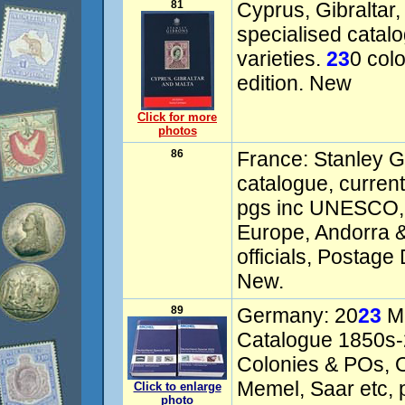
81
Cyprus, Gibraltar
specialised catal
varieties.
23
0 col
edition. New
Click for more
photos
86
France: Stanley G
catalogue, curren
pgs inc UNESCO, V
Europe, Andorra &
officials, Postage
New.
89
Germany: 20
23
Mi
Catalogue 1850s
Colonies & POs, 
Memel, Saar etc, p
Click to enlarge
photo