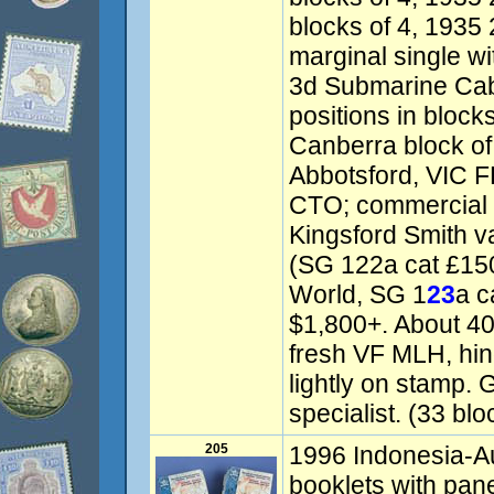
blocks of 4, 1935 
marginal single wi
3d Submarine Cabl
positions in block
Canberra block of
Abbotsford, VIC F
CTO; commercial 
Kingsford Smith va
(SG 122a cat £150)
World, SG 1
23
a c
$1,800+. About 4
fresh VF MLH, hin
lightly on stamp. 
specialist. (33 blo
205
1996 Indonesia-Au
booklets with pan