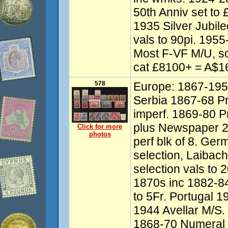
50th Anniv set to 
1935 Silver Jubil
vals to 90pi. 1955
Most F-VF M/U, so
cat £8100+ = A$16
578
Europe: 1867-1957
Serbia 1867-68 Pr
imperf. 1869-80 Pr
plus Newspaper 2p
Click for more
photos
perf blk of 8. G
selection, Laibach
selection vals to
1870s inc 1882-84
to 5Fr. Portugal 
1944 Avellar M/S
1868-70 Numeral 