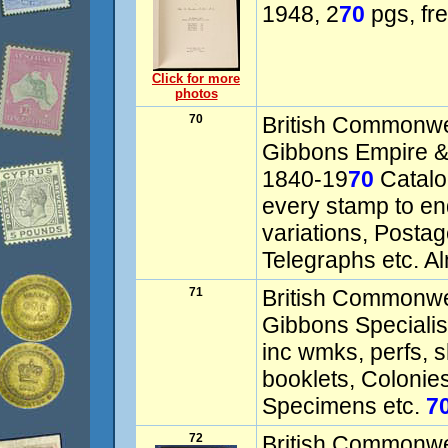
1948, 2
70
pgs, fre
Click for more
photos
70
British Commonwe
Gibbons Empire 
1840-19
70
Catalog
every stamp to en
variations, Postag
Telegraphs etc. A
71
British Commonwe
Gibbons Speciali
inc wmks, perfs, s
booklets, Colonie
Specimens etc.
7
72
British Commonw