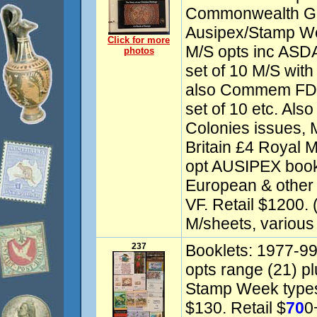
Commonwealth Ga
Ausipex/Stamp W
Click for more
M/S opts inc ASDA
photos
set of 10 M/S wi
also Commem FDC
set of 10 etc. Als
Colonies issues, M
Britain £4 Royal M
opt AUSIPEX bookle
European & other 
VF. Retail $1200. 
M/sheets, various
237
Booklets: 1977-9
opts range (21) p
Stamp Week types
$130. Retail $
70
0