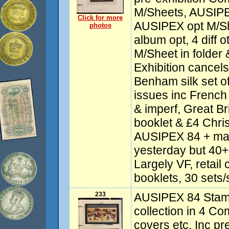
M/Sheets, AUSIP
Click for more
AUSIPEX opt M/S
photos
album opt, 4 diff 
M/Sheet in folder 
Exhibition cancels
Benham silk set o
issues inc French
& imperf, Great Br
booklet & £4 Chris
AUSIPEX 84 + man
yesterday but 40+ 
Largely VF, retail 
booklets, 30 sets/
233
AUSIPEX 84 Stamp
collection in 4 
covers etc. Inc pr