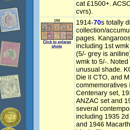
cat £1500+. ACSC
cvrs).
150
1914-
70
s totally 
collection/accumu
pages. Kangaroos 
Click to enlarge
including 1st wmk 
photo
(5/- grey is anilin
wmk to 5/-. Noted 
unusual shade. KG
Die II CTO, and M
commemoratives i
Centenary set, 19
ANZAC set and 1
several contempor
including 1935 2
and 1946 Macarthu