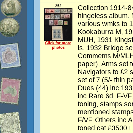
252
Collection 1914-84
hingeless album.
various wmks to 
Kookaburra M, 19
MUH, 1931 Kingsf
Click for more
is, 1932 Bridge se
photos
Commems M/MLH, R
paper), Arms set 
Navigators to £2 
set of 7 (5/- thin
Dues (44) inc 193
inc Rare 6d. F-V
toning, stamps so
mentioned stamps
F/VF. Others inc
toned cat £3500+