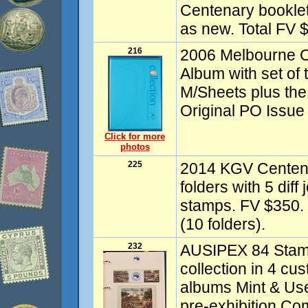
Centenary booklet c
as new. Total FV 
216
2006 Melbourne
Album with set of
M/Sheets plus the
Original PO Issue
Click for more
photos
225
2014 KGV Centen
folders with 5 dif
stamps. FV $350.
(10 folders).
232
AUSIPEX 84 Stamp
collection in 4 
albums Mint & Use
pre-exhibition C