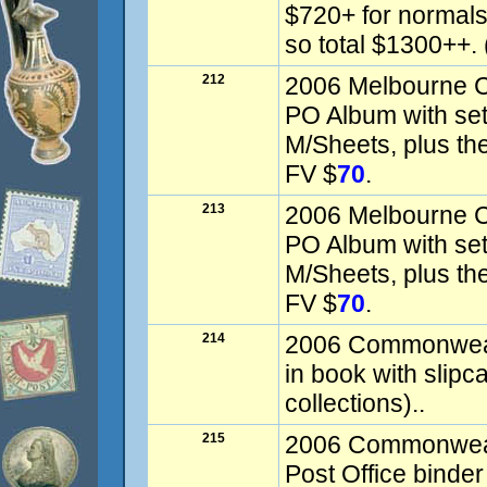
$720+ for normals
so total $1300++. 
212
2006 Melbourne
PO Album with set
M/Sheets, plus the
FV $
70
.
213
2006 Melbourne
PO Album with set
M/Sheets, plus the
FV $
70
.
214
2006 Commonweal
in book with slipc
collections)..
215
2006 Commonweal
Post Office binde