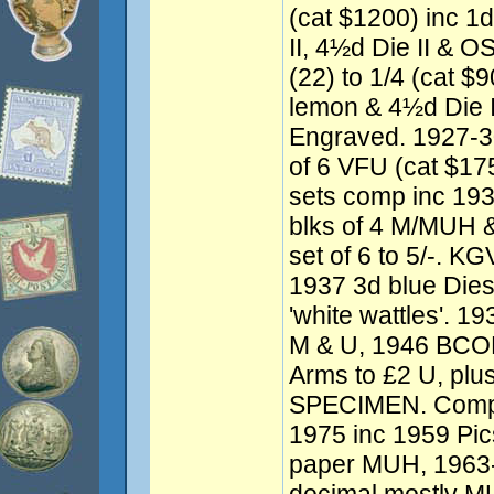
(cat $1200) inc 1d
II, 4½d Die II & O
(22) to 1/4 (cat $
lemon & 4½d Die 
Engraved. 1927-
of 6 VFU (cat $1
sets comp inc 193
blks of 4 M/MUH &
set of 6 to 5/-. K
1937 3d blue Dies 
'white wattles'. 19
M & U, 1946 BCOF 
Arms to £2 U, plus
SPECIMEN. Compr
1975 inc 1959 Pics
paper MUH, 1963-6