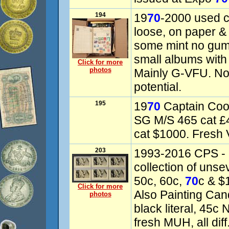
194
19
70
-2000 used c
loose, on paper &
some mint no gum
small albums with
Click for more
photos
Mainly G-VFU. Not
potential.
195
19
70
Captain Coo
SG M/S 465 cat 
cat $1000. Fresh
203
1993-2016 CPS - 
collection of unsev
50c, 60c,
70
c & $1
Click for more
Also Painting Cand
photos
black literal, 45
fresh MUH, all dif