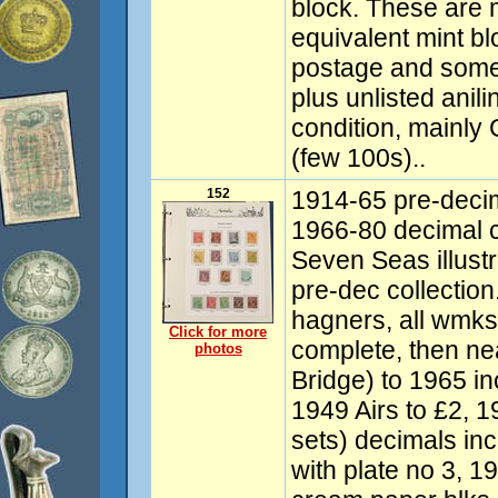
block. These are 
equivalent mint b
postage and some
plus unlisted ani
condition, mainl
(few 100s)..
152
1914-65 pre-decim
1966-80 decimal 
Seven Seas illust
pre-dec collectio
hagners, all wmks 
Click for more
complete, then ne
photos
Bridge) to 1965 i
1949 Airs to £2, 1
sets) decimals inc
with plate no 3, 