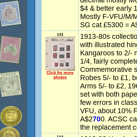
decimal mostly MU
$4 & better early 
Mostly F-VFU/M/
SG cat £5300 = A
143
1913-80s collecti
with illustrated hi
Kangaroos to 2/-
1/4, fairly comple
Commemorative se
Click for more
Robes 5/- to £1, 
photos
Arms 5/- to £2, 19
set with both pape
few errors in clas
VFU, about 10% F
A$2
70
0. ACSC ca
the replacement c