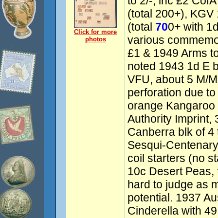
to 2/-, inc £2 Cof
(total 200+), KGV
(total
70
0+ with 1d
Click for more
various commemor
photos
£1 & 1949 Arms to
noted 1943 1d E b
VFU, about 5 M/MU
perforation due to
orange Kangaroo b
Authority Imprint
Canberra blk of 
Sesqui-Centenary 
coil starters (no 
10c Desert Peas, 
hard to judge as m
potential. 1937 Au
Cinderella with 49