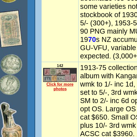
some varieties no
stockbook of 193
5/- (300+), 1953-
90 PNG mainly MU
19
70
s NZ accumula
GU-VFU, variable 
expected. (3,000+)
142
1913-75 collectio
album with Kangaro
wmk to 1/- inc 1d,
Click for more
photos
set to 5/-, 3rd wmk
SM to 2/- inc 6d o
opt OS. Large OS P
cat $650. Small O
plus 10/- 3rd wmk
ACSC cat $3960. 