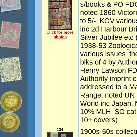
s/books & PO FDC
noted 1860 Victor
to 5/-, KGV vari
inc 2d Harbour Br
Click for more
Silver Jubilee etc 
photos
1938-53 Zoologica
various issues, th
blks of 4 by Autho
Henry Lawson FDC
Authority imprin
addressed to a M
Range, noted UN 
World inc Japan.
10% MLH. SG cat 
10+ covers)
134
1900s-50s collect