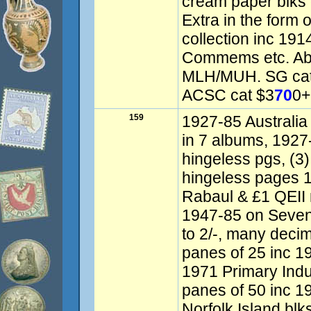
cream paper blks 
Extra in the form 
collection inc 19
Commems etc. Ab
MLH/MUH. SG cat
ACSC cat $3
70
0+
159
1927-85 Australia 
in 7 albums, 192
hingeless pgs, (
hingeless pages 
Rabaul & £1 QEII 
1947-85 on Seven
to 2/-, many deci
panes of 25 inc 1
1971 Primary Indu
panes of 50 inc 1
Norfolk Island blk