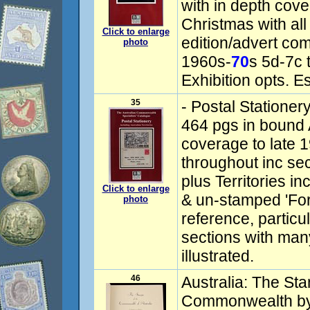
with in depth cov
Christmas with all
Click to enlarge
edition/advert com
photo
1960s-
70
s 5d-7c 
Exhibition opts. E
35
- Postal Stationery
464 pgs in bound A
coverage to late 
throughout inc se
plus Territories i
Click to enlarge
& un-stamped 'For
photo
reference, particu
sections with many
illustrated.
46
Australia: The Sta
Commonwealth by 