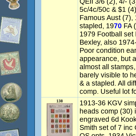
QEII 3/6 (2), 4/- (3
5c/4c/50c & $1 (4
Famous Aust (7), 
stapled, 19
70
FA (
1979 Football set
Bexley, also 1974-
Poor condition ear
appearance, but al
almost all stamps
barely visible to 
& a stapled. All di
comp. Useful lot f
138
1913-36 KGV simpl
heads comp (30) 
engraved 6d Kook
Smith set of 7 inc
OS opts, 1934 Vict