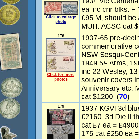
1934 Vic Centenar
ea inc cnr blks. 
£95 M, should be 
Click to enlarge
photo
MUH. ACSC cat $
178
1937-65 pre-decima
commemorative c
NSW Sesqui-Cente
1949 5/- Arms, 196
inc 22 Wesley, 13
Click for more
souvenir covers i
photos
Anniversary etc. 
cat $1200. (
70
)
179
1937 KGVI 3d blue
£2160. 3d Die II t
cat £7 ea = £4900
175 cat £250 ea =