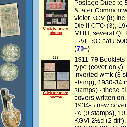
Postage Dues to 5/
& later Commonw
violet KGV (8) inc
Die II CTO (3), 
Click for more
MUH, several QEII
photos
F-VF. SG cat £50
(
70
+)
135
1911-79 Booklets 
type (cover only)
inverted wmk (3 s
stamp), 1930-34 i
stamps) - these all 
Click for more
covers written on
photos
1934-5 new cover
2d (9 stamps), 19
KGVI 2½d (2 diff),