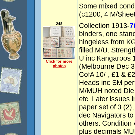
Some mixed condit
(c1200, 4 M/Sheets
248
Collection 1913-
7
binders, one stan
hingeless from KG
filled M/U. Streng
U inc Kangaroos
Click for more
(Melbourne Dec 3)
photos
CofA 10/-, £1 & £2
Heads inc SM perf
M/MUH noted Die II
etc. Later issues 
paper set of 3 (2),
dec Navigators to 
others. Condition
plus decimals MU