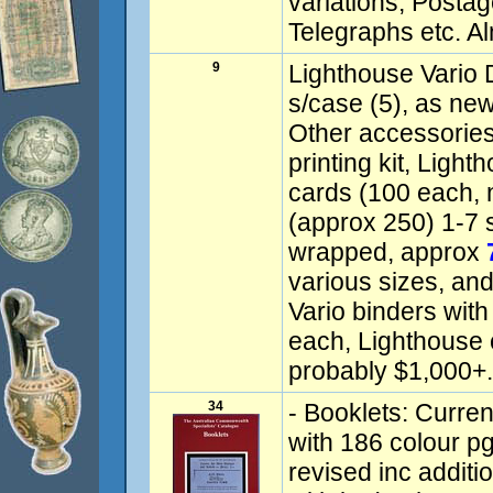
variations, Postag
Telegraphs etc. A
9
Lighthouse Vario 
s/case (5), as new
Other accessories 
printing kit, Light
cards (100 each, 
(approx 250) 1-7 st
wrapped, approx
various sizes, and
Vario binders with
each, Lighthouse 
probably $1,000+.
34
- Booklets: Curren
with 186 colour pgs
revised inc addit