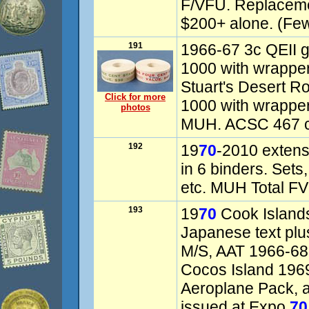
F/VFU. Replaceme
$200+ alone. (Fe
191
1966-67 3c QEII gr
1000 with wrappe
Stuart's Desert Ro
Click for more
1000 with wrappe
photos
MUH. ACSC 467 c-
192
19
70
-2010 extens
in 6 binders. Sets,
etc. MUH Total FV
193
19
70
Cook Island
Japanese text pl
M/S, AAT 1966-68 
Cocos Island 196
Aeroplane Pack, al
issued at Expo
70