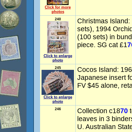
Click for more
photos
240
Christmas Island:
sets), 1994 Orchi
(100 sets) in bu
piece. SG cat £1
7
Click to enlarge
photo
245
Cocos Island: 196
Japanese insert f
FV $45 alone, reta
Click to enlarge
photo
246
Collection c18
70
t
leaves in 3 binde
U. Australian State