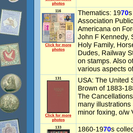
photos
116
Thematics: 19
70
s
Association Publica
Americana on Fore
John F Kennedy, St
Holy Family, Hors
Click for more
photos
Dudes, Railway 
on stamps. Also ot
various aspects of
131
USA: The United 
Brown of 1883-188
The Cancellations
many illustrations
minor foxing, o/w
Click for more
photos
133
1860-19
70
s colle