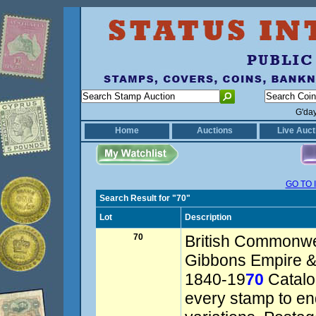
G'da
Home
Auctions
Live Auct
GO TO 
Search Result for "70"
Lot
Description
70
British Commonwe
Gibbons Empire 
1840-19
70
Catalog
every stamp to en