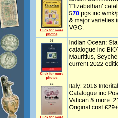
'Elizabethan' cat
5
70
pgs inc wmk/pe
& major varieties 
VGC.
Click for more
photos
97
Indian Ocean: Sta
catalogue inc BIO
Mauritius, Seychel
current 2022 edit
Click for more
photos
99
Italy: 2016 Interit
Catalogue inc Pos
Vatican & more. 2
Original cost €29+
Click for more