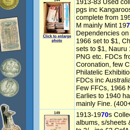
144
1913-83 Used col
pgs inc Kangaroos 
complete from 195
M mainly Mint 19
7
Dependencies on 
Click to enlarge
1966 set to $1, C
photo
sets to $1, Nauru 1
PNG etc. FDCs fro
Coronation, few 
Philatelic Exhibiti
FDCs inc Australi
Few FFCs, 1966 Na
Earlies to 1940 h
mainly Fine. (400
149
1913-19
70
s Colle
albums, s/sheets 