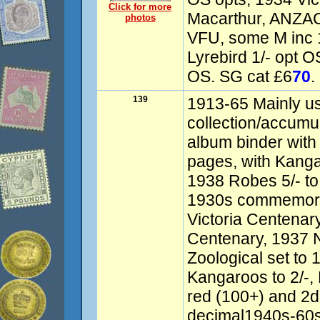
Click for more
Macarthur, ANZAC 
photos
VFU, some M inc 
Lyrebird 1/- opt O
OS. SG cat £6
70
.
139
1913-65 Mainly u
collection/accumu
album binder wit
pages, with Kanga
1938 Robes 5/- to 
1930s commemorat
Victoria Centenar
Centenary, 1937 
Zoological set to 
Kangaroos to 2/-,
red (100+) and 2d
decimal1940s-60s