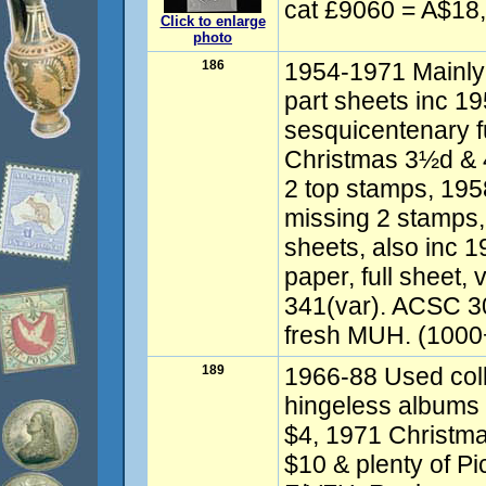
cat £9060 = A$18
Click to enlarge
photo
186
1954-1971 Mainly
part sheets inc 1
sesquicentenary fu
Christmas 3½d & 4
2 top stamps, 195
missing 2 stamps, 
sheets, also inc 
paper, full sheet, 
341(var). ACSC 3
fresh MUH. (1000
189
1966-88 Used coll
hingeless albums 
$4, 1971 Christma
$10 & plenty of 