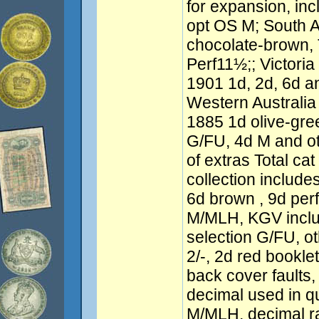
for expansion, in
opt OS M; South A
chocolate-brown,
Perf11½;; Victori
1901 1d, 2d, 6d a
Western Australi
1885 1d olive-gre
G/FU, 4d M and o
of extras Total cat
collection includ
6d brown , 9d per
M/MLH, KGV inclu
selection G/FU, 
2/-, 2d red bookl
back cover faults,
decimal used in q
M/MLH, decimal r