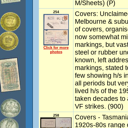
M/Sheets) (P)
254
Covers: Unclaime
Melbourne & subur
of covers, organi
now somewhat mix
markings, but vast
Click for more
steel or rubber u
photos
known, left addres
markings, stated to
few showing h/s in
all periods but ver
lived h/s of the 1
taken decades to 
VF strikes. (900)
258
Covers - Tasmania
1920s-80s range 