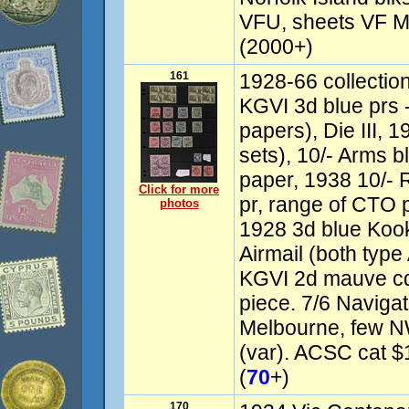
VFU, sheets VF M
(2000+)
161
1928-66 collectio
KGVI 3d blue prs - D
papers), Die III, 1
sets), 10/- Arms bl
paper, 1938 10/- 
Click for more
pr, range of CTO 
photos
1928 3d blue Koo
Airmail (both type
KGVI 2d mauve cd
piece. 7/6 Navigat
Melbourne, few N
(var). ACSC cat $1
(
70
+)
170